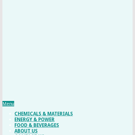
Menu
CHEMICALS & MATERIALS
ENERGY & POWER
FOOD & BEVERAGES
ABOUT US