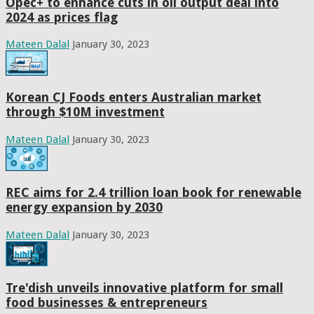
Opec+ to enhance cuts in oil output deal into
2024 as prices flag
Mateen Dalal
January 30, 2023
Korean CJ Foods enters Australian market
through $10M investment
Mateen Dalal
January 30, 2023
REC aims for 2.4 trillion loan book for renewable
energy expansion by 2030
Mateen Dalal
January 30, 2023
Tre'dish unveils innovative platform for small
food businesses & entrepreneurs