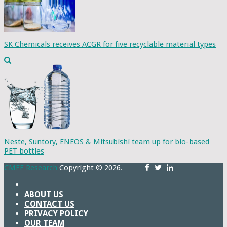
SK Chemicals receives ACGR for five recyclable material types
Neste, Suntory, ENEOS & Mitsubishi team up for bio-based
PET bottles
CMFE Research
Copyright © 2026.
ABOUT US
CONTACT US
PRIVACY POLICY
OUR TEAM