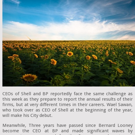
CEOs of Shell and BP reportedly face the same challenge as
this week as they prepare to report the annual results of their
firms, but at very different times in their careers. Wael Sawan,
who took over as CEO of Shell at the beginning of the year,
will make his City debut.
Meanwhile, Three years have passed since Bernard Looney
become the CEO at BP and made significant waves by