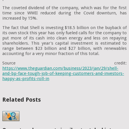
The coveted dividend of the company, which was for the first
time since WWII reduced during the Covid downturn, has
increased by 15%.
The fact that Shell is investing $18.5 billion on the buyback of
its own stock this year has only fueled calls for the company to
put more of its cash into clean energy and less on repaying
shareholders. This year's capital investment is estimated to
range between $23 billion and $27 billion, with renewables
accounting for a very minor fraction of this total.
Source credit:
https://www.theguardian.com/business/2023/jan/29/shell-
and-bp-face-tough-job-of-keeping-customers-and-investors-
happy-as-profits-roll-in
Related Posts