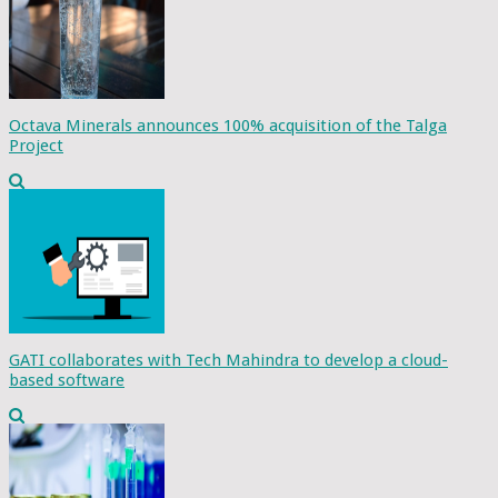
Octava Minerals announces 100% acquisition of the Talga
Project
GATI collaborates with Tech Mahindra to develop a cloud-
based software