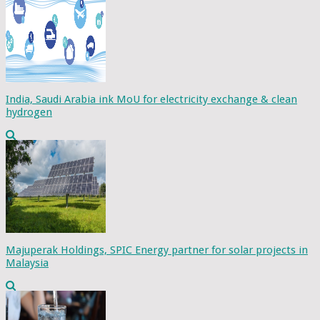
India, Saudi Arabia ink MoU for electricity exchange & clean
hydrogen
Majuperak Holdings, SPIC Energy partner for solar projects in
Malaysia