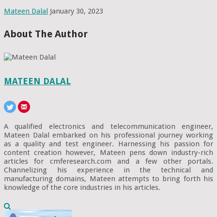
Mateen Dalal
January 30, 2023
About The Author
MATEEN DALAL
A qualified electronics and telecommunication engineer,
Mateen Dalal embarked on his professional journey working
as a quality and test engineer. Harnessing his passion for
content creation however, Mateen pens down industry-rich
articles for cmferesearch.com and a few other portals.
Channelizing his experience in the technical and
manufacturing domains, Mateen attempts to bring forth his
knowledge of the core industries in his articles.