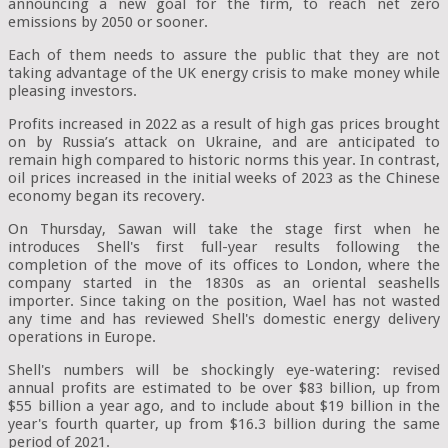
announcing a new goal for the firm, to reach net zero
emissions by 2050 or sooner.
Each of them needs to assure the public that they are not
taking advantage of the UK energy crisis to make money while
pleasing investors.
Profits increased in 2022 as a result of high gas prices brought
on by Russia’s attack on Ukraine, and are anticipated to
remain high compared to historic norms this year. In contrast,
oil prices increased in the initial weeks of 2023 as the Chinese
economy began its recovery.
On Thursday, Sawan will take the stage first when he
introduces Shell's first full-year results following the
completion of the move of its offices to London, where the
company started in the 1830s as an oriental seashells
importer. Since taking on the position, Wael has not wasted
any time and has reviewed Shell's domestic energy delivery
operations in Europe.
Shell's numbers will be shockingly eye-watering: revised
annual profits are estimated to be over $83 billion, up from
$55 billion a year ago, and to include about $19 billion in the
year's fourth quarter, up from $16.3 billion during the same
period of 2021.