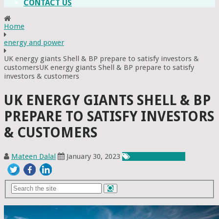
CONTACT US
Home
energy and power
UK energy giants Shell & BP prepare to satisfy investors &
customersUK energy giants Shell & BP prepare to satisfy
investors & customers
UK ENERGY GIANTS SHELL & BP
PREPARE TO SATISFY INVESTORS
& CUSTOMERS
Mateen Dalal
January 30, 2023
Energy & Power