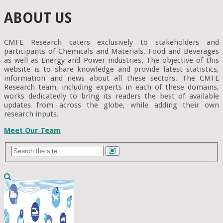
ABOUT US
CMFE Research caters exclusively to stakeholders and
participants of Chemicals and Materials, Food and Beverages
as well as Energy and Power industries. The objective of this
website is to share knowledge and provide latest statistics,
information and news about all these sectors. The CMFE
Research team, including experts in each of these domains,
works dedicatedly to bring its readers the best of available
updates from across the globe, while adding their own
research inputs.
Meet Our Team