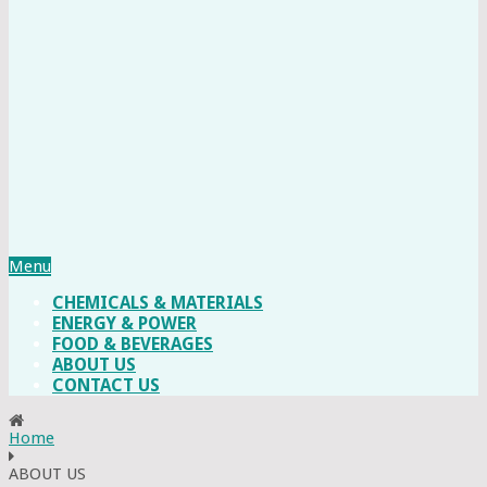
Menu
CHEMICALS & MATERIALS
ENERGY & POWER
FOOD & BEVERAGES
ABOUT US
CONTACT US
Home
ABOUT US