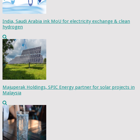
India, Saudi Arabia ink MoU for electricity exchange & clean
hydrogen
Majuperak Holdings, SPIC Energy partner for solar projects in
Malaysia