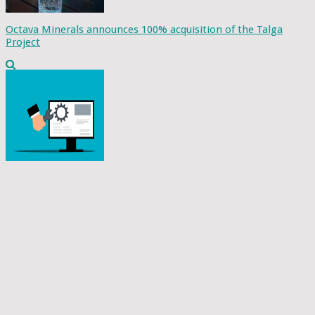
Octava Minerals announces 100% acquisition of the Talga
Project
GATI collaborates with Tech Mahindra to develop a cloud-
based software