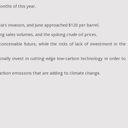
onths of this year.
ia's invasion, and June approached $120 per barrel.
ng sales volumes, and the spiking crude oil prices.
onceivable future, while the risks of lack of investment in the
onally invest in cutting-edge low-carbon technology in order to
 carbon emissions that are adding to climate change.