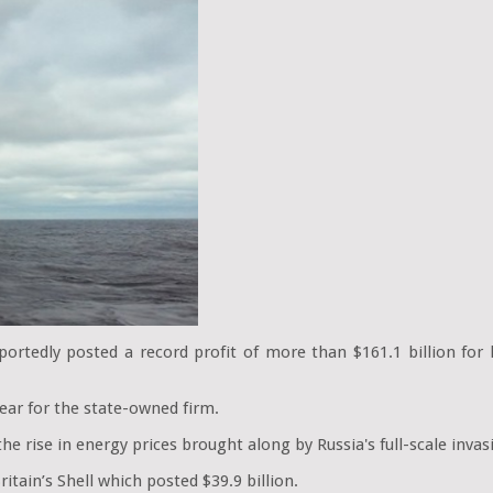
portedly posted a record profit of more than $161.1 billion for l
ear for the state-owned firm.
 the rise in energy prices brought along by Russia's full-scale inva
itain’s Shell which posted $39.9 billion.