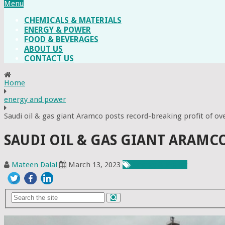
Menu
CHEMICALS & MATERIALS
ENERGY & POWER
FOOD & BEVERAGES
ABOUT US
CONTACT US
Home
energy and power
Saudi oil & gas giant Aramco posts record-breaking profit of o
SAUDI OIL & GAS GIANT ARAMC
Mateen Dalal
March 13, 2023
Energy & Power