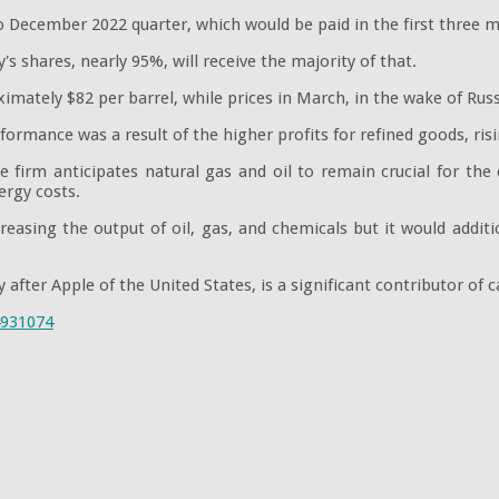
 December 2022 quarter, which would be paid in the first three m
 shares, nearly 95%, will receive the majority of that.
imately $82 per barrel, while prices in March, in the wake of Russ
ormance was a result of the higher profits for refined goods, risi
irm anticipates natural gas and oil to remain crucial for the c
ergy costs.
asing the output of oil, gas, and chemicals but it would additi
after Apple of the United States, is a significant contributor of
4931074