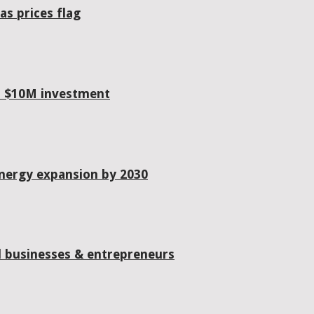
as prices flag
h $10M investment
energy expansion by 2030
od businesses & entrepreneurs