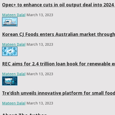
Opec+ to enhance cuts in oil output deal into 2024 
Mateen Dalal
March 13, 2023
Korean CJ Foods enters Australian market throug
Mateen Dalal
March 13, 2023
REC aims for 2.4 trillion loan book for renewable 
Mateen Dalal
March 13, 2023
Tre'dish unveils innovative platform for small fo
Mateen Dalal
March 13, 2023