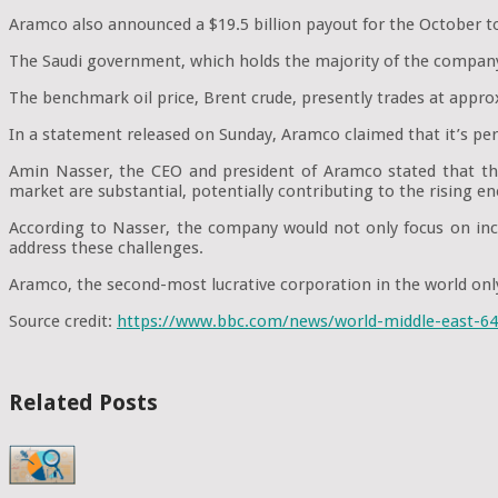
Aramco also announced a $19.5 billion payout for the October to
The Saudi government, which holds the majority of the company's
The benchmark oil price, Brent crude, presently trades at approx
In a statement released on Sunday, Aramco claimed that it’s perf
Amin Nasser, the CEO and president of Aramco stated that the f
market are substantial, potentially contributing to the rising en
According to Nasser, the company would not only focus on incre
address these challenges.
Aramco, the second-most lucrative corporation in the world only 
Source credit:
https://www.bbc.com/news/world-middle-east-6
Related Posts