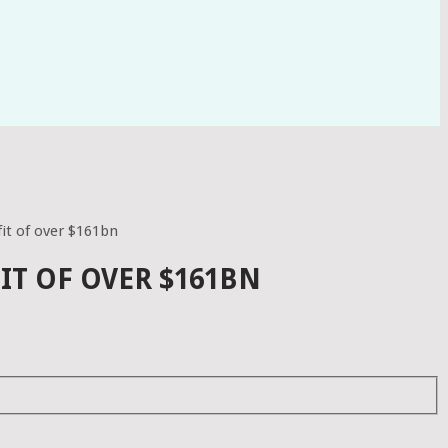
it of over $161bn
IT OF OVER $161BN