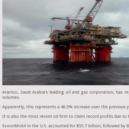
Aramco, Saudi Arabia’s leading oil and gas corporation, has re
volumes.
Apparently, this represents a 46.5% increase over the previous y
It is also the most recent oil firm to claim record profits due to
ExxonMobil in the U.S. accounted for $55.7 billion, followed by Br