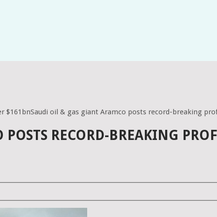
ver $161bnSaudi oil & gas giant Aramco posts record-breaking prof
O POSTS RECORD-BREAKING PROF