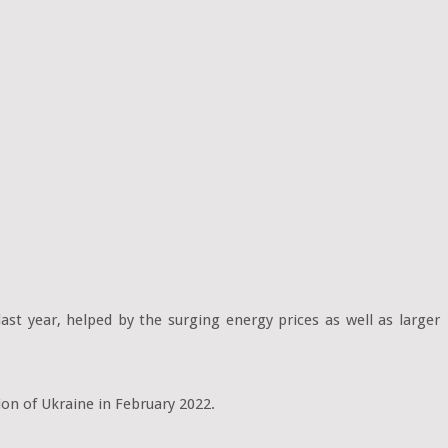
ast year, helped by the surging energy prices as well as larger
sion of Ukraine in February 2022.