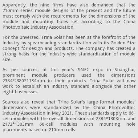
Apparently, the nine firms have also demanded that the
210mm series module designs of the present and the future
must comply with the requirements for the dimensions of the
module and mounting holes set according to the China
Photovoltaic Industry Association.
For the unversed, Trina Solar has been at the forefront of the
industry by spearheading standardization with its Golden Size
concept for design and products. The company has created a
strong basis for the industry-wide standardization of module
size.
As per sources, at this year's SNEC expo in Shanghai,
prominent module producers used the dimensions
2384/2380*1134mm in their products. Trina Solar will now
work to establish an industry standard alongside the other
eight businesses.
Sources also reveal that Trina Solar's large-format modules'
dimensions were standardized by the China Photovoltaic
Industry Association in May 2021. These standards apply to 66-
cell modules with the overall dimensions of 2384*1303mm and
2172*1303mm 60-cell modules with mounting hole
placements based on 210mm cells.