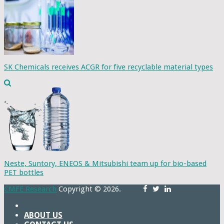
SK Chemicals receives ACGR for five recyclable material types
Neste, Suntory, ENEOS & Mitsubishi team up for bio-based
PET bottles
CMFE Research
Copyright © 2026.
ABOUT US