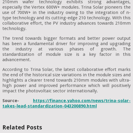
210mm wafer technology exhibits strong advantages,
especially the Vertex 600W+ modules. Trina Solar pioneers the
use of 700W+ in the industry owing to the integration of n-
type technology and its cutting-edge 210 technology. With this
collaborative effort, the PV industry advances towards 210mm
technology.
The trend towards bigger formats and better power output
has been a fundamental driver for improving and upgrading
the industry at various phases of growth. The
standardization of module size is a key factor in this
advancement.
According to Trina Solar, the latest collaborative effort marks
the end of the historical size variations in the module sizes and
highlights a clearer trend towards 210mm modules with ultra-
high power and improved performance which will positively
impact the photovoltaic sector internationally.
Source-
https://finance.yahoo.com/news/trina-solar-
takes-lead-standardization-043200890.html
Related Posts