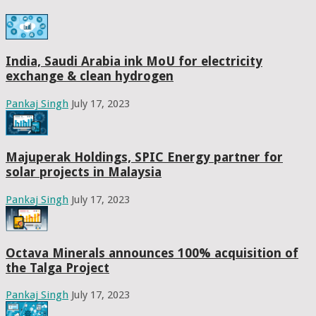
India, Saudi Arabia ink MoU for electricity
exchange & clean hydrogen
Pankaj Singh
July 17, 2023
Majuperak Holdings, SPIC Energy partner for
solar projects in Malaysia
Pankaj Singh
July 17, 2023
Octava Minerals announces 100% acquisition of
the Talga Project
Pankaj Singh
July 17, 2023