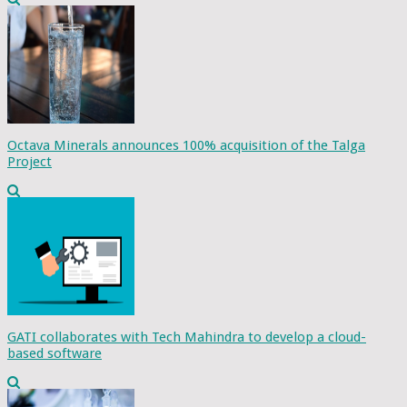
Octava Minerals announces 100% acquisition of the Talga
Project
GATI collaborates with Tech Mahindra to develop a cloud-
based software