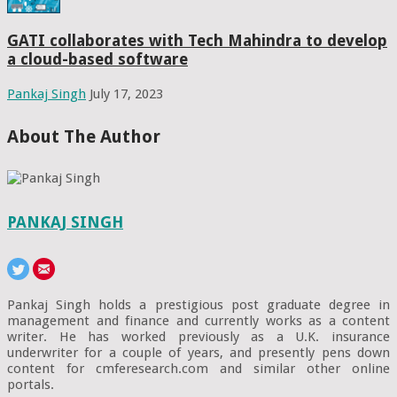
GATI collaborates with Tech Mahindra to develop
a cloud-based software
Pankaj Singh
July 17, 2023
About The Author
PANKAJ SINGH
Pankaj Singh holds a prestigious post graduate degree in
management and finance and currently works as a content
writer. He has worked previously as a U.K. insurance
underwriter for a couple of years, and presently pens down
content for cmferesearch.com and similar other online
portals.