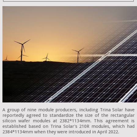
A group of nine module producers, including Trina Solar have
reportedly agreed to standardize the size of the rectangular
silicon wafer modules at 2382*1134mm. This agreement is
established based on Trina Solar's 210R modules, which had
2384*1134mm when they were introduced in April 2022.