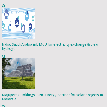
India, Saudi Arabia ink MoU for electricity exchange & clean
hydrogen
Majuperak Holdings, SPIC Energy partner for solar projects in
Malaysia