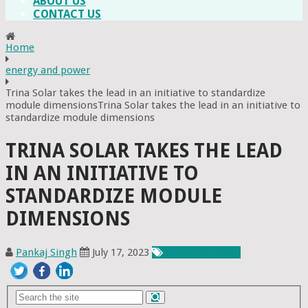
ABOUT US
CONTACT US
Home
energy and power
Trina Solar takes the lead in an initiative to standardize
module dimensionsTrina Solar takes the lead in an initiative to
standardize module dimensions
TRINA SOLAR TAKES THE LEAD
IN AN INITIATIVE TO
STANDARDIZE MODULE
DIMENSIONS
Pankaj Singh
July 17, 2023
Energy & Power