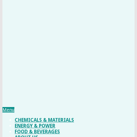
Menu
CHEMICALS & MATERIALS
ENERGY & POWER
FOOD & BEVERAGES