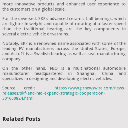
more innovative products and enhanced user experience to
the customers on a global scale.
For the unversed, SKF's advanced ceramic ball bearings, which
are lighter in weight and capable of rotating at a faster speed
than the traditional bearing, are the key components in
several electric vehicle drivetrains.
Notably, SKF is a renowned name associated with some of the
leading EV manufacturers across the United States, Europe,
and Asia. It is a Swedish bearing as well as seal manufacturing
company.
On the other hand, NIO is a multinational automobile
manufacturer headquartered in Shanghai, China and
specializes in designing and developing electric vehicles.
Source credit -
https://www.prnewswire.com/news-
releases/skf-and-nio-expand-strategic-cooperation-
301660824.html
Related Posts