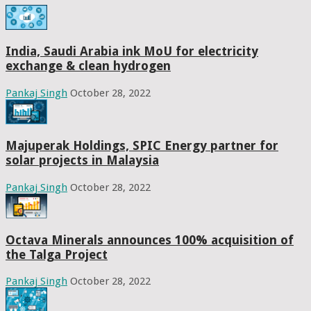
India, Saudi Arabia ink MoU for electricity
exchange & clean hydrogen
Pankaj Singh
October 28, 2022
Majuperak Holdings, SPIC Energy partner for
solar projects in Malaysia
Pankaj Singh
October 28, 2022
Octava Minerals announces 100% acquisition of
the Talga Project
Pankaj Singh
October 28, 2022