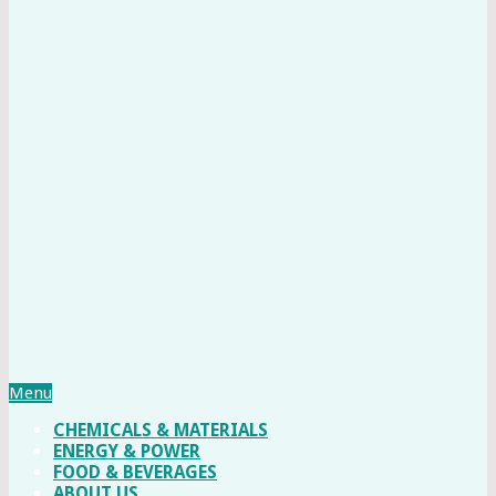
Menu
CHEMICALS & MATERIALS
ENERGY & POWER
FOOD & BEVERAGES
ABOUT US