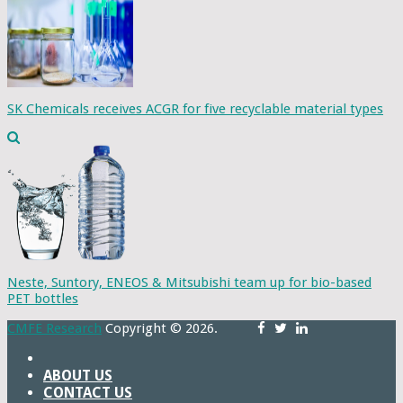
SK Chemicals receives ACGR for five recyclable material types
Neste, Suntory, ENEOS & Mitsubishi team up for bio-based
PET bottles
CMFE Research
Copyright © 2026.
ABOUT US
CONTACT US