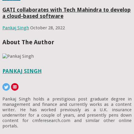
GATI collaborates with Tech Mahindra to develop
a cloud-based software
Pankaj Singh
October 28, 2022
About The Author
PANKAJ SINGH
Pankaj Singh holds a prestigious post graduate degree in
management and finance and currently works as a content
writer. He has worked previously as a U.K. insurance
underwriter for a couple of years, and presently pens down
content for cmferesearch.com and similar other online
portals.