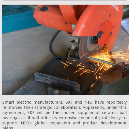
Smart electric manufacturers, SKF and NIO have reportedly
reinforced their strategic collaboration. Apparently, under this
agreement, SKF will be the chosen supplier of ceramic ball
bearings as it will offer its extensive technical proficiency to
support NIO's global expansion and product development
plans.