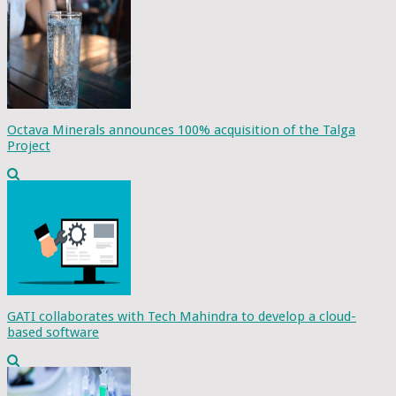
Octava Minerals announces 100% acquisition of the Talga
Project
GATI collaborates with Tech Mahindra to develop a cloud-
based software