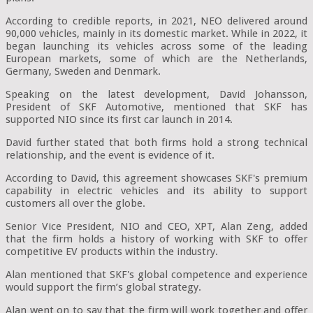
According to credible reports, in 2021, NEO delivered around
90,000 vehicles, mainly in its domestic market. While in 2022, it
began launching its vehicles across some of the leading
European markets, some of which are the Netherlands,
Germany, Sweden and Denmark.
Speaking on the latest development, David Johansson,
President of SKF Automotive, mentioned that SKF has
supported NIO since its first car launch in 2014.
David further stated that both firms hold a strong technical
relationship, and the event is evidence of it.
According to David, this agreement showcases SKF's premium
capability in electric vehicles and its ability to support
customers all over the globe.
Senior Vice President, NIO and CEO, XPT, Alan Zeng, added
that the firm holds a history of working with SKF to offer
competitive EV products within the industry.
Alan mentioned that SKF's global competence and experience
would support the firm’s global strategy.
Alan went on to say that the firm will work together and offer