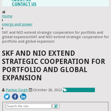
CONTACT US
Home
energy and power
SKF and NIO extend strategic cooperation for portfolio and
global expansionSKF and NIO extend strategic cooperation for
portfolio and global expansion
SKF AND NIO EXTEND
STRATEGIC COOPERATION FOR
PORTFOLIO AND GLOBAL
EXPANSION
Pankaj Singh
October 28, 2022
Energy & Power