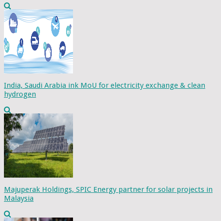
India, Saudi Arabia ink MoU for electricity exchange & clean
hydrogen
Majuperak Holdings, SPIC Energy partner for solar projects in
Malaysia