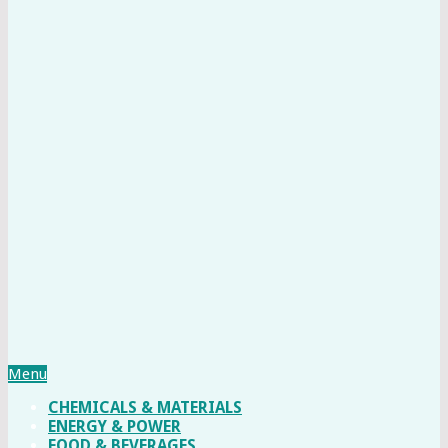
Menu
CHEMICALS & MATERIALS
ENERGY & POWER
FOOD & BEVERAGES