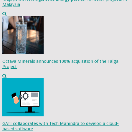
Malaysia
Octava Minerals announces 100% acquisition of the Talga
Project
GATI collaborates with Tech Mahindra to develop a cloud-
based software