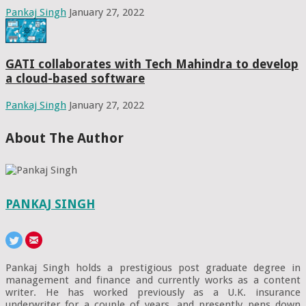
Pankaj Singh
January 27, 2022
GATI collaborates with Tech Mahindra to develop
a cloud-based software
Pankaj Singh
January 27, 2022
About The Author
PANKAJ SINGH
Pankaj Singh holds a prestigious post graduate degree in
management and finance and currently works as a content
writer. He has worked previously as a U.K. insurance
underwriter for a couple of years, and presently pens down