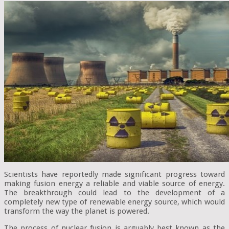
Scientists have reportedly made significant progress toward
making fusion energy a reliable and viable source of energy.
The breakthrough could lead to the development of a
completely new type of renewable energy source, which would
transform the way the planet is powered.
The process of nuclear fusion is arguably best known as the