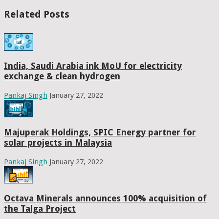
Related Posts
India, Saudi Arabia ink MoU for electricity
exchange & clean hydrogen
Pankaj Singh
January 27, 2022
Majuperak Holdings, SPIC Energy partner for
solar projects in Malaysia
Pankaj Singh
January 27, 2022
Octava Minerals announces 100% acquisition of
the Talga Project