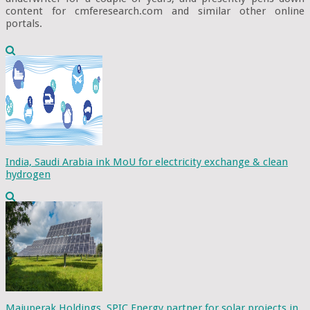
content for cmferesearch.com and similar other online
portals.
India, Saudi Arabia ink MoU for electricity exchange & clean
hydrogen
Majuperak Holdings, SPIC Energy partner for solar projects in