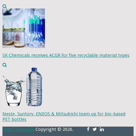
SK Chemicals receives ACGR for five recyclable material types
Neste, Suntory, ENEOS & Mitsubishi team up for bio-based
PET bottles
CMFE Research
Copyright © 2026.