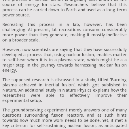
source of energy for stars. Researchers believe that this
process can be carried down to Earth and used as a long-term
power source.
Recreating this process in a lab, however, has been
challenging. At present, lab recreations consume considerably
more power than they generate, making it mostly ineffective
on a broader scale.
However, now scientists are saying that they have successfully
developed a process that, using nuclear fusion, enables matter
to self-heat when it is in a plasma state, which might be a a
major step in the journey towards harnessing nuclear fusion
energy.
The supposed research is discussed in a study, titled 'Burning
plasma achieved in inertial fusion', which got published in
Nature. An additional study in Nature Physics explains how the
researchers were able to effectively improve their
experimental setup.
The groundbreaking experiment merely answers one of many
questions surrounding fusion reactors, and as such hints
towards how much more work needs to be done. Yet, it met a
key criterion for self-sustaining nuclear fusion, as anticipated