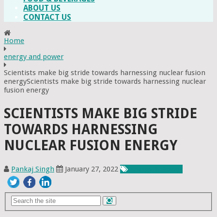
ABOUT US
CONTACT US
Home
energy and power
Scientists make big stride towards harnessing nuclear fusion
energyScientists make big stride towards harnessing nuclear
fusion energy
SCIENTISTS MAKE BIG STRIDE
TOWARDS HARNESSING
NUCLEAR FUSION ENERGY
Pankaj Singh
January 27, 2022
Energy & Power