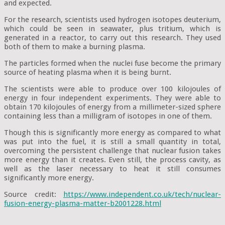
and expected.
For the research, scientists used hydrogen isotopes deuterium,
which could be seen in seawater, plus tritium, which is
generated in a reactor, to carry out this research. They used
both of them to make a burning plasma.
The particles formed when the nuclei fuse become the primary
source of heating plasma when it is being burnt.
The scientists were able to produce over 100 kilojoules of
energy in four independent experiments. They were able to
obtain 170 kilojoules of energy from a millimeter-sized sphere
containing less than a milligram of isotopes in one of them.
Though this is significantly more energy as compared to what
was put into the fuel, it is still a small quantity in total,
overcoming the persistent challenge that nuclear fusion takes
more energy than it creates. Even still, the process cavity, as
well as the laser necessary to heat it still consumes
significantly more energy.
Source credit:
https://www.independent.co.uk/tech/nuclear-
fusion-energy-plasma-matter-b2001228.html