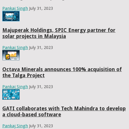
Pankaj Singh
July 31, 2023
Majuperak Holdings, SPIC Energy partner for
solar projects in Malaysia
Pankaj Singh
July 31, 2023
Octava Minerals announces 100% acquisition of
the Talga Project
Pankaj Singh
July 31, 2023
GATI collaborates with Tech Mahindra to develop
a cloud-based software
Pankaj Singh
July 31, 2023