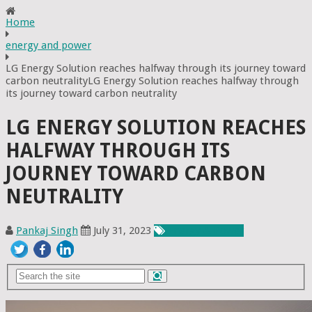
Home
energy and power
LG Energy Solution reaches halfway through its journey toward
carbon neutralityLG Energy Solution reaches halfway through
its journey toward carbon neutrality
LG ENERGY SOLUTION REACHES
HALFWAY THROUGH ITS
JOURNEY TOWARD CARBON
NEUTRALITY
Pankaj Singh
July 31, 2023
Energy & Power