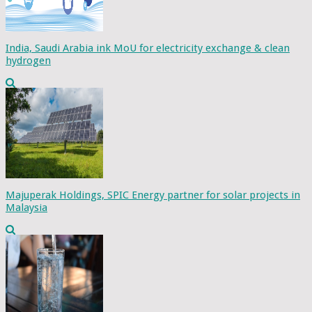
India, Saudi Arabia ink MoU for electricity exchange & clean
hydrogen
Majuperak Holdings, SPIC Energy partner for solar projects in
Malaysia