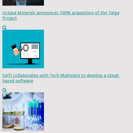
Octava Minerals announces 100% acquisition of the Talga
Project
GATI collaborates with Tech Mahindra to develop a cloud-
based software