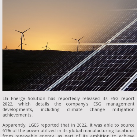
LG Energy Solution has reportedly released its ESG report
2022, which details the company's ESG management
developments, including climate change mitigation
achievements.
Apparently, LGES reported that in 2022, it was able to source
61% of the power utilized in its global manufacturing locations
from renewable energy, as part of its ambition to achieve