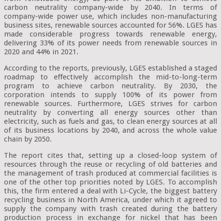
carbon neutrality company-wide by 2040. In terms of
company-wide power use, which includes non-manufacturing
business sites, renewable sources accounted for 56%. LGES has
made considerable progress towards renewable energy,
delivering 33% of its power needs from renewable sources in
2020 and 44% in 2021.
According to the reports, previously, LGES established a staged
roadmap to effectively accomplish the mid-to-long-term
program to achieve carbon neutrality. By 2030, the
corporation intends to supply 100% of its power from
renewable sources. Furthermore, LGES strives for carbon
neutrality by converting all energy sources other than
electricity, such as fuels and gas, to clean energy sources at all
of its business locations by 2040, and across the whole value
chain by 2050.
The report cites that, setting up a closed-loop system of
resources through the reuse or recycling of old batteries and
the management of trash produced at commercial facilities is
one of the other top priorities noted by LGES. To accomplish
this, the firm entered a deal with Li-Cycle, the biggest battery
recycling business in North America, under which it agreed to
supply the company with trash created during the battery
production process in exchange for nickel that has been