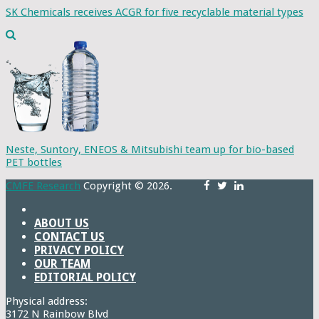
SK Chemicals receives ACGR for five recyclable material types
Neste, Suntory, ENEOS & Mitsubishi team up for bio-based
PET bottles
CMFE Research
Copyright © 2026.
ABOUT US
CONTACT US
PRIVACY POLICY
OUR TEAM
EDITORIAL POLICY
Physical address:
3172 N Rainbow Blvd