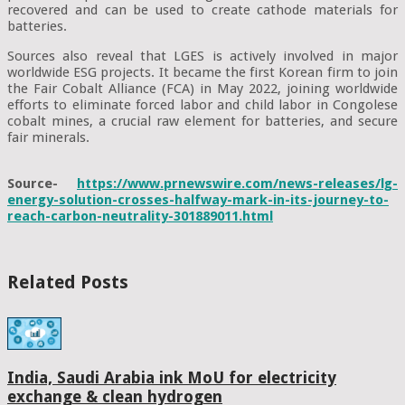
recovered and can be used to create cathode materials for
batteries.
Sources also reveal that LGES is actively involved in major
worldwide ESG projects. It became the first Korean firm to join
the Fair Cobalt Alliance (FCA) in May 2022, joining worldwide
efforts to eliminate forced labor and child labor in Congolese
cobalt mines, a crucial raw element for batteries, and secure
fair minerals.
Source-
https://www.prnewswire.com/news-releases/lg-
energy-solution-crosses-halfway-mark-in-its-journey-to-
reach-carbon-neutrality-301889011.html
Related Posts
India, Saudi Arabia ink MoU for electricity
exchange & clean hydrogen