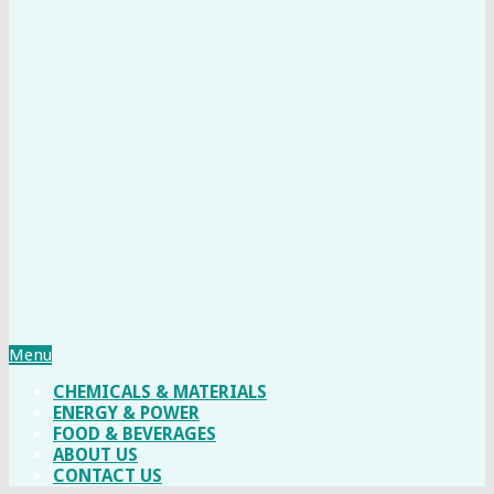
Menu
CHEMICALS & MATERIALS
ENERGY & POWER
FOOD & BEVERAGES
ABOUT US
CONTACT US