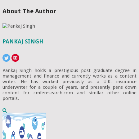
About The Author
PANKAJ SINGH
Pankaj Singh holds a prestigious post graduate degree in
management and finance and currently works as a content
writer. He has worked previously as a U.K. insurance
underwriter for a couple of years, and presently pens down
content for cmferesearch.com and similar other online
portals.