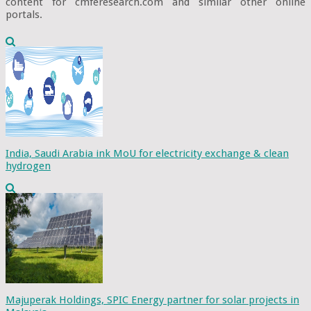
content for cmferesearch.com and similar other online
portals.
India, Saudi Arabia ink MoU for electricity exchange & clean
hydrogen
Majuperak Holdings, SPIC Energy partner for solar projects in