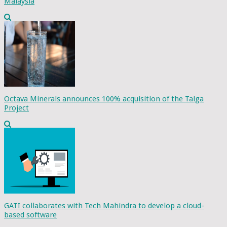
Malaysia
Octava Minerals announces 100% acquisition of the Talga
Project
GATI collaborates with Tech Mahindra to develop a cloud-
based software