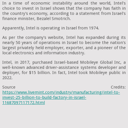
In a time of economic instability around the world, Intel's
choice to invest in Israel shows that the company has faith in
the country's economy, according to a statement from Israel's
finance minister, Bezalel Smotrich.
Apparently, Intel is operating in Israel from 1974.
As per the company's website, Intel has expanded during its
nearly 50 years of operations in Israel to become the nation's
largest privately held employer, exporter, and a pioneer of the
local electronics and information industry.
Intel, in 2017, purchased Israel-based Mobileye Global Inc, a
well-known advanced driver-assistance systems developer and
deployer, for $15 billion. In fact, Intel took Mobileye public in
2022.
Source Credits:
https://www.livemint.com/industry/manufacturing/intel-to-
invest-25-billion-to-build-factory-in-israel-
11687097117172.html