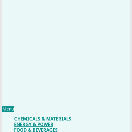
Menu
CHEMICALS & MATERIALS
ENERGY & POWER
FOOD & BEVERAGES