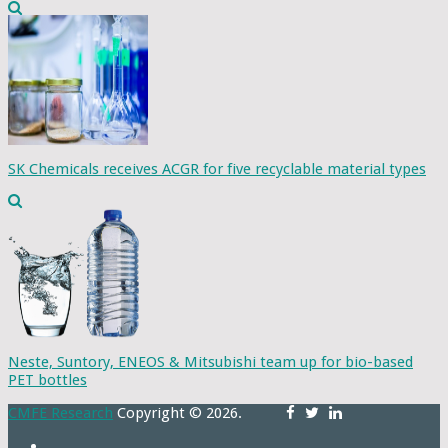
SK Chemicals receives ACGR for five recyclable material types
Neste, Suntory, ENEOS & Mitsubishi team up for bio-based
PET bottles
CMFE Research
Copyright © 2026.