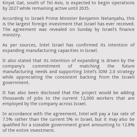
Kiryat Gat, south of Tel Aviv, is expected to begin operations
by 2027 while remaining active until 2035.
According to Israeli Prime Minister Benjamin Netanyahu, this
is the largest foreign investment that Israel has ever received.
The agreement was revealed on Sunday by Israel's finance
ministry.
As per sources, Intel Israel has confirmed its intention of
expanding manufacturing capacities in Israel.
It also stated that its intention of expanding is driven by the
company’s commitment of matching the future
manufacturing needs and supporting Intel’s IDM 2.0 strategy
while appreciating the consistent backing from the Israeli
government.
It has also been disclosed that the project would be adding
thousands of jobs to the current 12,000 workers that are
employed by the company across Israel.
In accordance with the agreement, Intel will pay a tax rate of
7.5% rather than the current 5% in Israel, but it may also be
qualified for a sizeable government grant amounting to 12.8%
of the entire investment.