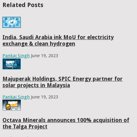
Related Posts
India, Saudi Arabia ink MoU for electricity
exchange & clean hydrogen
Pankaj Singh
June 19, 2023
Majuperak Holdings, SPIC Energy partner for
solar projects in Malaysia
Pankaj Singh
June 19, 2023
Octava Minerals announces 100% acquisition of
the Talga Project