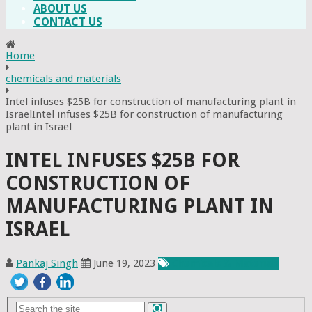
ABOUT US
CONTACT US
Home
chemicals and materials
Intel infuses $25B for construction of manufacturing plant in
IsraelIntel infuses $25B for construction of manufacturing
plant in Israel
INTEL INFUSES $25B FOR
CONSTRUCTION OF
MANUFACTURING PLANT IN
ISRAEL
Pankaj Singh
June 19, 2023
Chemicals & Materials