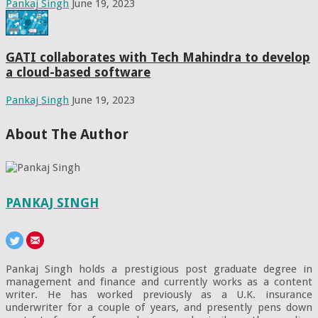
Pankaj Singh
June 19, 2023
GATI collaborates with Tech Mahindra to develop
a cloud-based software
Pankaj Singh
June 19, 2023
About The Author
PANKAJ SINGH
Pankaj Singh holds a prestigious post graduate degree in
management and finance and currently works as a content
writer. He has worked previously as a U.K. insurance
underwriter for a couple of years, and presently pens down