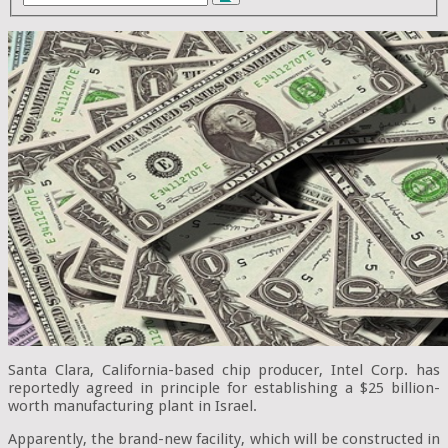
Santa Clara, California-based chip producer, Intel Corp. has
reportedly agreed in principle for establishing a $25 billion-
worth manufacturing plant in Israel.
Apparently, the brand-new facility, which will be constructed in