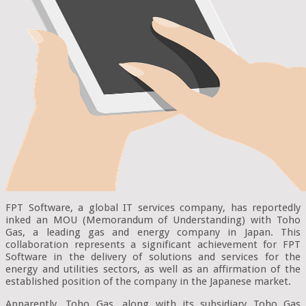
FPT Software, a global IT services company, has reportedly
inked an MOU (Memorandum of Understanding) with Toho
Gas, a leading gas and energy company in Japan. This
collaboration represents a significant achievement for FPT
Software in the delivery of solutions and services for the
energy and utilities sectors, as well as an affirmation of the
established position of the company in the Japanese market.
Apparently, Toho Gas, along with its subsidiary Toho Gas