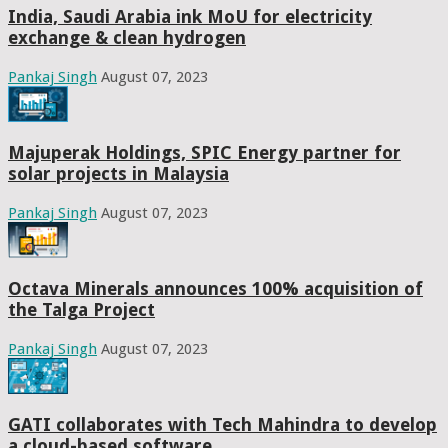
India, Saudi Arabia ink MoU for electricity
exchange & clean hydrogen
Pankaj Singh
August 07, 2023
Majuperak Holdings, SPIC Energy partner for
solar projects in Malaysia
Pankaj Singh
August 07, 2023
Octava Minerals announces 100% acquisition of
the Talga Project
Pankaj Singh
August 07, 2023
GATI collaborates with Tech Mahindra to develop
a cloud-based software