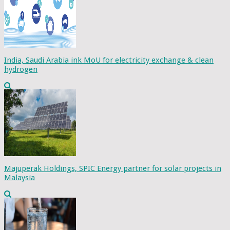
India, Saudi Arabia ink MoU for electricity exchange & clean
hydrogen
Majuperak Holdings, SPIC Energy partner for solar projects in
Malaysia