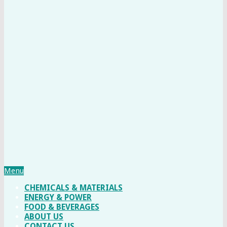
Menu
CHEMICALS & MATERIALS
ENERGY & POWER
FOOD & BEVERAGES
ABOUT US
CONTACT US