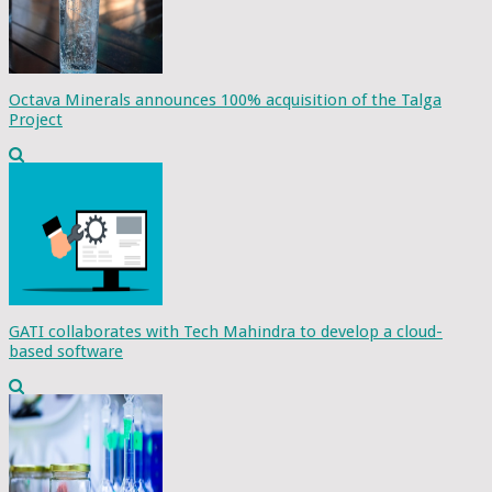
Octava Minerals announces 100% acquisition of the Talga
Project
GATI collaborates with Tech Mahindra to develop a cloud-
based software