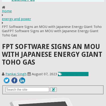
Home
energy and power
FPT Software Signs an MOU with Japanese Energy Giant Toho
GasFPT Software Signs an MOU with Japanese Energy Giant
Toho Gas
FPT SOFTWARE SIGNS AN MOU
WITH JAPANESE ENERGY GIANT
TOHO GAS
Pankaj Singh
August 07, 2023
Energy & Power