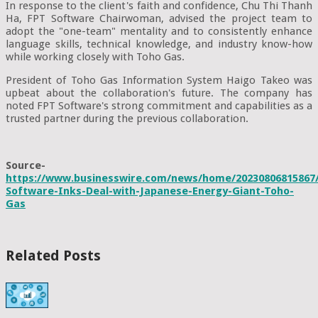
In response to the client's faith and confidence, Chu Thi Thanh
Ha, FPT Software Chairwoman, advised the project team to
adopt the "one-team" mentality and to consistently enhance
language skills, technical knowledge, and industry know-how
while working closely with Toho Gas.
President of Toho Gas Information System Haigo Takeo was
upbeat about the collaboration's future. The company has
noted FPT Software's strong commitment and capabilities as a
trusted partner during the previous collaboration.
Source-
https://www.businesswire.com/news/home/20230806815867
Software-Inks-Deal-with-Japanese-Energy-Giant-Toho-
Gas
Related Posts