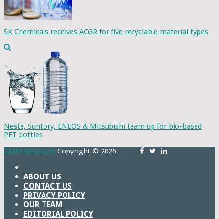
SK Chemicals receives ACGR for five recyclable material types
Neste, Suntory, ENEOS & Mitsubishi team up for bio-based
PET bottles
CMFE Research
Copyright © 2026.
ABOUT US
CONTACT US
PRIVACY POLICY
OUR TEAM
EDITORIAL POLICY