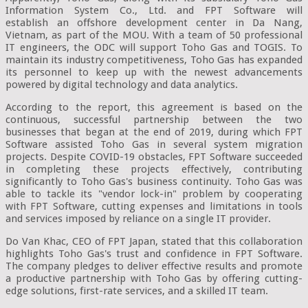
Information System Co., Ltd. and FPT Software will
establish an offshore development center in Da Nang,
Vietnam, as part of the MOU. With a team of 50 professional
IT engineers, the ODC will support Toho Gas and TOGIS. To
maintain its industry competitiveness, Toho Gas has expanded
its personnel to keep up with the newest advancements
powered by digital technology and data analytics.
According to the report, this agreement is based on the
continuous, successful partnership between the two
businesses that began at the end of 2019, during which FPT
Software assisted Toho Gas in several system migration
projects. Despite COVID-19 obstacles, FPT Software succeeded
in completing these projects effectively, contributing
significantly to Toho Gas's business continuity. Toho Gas was
able to tackle its "vendor lock-in" problem by cooperating
with FPT Software, cutting expenses and limitations in tools
and services imposed by reliance on a single IT provider.
Do Van Khac, CEO of FPT Japan, stated that this collaboration
highlights Toho Gas's trust and confidence in FPT Software.
The company pledges to deliver effective results and promote
a productive partnership with Toho Gas by offering cutting-
edge solutions, first-rate services, and a skilled IT team.