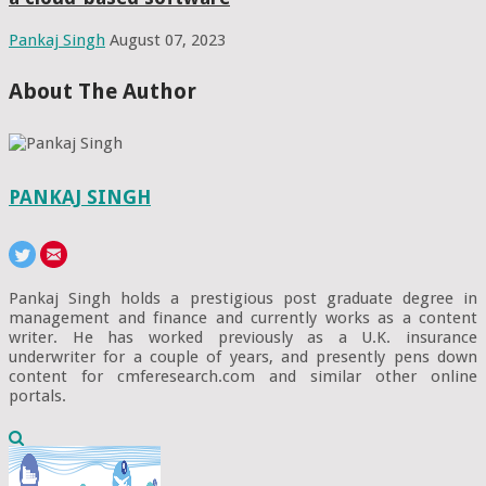
Pankaj Singh
August 07, 2023
About The Author
PANKAJ SINGH
Pankaj Singh holds a prestigious post graduate degree in
management and finance and currently works as a content
writer. He has worked previously as a U.K. insurance
underwriter for a couple of years, and presently pens down
content for cmferesearch.com and similar other online
portals.