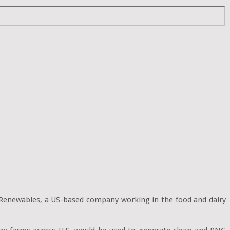
enewables, a US-based company working in the food and dairy 