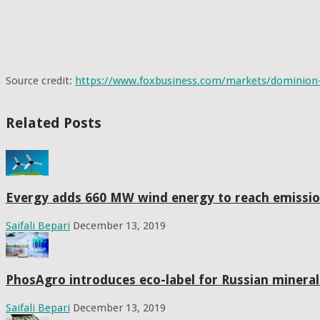
Source credit: 
https://www.foxbusiness.com/markets/dominion-
Related Posts
Evergy adds 660 MW wind energy to reach emissio
Saifali Bepari
December 13, 2019
PhosAgro introduces eco-label for Russian mineral f
Saifali Bepari
December 13, 2019