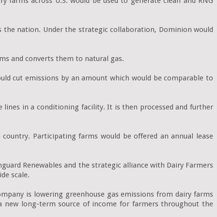
ry farms across U.S. would be used to generate clean and RNG 
 the nation. Under the strategic collaboration, Dominion would 
ms and converts them to natural gas.

ould cut emissions by an amount which would be comparable to 
es in a conditioning facility. It is then processed and further 
country. Participating farms would be offered an annual lease 
guard Renewables and the strategic alliance with Dairy Farmers 
de scale.

company is lowering greenhouse gas emissions from dairy farms 
g a new long-term source of income for farmers throughout the 