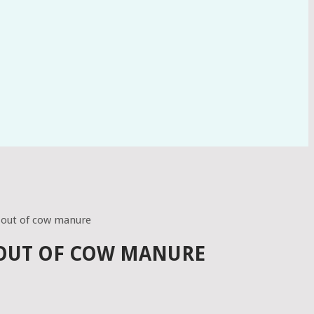
 out of cow manure
 OUT OF COW MANURE