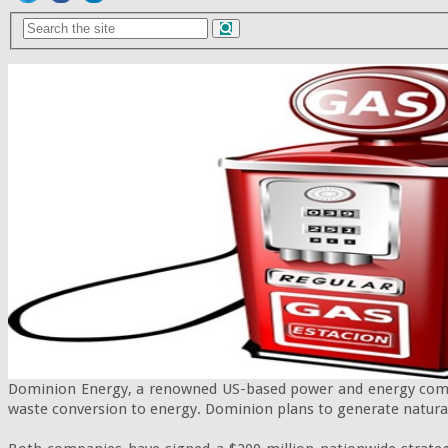
Dominion Energy, a renowned US-based power and energy compa
waste conversion to energy. Dominion plans to generate natura