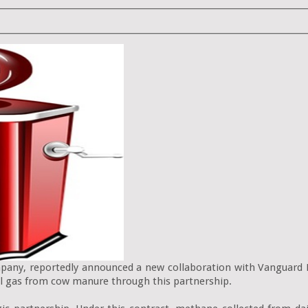
ny, reportedly announced a new collaboration with Vanguard R
l gas from cow manure through this partnership.
