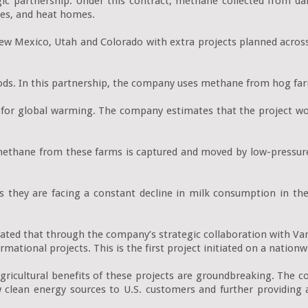
ic partnership. Under this contract, methane collected from dai
les, and heat homes.

ew Mexico, Utah and Colorado with extra projects planned across
ods. In this partnership, the company uses methane from hog far
e for global warming. The company estimates that the project w
thane from these farms is captured and moved by low-pressure lin
 they are facing a constant decline in milk consumption in the 
ated that through the company’s strategic collaboration with Van
mational projects. This is the first project initiated on a nationwi
ricultural benefits of these projects are groundbreaking. The 
 new clean energy sources to U.S. customers and further providin