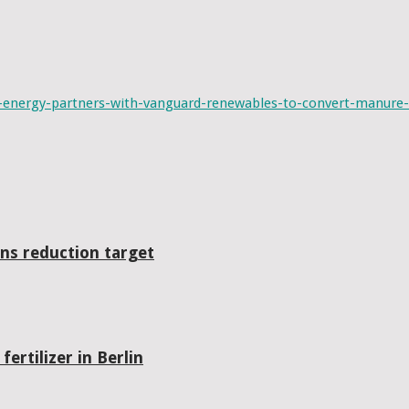
energy-partners-with-vanguard-renewables-to-convert-manure-
ns reduction target
ertilizer in Berlin