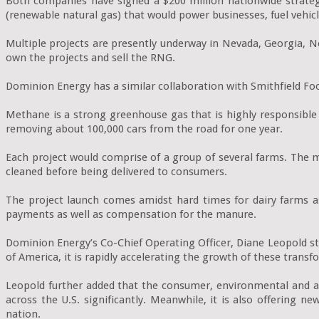
Both companies have signed a $200 million nationwide strateg
(renewable natural gas) that would power businesses, fuel vehic
Multiple projects are presently underway in Nevada, Georgia, N
own the projects and sell the RNG.

Dominion Energy has a similar collaboration with Smithfield Fo
Methane is a strong greenhouse gas that is highly responsibl
removing about 100,000 cars from the road for one year.

Each project would comprise of a group of several farms. The me
cleaned before being delivered to consumers.

The project launch comes amidst hard times for dairy farms as
payments as well as compensation for the manure.

Dominion Energy’s Co-Chief Operating Officer, Diane Leopold st
of America, it is rapidly accelerating the growth of these transfor
Leopold further added that the consumer, environmental and ag
across the U.S. significantly. Meanwhile, it is also offering
nation.
