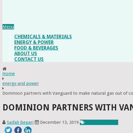
Menu
CHEMICALS & MATERIALS
ENERGY & POWER
FOOD & BEVERAGES
ABOUT US
CONTACT US
Home
energy and power
Dominion partners with Vanguard to make natural gas out of 
DOMINION PARTNERS WITH VA
Saifali Bepari
December 13, 2019
Energy & Power