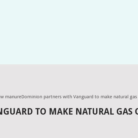
cow manureDominion partners with Vanguard to make natural gas
NGUARD TO MAKE NATURAL GAS