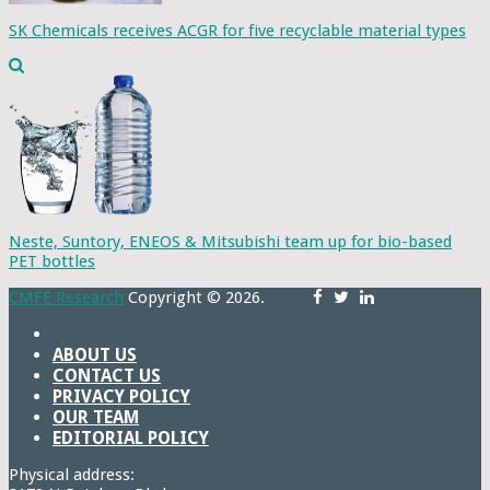
SK Chemicals receives ACGR for five recyclable material types
Neste, Suntory, ENEOS & Mitsubishi team up for bio-based
PET bottles
CMFE Research
Copyright © 2026.
ABOUT US
CONTACT US
PRIVACY POLICY
OUR TEAM
EDITORIAL POLICY
Physical address: