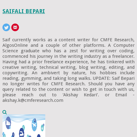
SAIFALI BEPARI
Saif currently works as a content writer for CMFE Research,
AlgosOnline and a couple of other platforms. A Computer
Science graduate who has a zest for writing over coding,
commenced his journey in the writing industry as a freelancer.
Having had a prior freelance experience, he has tinkered with
creative writing, technical writing, blog writing, editing, and
copywriting. An ambivert by nature, his hobbies include
reading, gymming, and taking long walks. UPDATE: Saif Bepari
no longer writes for CMFE Research. Should you have any
query related to the content or wish to get in touch with us,
please reach out to ‘Akshay Kedari’. or Email -
akshay.k@cmferesearch.com