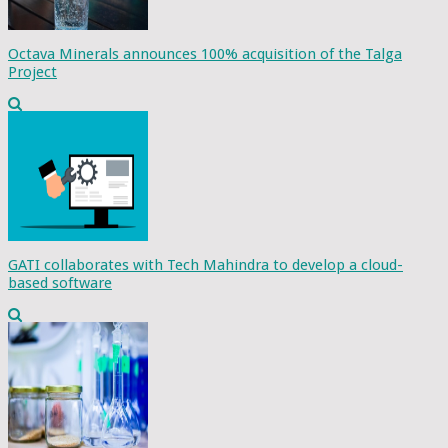
Octava Minerals announces 100% acquisition of the Talga
Project
GATI collaborates with Tech Mahindra to develop a cloud-
based software