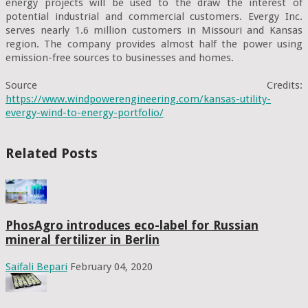
energy projects will be used to the draw the interest of 
potential industrial and commercial customers. Evergy Inc. 
serves nearly 1.6 million customers in Missouri and Kansas 
region. The company provides almost half the power using 
emission-free sources to businesses and homes.

Source Credits: 
https://www.windpowerengineering.com/kansas-utility-
evergy-wind-to-energy-portfolio/
Related Posts
PhosAgro introduces eco-label for Russian
mineral fertilizer in Berlin
Saifali Bepari
February 04, 2020