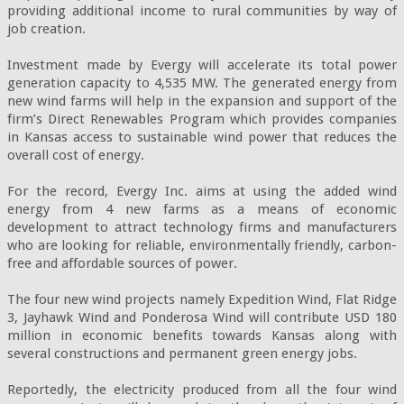
providing additional income to rural communities by way of 
job creation.

Investment made by Evergy will accelerate its total power 
generation capacity to 4,535 MW. The generated energy from 
new wind farms will help in the expansion and support of the 
firm’s Direct Renewables Program which provides companies 
in Kansas access to sustainable wind power that reduces the 
overall cost of energy.

For the record, Evergy Inc. aims at using the added wind 
energy from 4 new farms as a means of economic 
development to attract technology firms and manufacturers 
who are looking for reliable, environmentally friendly, carbon-
free and affordable sources of power.

The four new wind projects namely Expedition Wind, Flat Ridge 
3, Jayhawk Wind and Ponderosa Wind will contribute USD 180 
million in economic benefits towards Kansas along with 
several constructions and permanent green energy jobs.

Reportedly, the electricity produced from all the four wind 