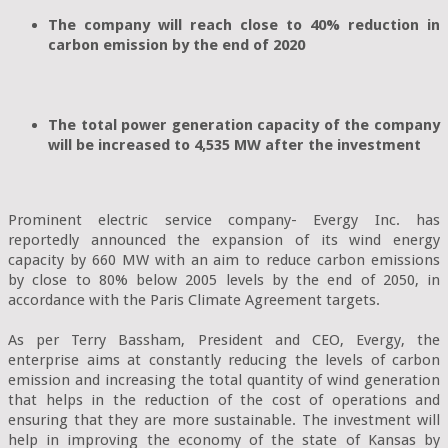
The company will reach close to 40% reduction in 
carbon emission by the end of 2020

The total power generation capacity of the company 
will be increased to 4,535 MW after the investment
Prominent electric service company- Evergy Inc. has 
reportedly announced the expansion of its wind energy 
capacity by 660 MW with an aim to reduce carbon emissions 
by close to 80% below 2005 levels by the end of 2050, in 
accordance with the Paris Climate Agreement targets.

As per Terry Bassham, President and CEO, Evergy, the 
enterprise aims at constantly reducing the levels of carbon 
emission and increasing the total quantity of wind generation 
that helps in the reduction of the cost of operations and 
ensuring that they are more sustainable. The investment will 
help in improving the economy of the state of Kansas by 