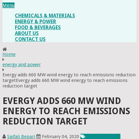
Menu
CHEMICALS & MATERIALS
ENERGY & POWER
FOOD & BEVERAGES
ABOUT US
CONTACT US
Home
energy and power
Evergy adds 660 MW wind energy to reach emissions reduction
targetEvergy adds 660 MW wind energy to reach emissions
reduction target
EVERGY ADDS 660 MW WIND
ENERGY TO REACH EMISSIONS
REDUCTION TARGET
Saifali Bepari
February 04, 2020
Energy & Power