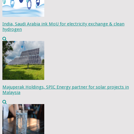
India, Saudi Arabia ink MoU for electricity exchange & clean
hydrogen
Majuperak Holdings, SPIC Energy partner for solar projects in
Malaysia