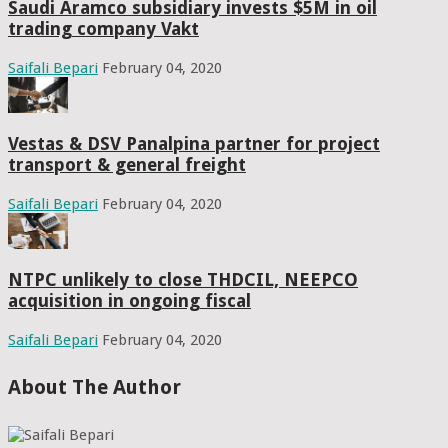
Saudi Aramco subsidiary invests $5M in oil
trading company Vakt
Saifali Bepari
February 04, 2020
Vestas & DSV Panalpina partner for project
transport & general freight
Saifali Bepari
February 04, 2020
NTPC unlikely to close THDCIL, NEEPCO
acquisition in ongoing fiscal
Saifali Bepari
February 04, 2020
About The Author