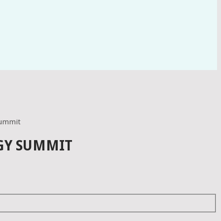
 summit
RGY SUMMIT