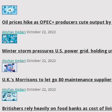
Oil prices hike as OPEC+ producers cute output by
Akshay Kedari
October 22, 2022
Winter storm pressures U.S. power grid, holding uti
Akshay Kedari
October 22, 2022
U.K.’s Morrisons to let go 80 maintenance suppliers
Akshay Kedari
October 22, 2022
Britishers rely heavily on food banks as cost of liv