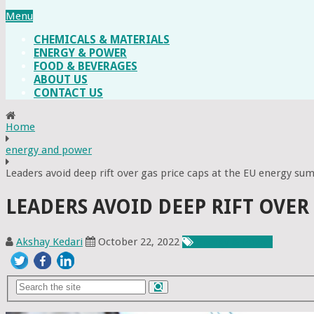
Menu
CHEMICALS & MATERIALS
ENERGY & POWER
FOOD & BEVERAGES
ABOUT US
CONTACT US
Home
energy and power
Leaders avoid deep rift over gas price caps at the EU energy su
LEADERS AVOID DEEP RIFT OVER
Akshay Kedari
October 22, 2022
Energy & Power