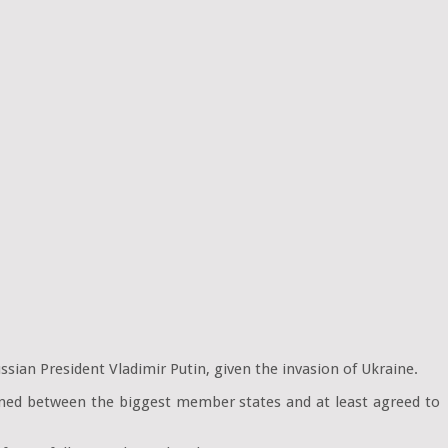
sian President Vladimir Putin, given the invasion of Ukraine.
pened between the biggest member states and at least agreed to