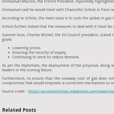
Emmanuel Macron, the French President, reportedly highlighted h
Emmanuel said he would meet with Chancellor Scholz in Paris nex
According to Scholz, the main issue is to curb the spikes in gas t
Scholz further stated that the measures to deal with it must be
Summit host, Charles Michel, the EU Council president, stated 
goals:
Lowering prices.
Ensuring the security of supply.
Continuing to work to reduce demand.
As per the Diplomats, the deployment of the proposal, along wi
leaders in the coming future.
Furthermore, to ensure that the runaway cost of gas does no
compromise that would empower a correction mechanism to ov
Source credit -
https://economictimes.indiatimes.com/news/int
Related Posts