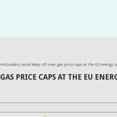
mmitLeaders avoid deep rift over gas price caps at the EU energy
 GAS PRICE CAPS AT THE EU ENE