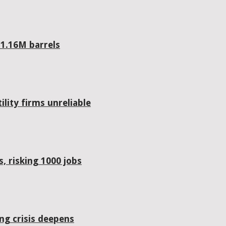
 1.16M barrels
lity firms unreliable
, risking 1000 jobs
ing crisis deepens