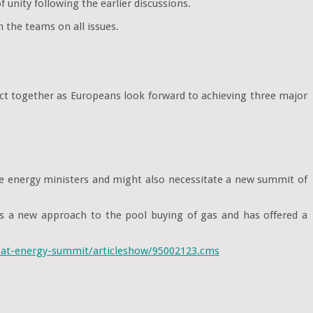
unity following the earlier discussions.
 the teams on all issues.
act together as Europeans look forward to achieving three major
the energy ministers and might also necessitate a new summit of
s a new approach to the pool buying of gas and has offered a
p-at-energy-summit/articleshow/95002123.cms