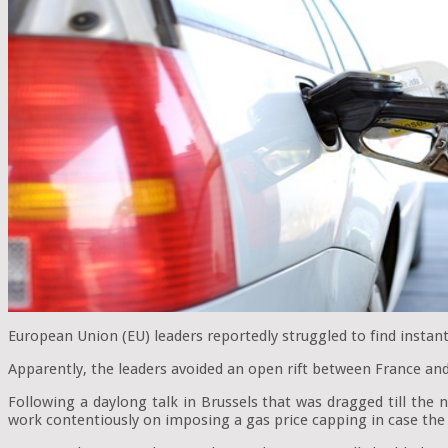
European Union (EU) leaders reportedly struggled to find instant
Apparently, the leaders avoided an open rift between France and 
Following a daylong talk in Brussels that was dragged till th
work contentiously on imposing a gas price capping in case the 