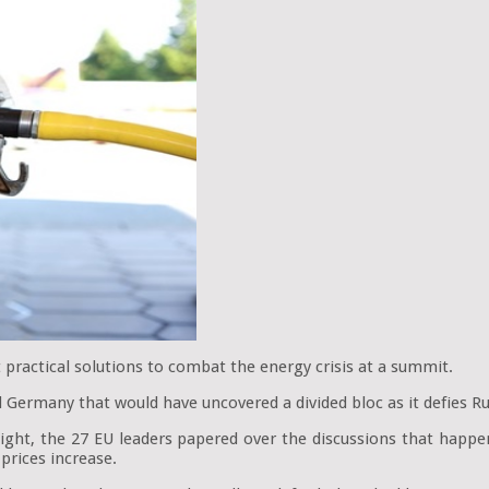
 practical solutions to combat the energy crisis at a summit.
Germany that would have uncovered a divided bloc as it defies Rus
e night, the 27 EU leaders papered over the discussions that hap
prices increase.