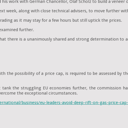
is work with German Chancellor, Olaf Scholz to build a veneer of 
t week, along with close technical advisers, to move further with
rading as it may stay for a few hours but still uptick the prices.
 examined further.
that there is a unanimously shared and strong determination to 
th the possibility of a price cap, is required to be assessed by 
t tank the struggling EU economies further, the commission ha
ercome the exceptional circumstances.
ernational/business/eu-leaders-avoid-deep-rift-on-gas-price-ca