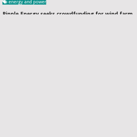
energy and power
Ripple Energy seeks crowdfunding for wind farm
co-ownership venture
Paroma Bhattacharya
Date: April 15, 2019
The campaign is apparently open to anyone who wishes to
invest amounts between Â£10 to Â£1million Ripple Energy has
recently confirmed that it has started a crowdfunding drive for
enabling its ....
Read More
energy and power
ReNew Power to commission its 300 MW solar