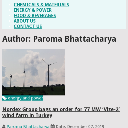
CHEMICALS & MATERIALS
ENERGY & POWER
FOOD & BEVERAGES
ABOUT US
CONTACT US
Author:
Paroma Bhattacharya
energy and power
Nordex Group bags an order for 77 MW ‘Vize-2’
wind farm in Turkey
Paroma Bhattacharya
Date: December 07, 2019