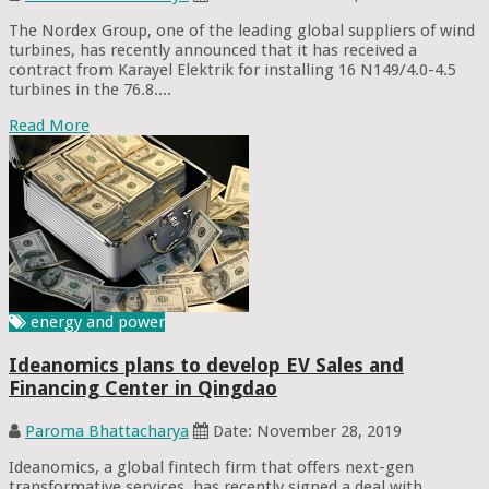
The Nordex Group, one of the leading global suppliers of wind
turbines, has recently announced that it has received a
contract from Karayel Elektrik for installing 16 N149/4.0-4.5
turbines in the 76.8....
Read More
energy and power
Ideanomics plans to develop EV Sales and
Financing Center in Qingdao
Paroma Bhattacharya
Date: November 28, 2019
Ideanomics, a global fintech firm that offers next-gen
transformative services, has recently signed a deal with