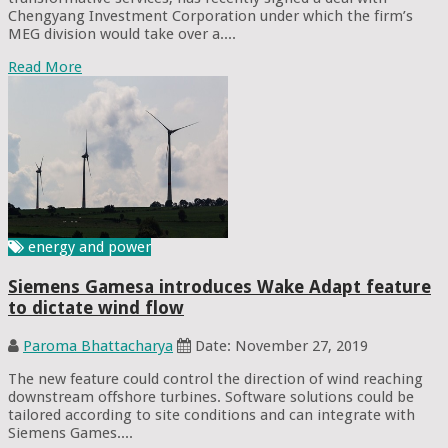
Chengyang Investment Corporation under which the firm’s
MEG division would take over a....
Read More
energy and power
Siemens Gamesa introduces Wake Adapt feature
to dictate wind flow
Paroma Bhattacharya
Date: November 27, 2019
The new feature could control the direction of wind reaching
downstream offshore turbines. Software solutions could be
tailored according to site conditions and can integrate with
Siemens Games....