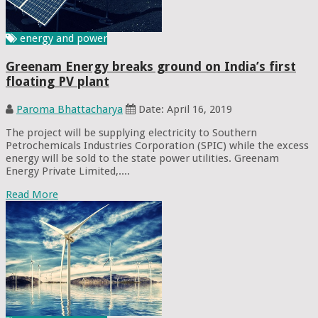
energy and power
Greenam Energy breaks ground on India’s first
floating PV plant
Paroma Bhattacharya
Date: April 16, 2019
The project will be supplying electricity to Southern
Petrochemicals Industries Corporation (SPIC) while the excess
energy will be sold to the state power utilities. Greenam
Energy Private Limited,....
Read More