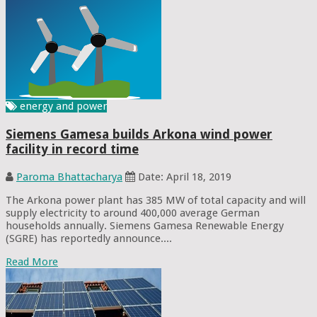
energy and power
Siemens Gamesa builds Arkona wind power
facility in record time
Paroma Bhattacharya
Date: April 18, 2019
The Arkona power plant has 385 MW of total capacity and will
supply electricity to around 400,000 average German
households annually. Siemens Gamesa Renewable Energy
(SGRE) has reportedly announce....
Read More