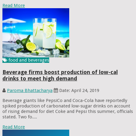
Read More
food and beverages
Beverage firms boost production of low-cal
drinks to meet high demand
Paroma Bhattacharya
Date: April 24, 2019
Beverage giants like PepsiCo and Coca-Cola have reportedly
spiked production of carbonated low-sugar drinks on account
of rising demand for diet Coke and Pepsi this summer, officials
stated. Two fo....
Read More