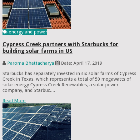
energy and power
Cypress Creek partners with Starbucks for
building solar farms in US
Paroma Bhattacharya
Date: April 17, 2019
Starbucks has separately invested in six solar farms of Cypress
Creek in Texas, which represents a total of 50 megawatts of
solar energy Cypress Creek Renewables, a solar power
company, and Starbuc....
Read More