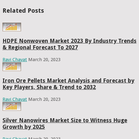
Related Posts
HDPE Nonwoven Market 2023 By Industry Trends
& Regional Forecast To 2027
Ravi Chavat
March 20, 2023
Iron Ore Pellets Market Analysis and Forecast by
Key Players, Share & Trend to 2032
Ravi Chavat
March 20, 2023
Silver Nanowires Market Size to Witness Huge
Growth by 2025
Ravi Chavat
March 20, 2023