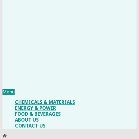
Menu
CHEMICALS & MATERIALS
ENERGY & POWER
FOOD & BEVERAGES
ABOUT US
CONTACT US