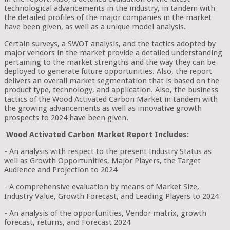
technological advancements in the industry, in tandem with
the detailed profiles of the major companies in the market
have been given, as well as a unique model analysis.
Certain surveys, a SWOT analysis, and the tactics adopted by
major vendors in the market provide a detailed understanding
pertaining to the market strengths and the way they can be
deployed to generate future opportunities. Also, the report
delivers an overall market segmentation that is based on the
product type, technology, and application. Also, the business
tactics of the Wood Activated Carbon Market in tandem with
the growing advancements as well as innovative growth
prospects to 2024 have been given.
Wood Activated Carbon Market Report Includes:
- An analysis with respect to the present Industry Status as
well as Growth Opportunities, Major Players, the Target
Audience and Projection to 2024
- A comprehensive evaluation by means of Market Size,
Industry Value, Growth Forecast, and Leading Players to 2024
- An analysis of the opportunities, Vendor matrix, growth
forecast, returns, and Forecast 2024