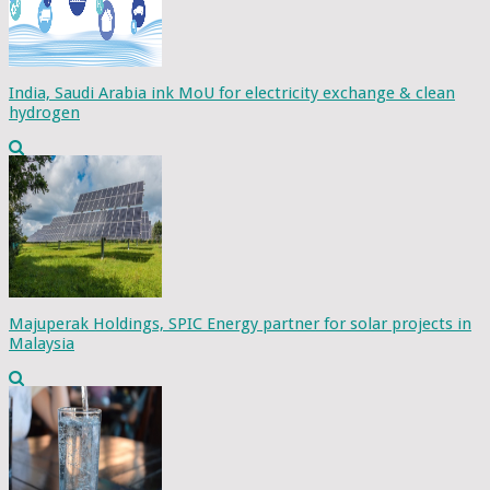
India, Saudi Arabia ink MoU for electricity exchange & clean
hydrogen
Majuperak Holdings, SPIC Energy partner for solar projects in
Malaysia