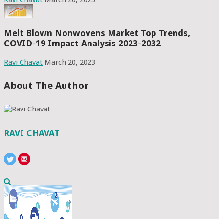
Melt Blown Nonwovens Market Top Trends,
COVID-19 Impact Analysis 2023-2032
Ravi Chavat
March 20, 2023
About The Author
RAVI CHAVAT