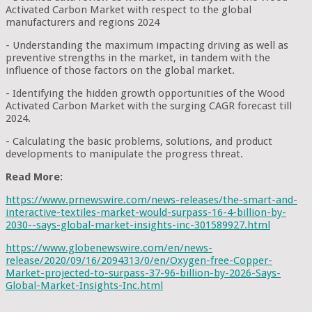
Activated Carbon Market with respect to the global
manufacturers and regions 2024
- Understanding the maximum impacting driving as well as
preventive strengths in the market, in tandem with the
influence of those factors on the global market.
- Identifying the hidden growth opportunities of the Wood
Activated Carbon Market with the surging CAGR forecast till
2024.
- Calculating the basic problems, solutions, and product
developments to manipulate the progress threat.
Read More:
https://www.prnewswire.com/news-releases/the-smart-and-
interactive-textiles-market-would-surpass-16-4-billion-by-
2030--says-global-market-insights-inc-301589927.html
https://www.globenewswire.com/en/news-
release/2020/09/16/2094313/0/en/Oxygen-free-Copper-
Market-projected-to-surpass-37-96-billion-by-2026-Says-
Global-Market-Insights-Inc.html