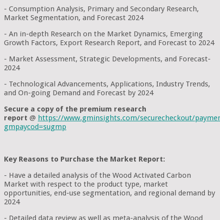
- Consumption Analysis, Primary and Secondary Research,
Market Segmentation, and Forecast 2024
- An in-depth Research on the Market Dynamics, Emerging
Growth Factors, Export Research Report, and Forecast to 2024
- Market Assessment, Strategic Developments, and Forecast-
2024
- Technological Advancements, Applications, Industry Trends,
and On-going Demand and Forecast by 2024
Secure a copy of the premium research
report
@
https://www.gminsights.com/securecheckout/payme
gmpaycod=sugmp
Key Reasons to Purchase the Market Report:
- Have a detailed analysis of the Wood Activated Carbon
Market with respect to the product type, market
opportunities, end-use segmentation, and regional demand by
2024
- Detailed data review as well as meta-analysis of the Wood