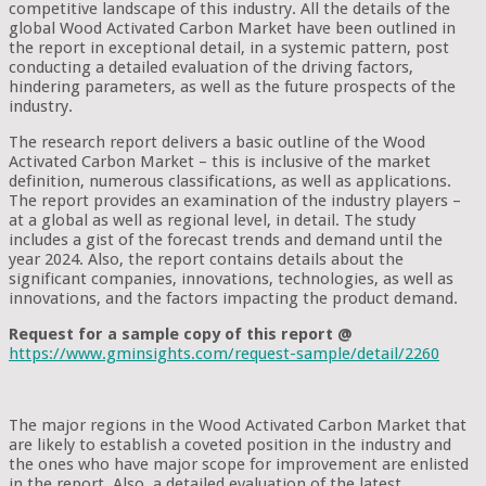
competitive landscape of this industry. All the details of the
global Wood Activated Carbon Market have been outlined in
the report in exceptional detail, in a systemic pattern, post
conducting a detailed evaluation of the driving factors,
hindering parameters, as well as the future prospects of the
industry.
The research report delivers a basic outline of the Wood
Activated Carbon Market – this is inclusive of the market
definition, numerous classifications, as well as applications.
The report provides an examination of the industry players –
at a global as well as regional level, in detail. The study
includes a gist of the forecast trends and demand until the
year 2024. Also, the report contains details about the
significant companies, innovations, technologies, as well as
innovations, and the factors impacting the product demand.
Request for a sample copy of this report @
https://www.gminsights.com/request-sample/detail/2260
The major regions in the Wood Activated Carbon Market that
are likely to establish a coveted position in the industry and
the ones who have major scope for improvement are enlisted
in the report. Also, a detailed evaluation of the latest