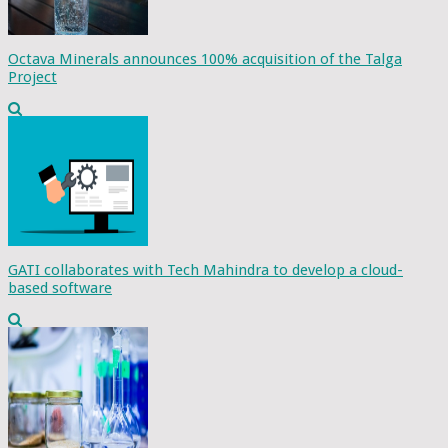
Octava Minerals announces 100% acquisition of the Talga
Project
GATI collaborates with Tech Mahindra to develop a cloud-
based software