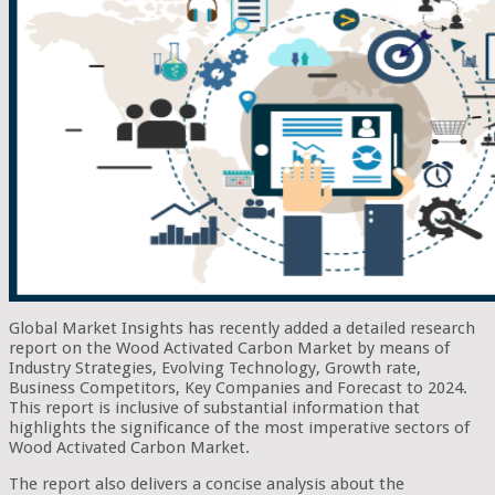
Global Market Insights has recently added a detailed research
report on the Wood Activated Carbon Market by means of
Industry Strategies, Evolving Technology, Growth rate,
Business Competitors, Key Companies and Forecast to 2024.
This report is inclusive of substantial information that
highlights the significance of the most imperative sectors of
Wood Activated Carbon Market.
The report also delivers a concise analysis about the