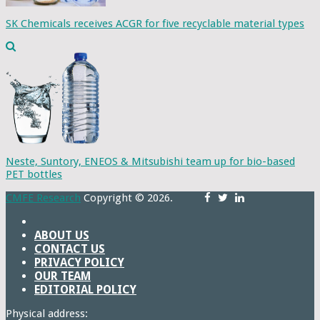
SK Chemicals receives ACGR for five recyclable material types
Neste, Suntory, ENEOS & Mitsubishi team up for bio-based
PET bottles
CMFE Research
Copyright © 2026.
ABOUT US
CONTACT US
PRIVACY POLICY
OUR TEAM
EDITORIAL POLICY
Physical address: