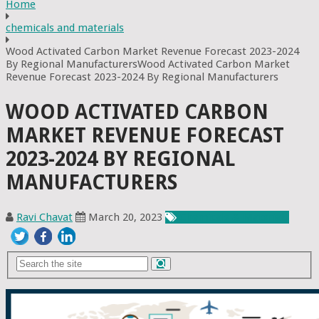
Home
chemicals and materials
Wood Activated Carbon Market Revenue Forecast 2023-2024
By Regional ManufacturersWood Activated Carbon Market
Revenue Forecast 2023-2024 By Regional Manufacturers
WOOD ACTIVATED CARBON
MARKET REVENUE FORECAST
2023-2024 BY REGIONAL
MANUFACTURERS
Ravi Chavat
March 20, 2023
Chemicals & Materials