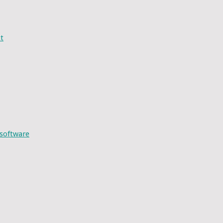
t
 software