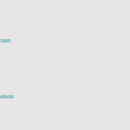
drogen
alaysia