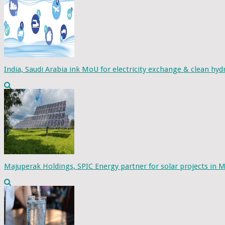
India, Saudi Arabia ink MoU for electricity exchange & clean hy
Majuperak Holdings, SPIC Energy partner for solar projects in M