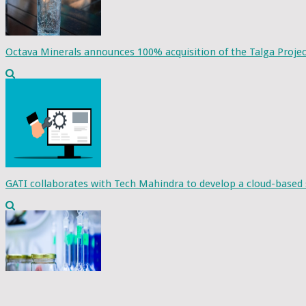
Octava Minerals announces 100% acquisition of the Talga Projec
GATI collaborates with Tech Mahindra to develop a cloud-based