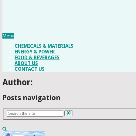
Menu
CHEMICALS & MATERIALS
ENERGY & POWER
FOOD & BEVERAGES
ABOUT US
CONTACT US
Author:
Posts navigation