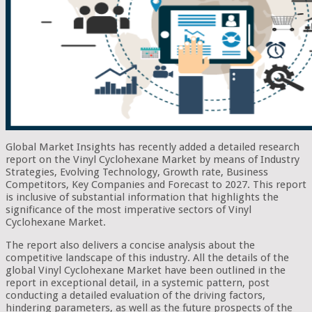
Global Market Insights has recently added a detailed research
report on the Vinyl Cyclohexane Market by means of Industry
Strategies, Evolving Technology, Growth rate, Business
Competitors, Key Companies and Forecast to 2027. This report
is inclusive of substantial information that highlights the
significance of the most imperative sectors of Vinyl
Cyclohexane Market.
The report also delivers a concise analysis about the
competitive landscape of this industry. All the details of the
global Vinyl Cyclohexane Market have been outlined in the
report in exceptional detail, in a systemic pattern, post
conducting a detailed evaluation of the driving factors,
hindering parameters, as well as the future prospects of the