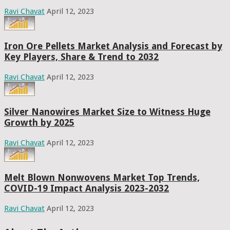
Ravi Chavat
April 12, 2023
Iron Ore Pellets Market Analysis and Forecast by
Key Players, Share & Trend to 2032
Ravi Chavat
April 12, 2023
Silver Nanowires Market Size to Witness Huge
Growth by 2025
Ravi Chavat
April 12, 2023
Melt Blown Nonwovens Market Top Trends,
COVID-19 Impact Analysis 2023-2032
Ravi Chavat
April 12, 2023