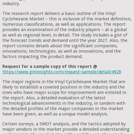
industry.
The research report delivers a basic outline of the Vinyl
Cyclohexane Market – this is inclusive of the market definition,
numerous classifications, as well as applications. The report
provides an examination of the industry players – at a global
as well as regional level, in detail. The study includes a gist of
the forecast trends and demand until the year 2027. Also, the
report contains details about the significant companies,
innovations, technologies, as well as innovations, and the
factors impacting the product demand.
Request for a sample copy of this report @
https://www.gminsights.com/request-sample/detail/4928
The major regions in the Vinyl Cyclohexane Market that are
likely to establish a coveted position in the industry and the
ones who have major scope for improvement are enlisted in
the report. Also, a detailed evaluation of the latest
technological advancements in the industry, in tandem with
the detailed profiles of the major companies in the market
have been given, as well as a unique model analysis.
Certain surveys, a SWOT analysis, and the tactics adopted by
major vendors in the market provide a detailed understanding