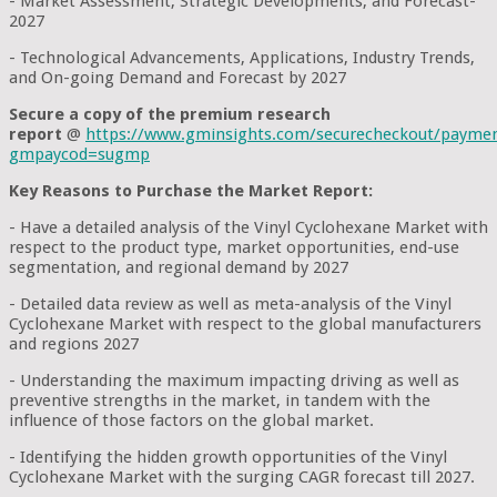
- Market Assessment, Strategic Developments, and Forecast-
2027
- Technological Advancements, Applications, Industry Trends,
and On-going Demand and Forecast by 2027
Secure a copy of the premium research
report
@
https://www.gminsights.com/securecheckout/payme
gmpaycod=sugmp
Key Reasons to Purchase the Market Report:
- Have a detailed analysis of the Vinyl Cyclohexane Market with
respect to the product type, market opportunities, end-use
segmentation, and regional demand by 2027
- Detailed data review as well as meta-analysis of the Vinyl
Cyclohexane Market with respect to the global manufacturers
and regions 2027
- Understanding the maximum impacting driving as well as
preventive strengths in the market, in tandem with the
influence of those factors on the global market.
- Identifying the hidden growth opportunities of the Vinyl
Cyclohexane Market with the surging CAGR forecast till 2027.