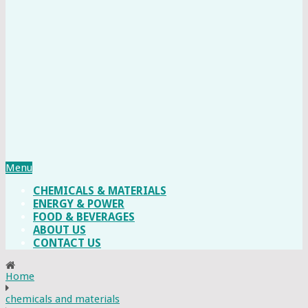
Menu
CHEMICALS & MATERIALS
ENERGY & POWER
FOOD & BEVERAGES
ABOUT US
CONTACT US
Home
chemicals and materials