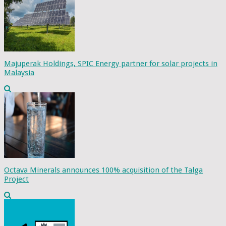
Majuperak Holdings, SPIC Energy partner for solar projects in
Malaysia
Octava Minerals announces 100% acquisition of the Talga
Project