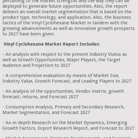
pertaining to the market strengths and the way they can be
deployed to generate future opportunities. Also, the report
delivers an overall market segmentation that is based on the
product type, technology, and application. Also, the business
tactics of the Vinyl Cyclohexane Market in tandem with the
growing advancements as well as innovative growth prospects
to 2027 have been given.
Vinyl Cyclohexane Market Report Includes:
- An analysis with respect to the present Industry Status as
well as Growth Opportunities, Major Players, the Target
Audience and Projection to 2027
- A comprehensive evaluation by means of Market Size,
Industry Value, Growth Forecast, and Leading Players to 2027
- An analysis of the opportunities, Vendor matrix, growth
forecast, returns, and Forecast 2027
- Consumption Analysis, Primary and Secondary Research,
Market Segmentation, and Forecast 2027
- An in-depth Research on the Market Dynamics, Emerging
Growth Factors, Export Research Report, and Forecast to 2027