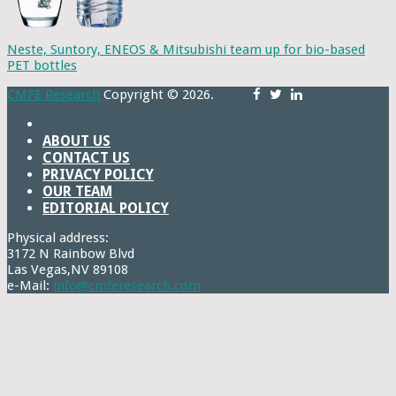
Neste, Suntory, ENEOS & Mitsubishi team up for bio-based
PET bottles
CMFE Research
Copyright © 2026.
ABOUT US
CONTACT US
PRIVACY POLICY
OUR TEAM
EDITORIAL POLICY
Physical address:
3172 N Rainbow Blvd
Las Vegas,NV 89108
e-Mail:
info@cmferesearch.com