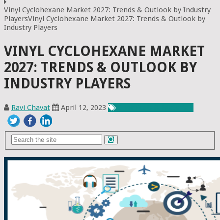
Vinyl Cyclohexane Market 2027: Trends & Outlook by Industry
PlayersVinyl Cyclohexane Market 2027: Trends & Outlook by
Industry Players
VINYL CYCLOHEXANE MARKET
2027: TRENDS & OUTLOOK BY
INDUSTRY PLAYERS
Ravi Chavat
April 12, 2023
Chemicals & Materials