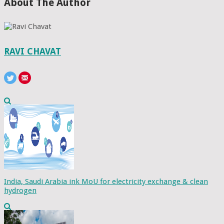
About The Author
RAVI CHAVAT
India, Saudi Arabia ink MoU for electricity exchange & clean
hydrogen