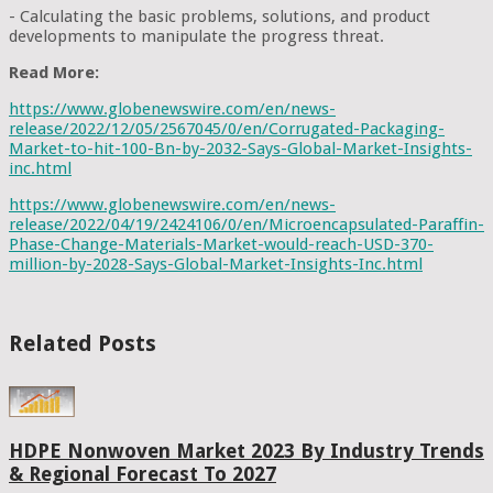
- Calculating the basic problems, solutions, and product
developments to manipulate the progress threat.
Read More:
https://www.globenewswire.com/en/news-
release/2022/12/05/2567045/0/en/Corrugated-Packaging-
Market-to-hit-100-Bn-by-2032-Says-Global-Market-Insights-
inc.html
https://www.globenewswire.com/en/news-
release/2022/04/19/2424106/0/en/Microencapsulated-Paraffin-
Phase-Change-Materials-Market-would-reach-USD-370-
million-by-2028-Says-Global-Market-Insights-Inc.html
Related Posts
HDPE Nonwoven Market 2023 By Industry Trends
& Regional Forecast To 2027