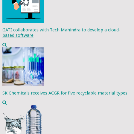
GATI collaborates with Tech Mahindra to develop a cloud-
based software
SK Chemicals receives ACGR for five recyclable material types