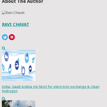
About The Author
RAVI CHAVAT
India, Saudi Arabia ink MoU for electricity exchange & clean
hydrogen