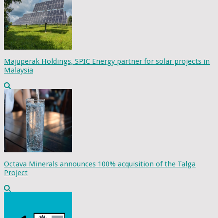
Majuperak Holdings, SPIC Energy partner for solar projects in
Malaysia
Octava Minerals announces 100% acquisition of the Talga
Project