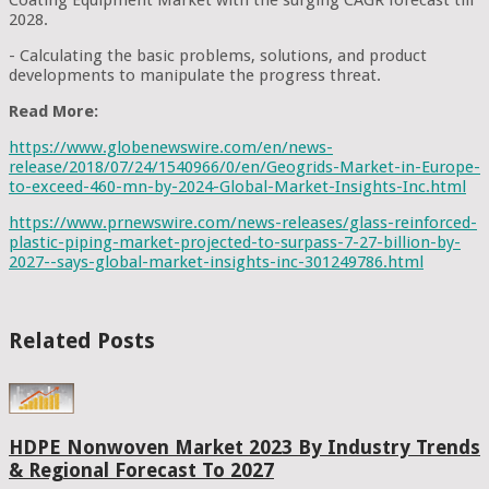
2028.
- Calculating the basic problems, solutions, and product
developments to manipulate the progress threat.
Read More:
https://www.globenewswire.com/en/news-
release/2018/07/24/1540966/0/en/Geogrids-Market-in-Europe-
to-exceed-460-mn-by-2024-Global-Market-Insights-Inc.html
https://www.prnewswire.com/news-releases/glass-reinforced-
plastic-piping-market-projected-to-surpass-7-27-billion-by-
2027--says-global-market-insights-inc-301249786.html
Related Posts
HDPE Nonwoven Market 2023 By Industry Trends
& Regional Forecast To 2027