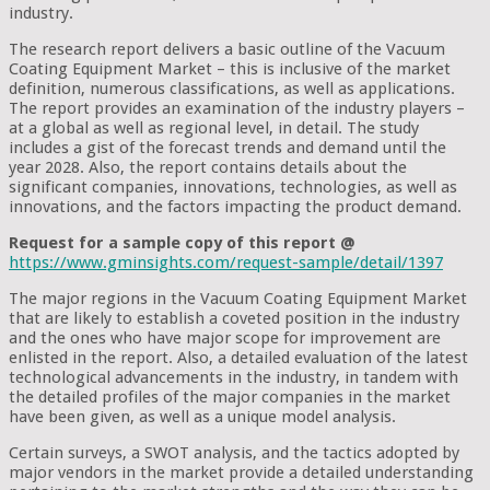
industry.
The research report delivers a basic outline of the Vacuum
Coating Equipment Market – this is inclusive of the market
definition, numerous classifications, as well as applications.
The report provides an examination of the industry players –
at a global as well as regional level, in detail. The study
includes a gist of the forecast trends and demand until the
year 2028. Also, the report contains details about the
significant companies, innovations, technologies, as well as
innovations, and the factors impacting the product demand.
Request for a sample copy of this report @
https://www.gminsights.com/request-sample/detail/1397
The major regions in the Vacuum Coating Equipment Market
that are likely to establish a coveted position in the industry
and the ones who have major scope for improvement are
enlisted in the report. Also, a detailed evaluation of the latest
technological advancements in the industry, in tandem with
the detailed profiles of the major companies in the market
have been given, as well as a unique model analysis.
Certain surveys, a SWOT analysis, and the tactics adopted by
major vendors in the market provide a detailed understanding