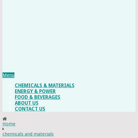
Menu
CHEMICALS & MATERIALS
ENERGY & POWER
FOOD & BEVERAGES
ABOUT US
CONTACT US
Home
chemicals and materials