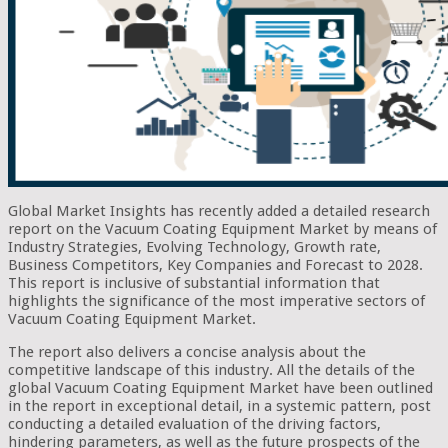
Global Market Insights has recently added a detailed research
report on the Vacuum Coating Equipment Market by means of
Industry Strategies, Evolving Technology, Growth rate,
Business Competitors, Key Companies and Forecast to 2028.
This report is inclusive of substantial information that
highlights the significance of the most imperative sectors of
Vacuum Coating Equipment Market.
The report also delivers a concise analysis about the
competitive landscape of this industry. All the details of the
global Vacuum Coating Equipment Market have been outlined
in the report in exceptional detail, in a systemic pattern, post
conducting a detailed evaluation of the driving factors,
hindering parameters, as well as the future prospects of the