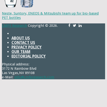
Neste, Suntory, ENEOS & Mitsubishi team up for bio-based
PET bottles
CMFE Research
Copyright © 2026.
ABOUT US
CONTACT US
PRIVACY POLICY
OUR TEAM
EDITORIAL POLICY
Physical address:
3172 N Rainbow Blvd
Las Vegas,NV 89108
e-Mail:
info@cmferesearch.com