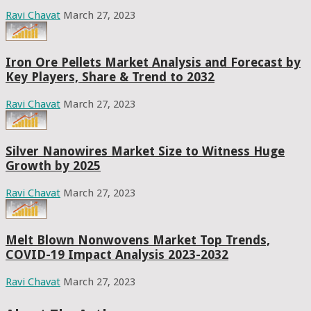
Ravi Chavat
March 27, 2023
Iron Ore Pellets Market Analysis and Forecast by
Key Players, Share & Trend to 2032
Ravi Chavat
March 27, 2023
Silver Nanowires Market Size to Witness Huge
Growth by 2025
Ravi Chavat
March 27, 2023
Melt Blown Nonwovens Market Top Trends,
COVID-19 Impact Analysis 2023-2032
Ravi Chavat
March 27, 2023