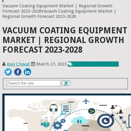
Vacuum Coating Equipment Market | Regional Growth
Forecast 2023-2028Vacuum Coating Equipment Market |
Regional Growth Forecast 2023-2028
VACUUM COATING EQUIPMENT
MARKET | REGIONAL GROWTH
FORECAST 2023-2028
Ravi Chavat
March 27, 2023
Chemicals & Materials