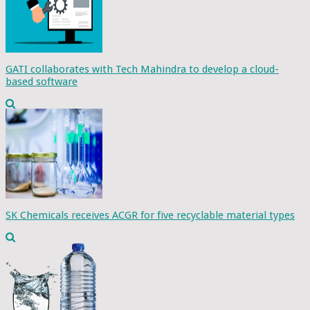
GATI collaborates with Tech Mahindra to develop a cloud-
based software
SK Chemicals receives ACGR for five recyclable material types