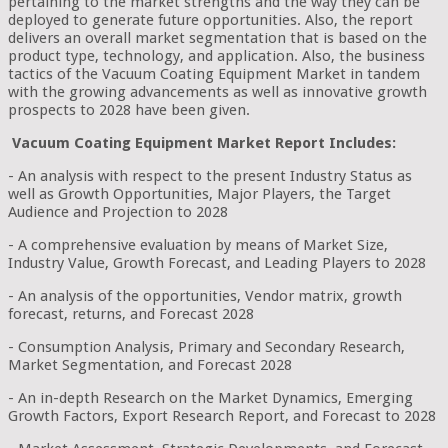
pertaining to the market strengths and the way they can be
deployed to generate future opportunities. Also, the report
delivers an overall market segmentation that is based on the
product type, technology, and application. Also, the business
tactics of the Vacuum Coating Equipment Market in tandem
with the growing advancements as well as innovative growth
prospects to 2028 have been given.
Vacuum Coating Equipment Market Report Includes:
- An analysis with respect to the present Industry Status as
well as Growth Opportunities, Major Players, the Target
Audience and Projection to 2028
- A comprehensive evaluation by means of Market Size,
Industry Value, Growth Forecast, and Leading Players to 2028
- An analysis of the opportunities, Vendor matrix, growth
forecast, returns, and Forecast 2028
- Consumption Analysis, Primary and Secondary Research,
Market Segmentation, and Forecast 2028
- An in-depth Research on the Market Dynamics, Emerging
Growth Factors, Export Research Report, and Forecast to 2028