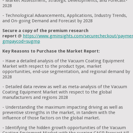
- Market Assessment, Strategic Developments, and Forecast-
2028
- Technological Advancements, Applications, Industry Trends,
and On-going Demand and Forecast by 2028
Secure a copy of the premium research
report
@
https://www.gminsights.com/securecheckout/payme
gmpaycod=sugmp
Key Reasons to Purchase the Market Report:
- Have a detailed analysis of the Vacuum Coating Equipment
Market with respect to the product type, market
opportunities, end-use segmentation, and regional demand by
2028
- Detailed data review as well as meta-analysis of the Vacuum
Coating Equipment Market with respect to the global
manufacturers and regions 2028
- Understanding the maximum impacting driving as well as
preventive strengths in the market, in tandem with the
influence of those factors on the global market.
- Identifying the hidden growth opportunities of the Vacuum
Coating Equipment Market with the surging CAGR forecast till