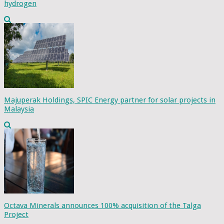
hydrogen
Majuperak Holdings, SPIC Energy partner for solar projects in
Malaysia
Octava Minerals announces 100% acquisition of the Talga
Project