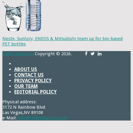
Neste, Suntory, ENEOS & Mitsubishi team up for bio-based
PET bottles
CMFE Research
Copyright © 2026.
ABOUT US
CONTACT US
PRIVACY POLICY
OUR TEAM
EDITORIAL POLICY
Physical address:
3172 N Rainbow Blvd
Las Vegas,NV 89108
e-Mail:
info@cmferesearch.com