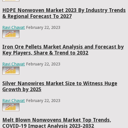
HDPE Nonwoven Market 2023 By Industry Trends
& Regional Forecast To 2027
Ravi Chavat
February 22, 2023
Iron Ore Pellets Market Analysis and Forecast by
Key Players, Share & Trend to 2032
Ravi Chavat
February 22, 2023
Silver Nanowires Market Size to Witness Huge
Growth by 2025
Ravi Chavat
February 22, 2023
Melt Blown Nonwovens Market Top Trends,
COVID-19 Impact Analysis 2023-2032