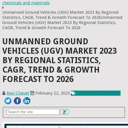
chemicals and materials
Unmanned Ground Vehicles (UGV) Market 2023 By Regional
Statistics, CAGR, Trend & Growth Forecast To 2026Unmanned
Ground Vehicles (UGV) Market 2023 By Regional Statistics,
CAGR, Trend & Growth Forecast To 2026
UNMANNED GROUND
VEHICLES (UGV) MARKET 2023
BY REGIONAL STATISTICS,
CAGR, TREND & GROWTH
FORECAST TO 2026
Ravi Chavat
February 22, 2023
Chemicals & Materials