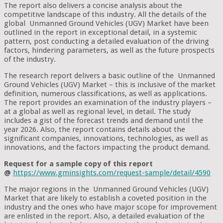
The report also delivers a concise analysis about the
competitive landscape of this industry. All the details of the
global Unmanned Ground Vehicles (UGV) Market have been
outlined in the report in exceptional detail, in a systemic
pattern, post conducting a detailed evaluation of the driving
factors, hindering parameters, as well as the future prospects
of the industry.
The research report delivers a basic outline of the Unmanned
Ground Vehicles (UGV) Market – this is inclusive of the market
definition, numerous classifications, as well as applications.
The report provides an examination of the industry players –
at a global as well as regional level, in detail. The study
includes a gist of the forecast trends and demand until the
year 2026. Also, the report contains details about the
significant companies, innovations, technologies, as well as
innovations, and the factors impacting the product demand.
Request for a sample copy of this report
@
https://www.gminsights.com/request-sample/detail/4590
The major regions in the Unmanned Ground Vehicles (UGV)
Market that are likely to establish a coveted position in the
industry and the ones who have major scope for improvement
are enlisted in the report. Also, a detailed evaluation of the