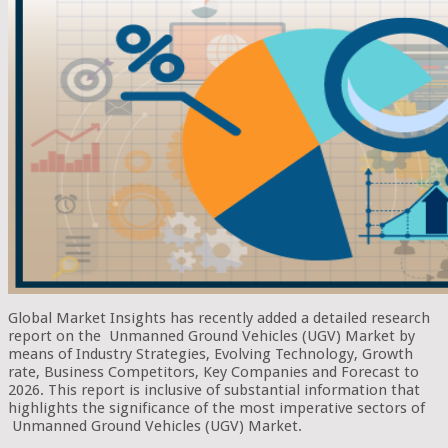
Global Market Insights has recently added a detailed research
report on the Unmanned Ground Vehicles (UGV) Market by
means of Industry Strategies, Evolving Technology, Growth
rate, Business Competitors, Key Companies and Forecast to
2026. This report is inclusive of substantial information that
highlights the significance of the most imperative sectors of
Unmanned Ground Vehicles (UGV) Market.