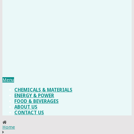
Menu
CHEMICALS & MATERIALS
ENERGY & POWER
FOOD & BEVERAGES
ABOUT US
CONTACT US
Home