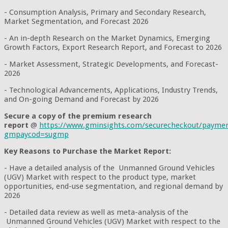
- Consumption Analysis, Primary and Secondary Research,
Market Segmentation, and Forecast 2026
- An in-depth Research on the Market Dynamics, Emerging
Growth Factors, Export Research Report, and Forecast to 2026
- Market Assessment, Strategic Developments, and Forecast-
2026
- Technological Advancements, Applications, Industry Trends,
and On-going Demand and Forecast by 2026
Secure a copy of the premium research
report
@
https://www.gminsights.com/securecheckout/payme
gmpaycod=sugmp
Key Reasons to Purchase the Market Report:
- Have a detailed analysis of the Unmanned Ground Vehicles
(UGV) Market with respect to the product type, market
opportunities, end-use segmentation, and regional demand by
2026
- Detailed data review as well as meta-analysis of the
Unmanned Ground Vehicles (UGV) Market with respect to the