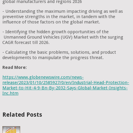
global manufacturers and regions 2026
- Understanding the maximum impacting driving as well as
preventive strengths in the market, in tandem with the
influence of those factors on the global market.
- Identifying the hidden growth opportunities of the
Unmanned Ground Vehicles (UGV) Market with the surging
CAGR forecast till 2026.
- Calculating the basic problems, solutions, and product
developments to manipulate the progress threat.
Read More:
https://www.globenewswire.com/news-
release/2023/01/10/2585927/0/en/Industrial-Head-Protection-
Market-to-Hit-4-9-Bn-By-2032-Says-Global-Market-Insights-
Inc.htm
Related Posts