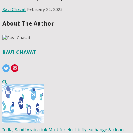
Ravi Chavat
February 22, 2023
About The Author
RAVI CHAVAT
India, Saudi Arabia ink MoU for electricity exchange & clean