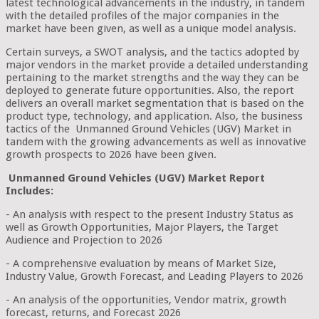
latest technological advancements in the industry, in tandem
with the detailed profiles of the major companies in the
market have been given, as well as a unique model analysis.
Certain surveys, a SWOT analysis, and the tactics adopted by
major vendors in the market provide a detailed understanding
pertaining to the market strengths and the way they can be
deployed to generate future opportunities. Also, the report
delivers an overall market segmentation that is based on the
product type, technology, and application. Also, the business
tactics of the Unmanned Ground Vehicles (UGV) Market in
tandem with the growing advancements as well as innovative
growth prospects to 2026 have been given.
Unmanned Ground Vehicles (UGV) Market Report
Includes:
- An analysis with respect to the present Industry Status as
well as Growth Opportunities, Major Players, the Target
Audience and Projection to 2026
- A comprehensive evaluation by means of Market Size,
Industry Value, Growth Forecast, and Leading Players to 2026
- An analysis of the opportunities, Vendor matrix, growth
forecast, returns, and Forecast 2026