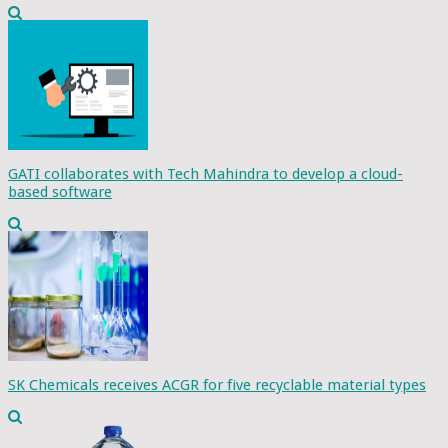
GATI collaborates with Tech Mahindra to develop a cloud-
based software
SK Chemicals receives ACGR for five recyclable material types