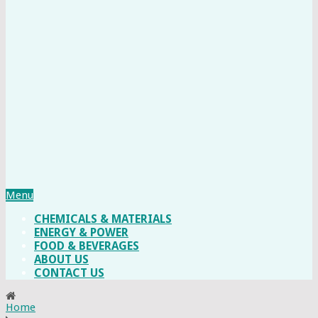
Menu
CHEMICALS & MATERIALS
ENERGY & POWER
FOOD & BEVERAGES
ABOUT US
CONTACT US
Home