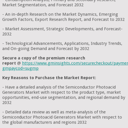
Market Segmentation, and Forecast 2032
- An in-depth Research on the Market Dynamics, Emerging
Growth Factors, Export Research Report, and Forecast to 2032
- Market Assessment, Strategic Developments, and Forecast-
2032
- Technological Advancements, Applications, Industry Trends,
and On-going Demand and Forecast by 2032
Secure a copy of the premium research
report
@
https://www.gminsights.com/securecheckout/payme
gmpaycod=sugmp
Key Reasons to Purchase the Market Report:
- Have a detailed analysis of the Semiconductor Photoacid
Generators Market with respect to the product type, market
opportunities, end-use segmentation, and regional demand by
2032
- Detailed data review as well as meta-analysis of the
Semiconductor Photoacid Generators Market with respect to
the global manufacturers and regions 2032