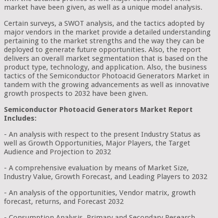
market have been given, as well as a unique model analysis.
Certain surveys, a SWOT analysis, and the tactics adopted by
major vendors in the market provide a detailed understanding
pertaining to the market strengths and the way they can be
deployed to generate future opportunities. Also, the report
delivers an overall market segmentation that is based on the
product type, technology, and application. Also, the business
tactics of the Semiconductor Photoacid Generators Market in
tandem with the growing advancements as well as innovative
growth prospects to 2032 have been given.
Semiconductor Photoacid Generators Market Report
Includes:
- An analysis with respect to the present Industry Status as
well as Growth Opportunities, Major Players, the Target
Audience and Projection to 2032
- A comprehensive evaluation by means of Market Size,
Industry Value, Growth Forecast, and Leading Players to 2032
- An analysis of the opportunities, Vendor matrix, growth
forecast, returns, and Forecast 2032
- Consumption Analysis, Primary and Secondary Research,