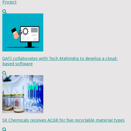
Project
GATI collaborates with Tech Mahindra to develop a cloud-
based software
SK Chemicals receives ACGR for five recyclable material types