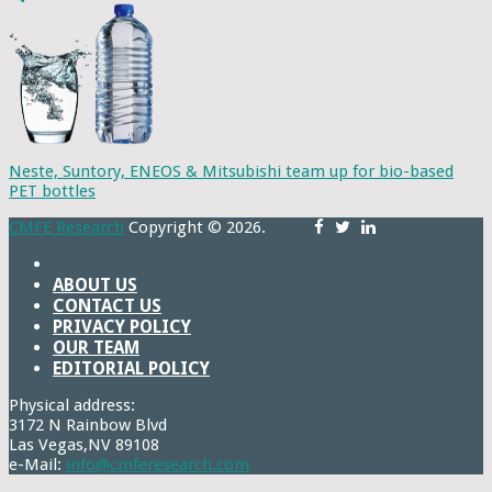
Neste, Suntory, ENEOS & Mitsubishi team up for bio-based
PET bottles
CMFE Research
Copyright © 2026.
ABOUT US
CONTACT US
PRIVACY POLICY
OUR TEAM
EDITORIAL POLICY
Physical address:
3172 N Rainbow Blvd
Las Vegas,NV 89108
e-Mail:
info@cmferesearch.com