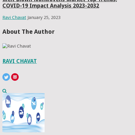
COVID-19 Impact Analysis 2023-2032
Ravi Chavat
January 25, 2023
About The Author
RAVI CHAVAT