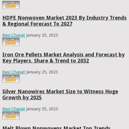
HDPE Nonwoven Market 2023 By Industry Trends
& Regional Forecast To 2027
Ravi Chavat
January 25, 2023
Iron Ore Pellets Market Analysis and Forecast by
Key Players, Share & Trend to 2032
Ravi Chavat
January 25, 2023
Silver Nanowires Market Size to Witness Huge
Growth by 2025
Ravi Chavat
January 25, 2023
Melt Blown Nonwovens Market Top Trends,