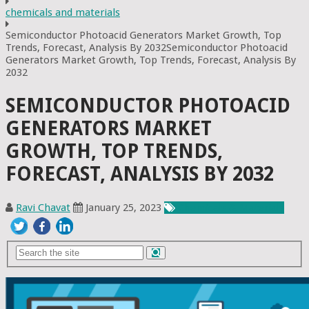
chemicals and materials
Semiconductor Photoacid Generators Market Growth, Top
Trends, Forecast, Analysis By 2032Semiconductor Photoacid
Generators Market Growth, Top Trends, Forecast, Analysis By
2032
SEMICONDUCTOR PHOTOACID
GENERATORS MARKET
GROWTH, TOP TRENDS,
FORECAST, ANALYSIS BY 2032
Ravi Chavat
January 25, 2023
Chemicals & Materials