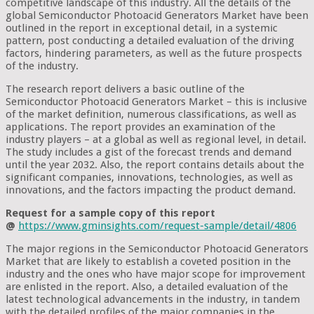
competitive landscape of this industry. All the details of the
global Semiconductor Photoacid Generators Market have been
outlined in the report in exceptional detail, in a systemic
pattern, post conducting a detailed evaluation of the driving
factors, hindering parameters, as well as the future prospects
of the industry.
The research report delivers a basic outline of the
Semiconductor Photoacid Generators Market – this is inclusive
of the market definition, numerous classifications, as well as
applications. The report provides an examination of the
industry players – at a global as well as regional level, in detail.
The study includes a gist of the forecast trends and demand
until the year 2032. Also, the report contains details about the
significant companies, innovations, technologies, as well as
innovations, and the factors impacting the product demand.
Request for a sample copy of this report
@
https://www.gminsights.com/request-sample/detail/4806
The major regions in the Semiconductor Photoacid Generators
Market that are likely to establish a coveted position in the
industry and the ones who have major scope for improvement
are enlisted in the report. Also, a detailed evaluation of the
latest technological advancements in the industry, in tandem
with the detailed profiles of the major companies in the