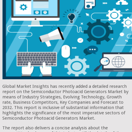
Global Market Insights has recently added a detailed research
report on the Semiconductor Photoacid Generators Market by
means of Industry Strategies, Evolving Technology, Growth
rate, Business Competitors, Key Companies and Forecast to
2032. This report is inclusive of substantial information that
highlights the significance of the most imperative sectors of
Semiconductor Photoacid Generators Market.
The report also delivers a concise analysis about the