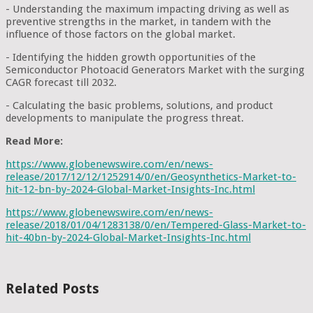
- Understanding the maximum impacting driving as well as
preventive strengths in the market, in tandem with the
influence of those factors on the global market.
- Identifying the hidden growth opportunities of the
Semiconductor Photoacid Generators Market with the surging
CAGR forecast till 2032.
- Calculating the basic problems, solutions, and product
developments to manipulate the progress threat.
Read More:
https://www.globenewswire.com/en/news-
release/2017/12/12/1252914/0/en/Geosynthetics-Market-to-
hit-12-bn-by-2024-Global-Market-Insights-Inc.html
https://www.globenewswire.com/en/news-
release/2018/01/04/1283138/0/en/Tempered-Glass-Market-to-
hit-40bn-by-2024-Global-Market-Insights-Inc.html
Related Posts