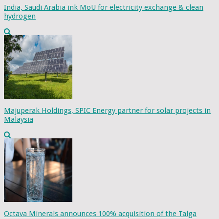
India, Saudi Arabia ink MoU for electricity exchange & clean
hydrogen
Majuperak Holdings, SPIC Energy partner for solar projects in
Malaysia
Octava Minerals announces 100% acquisition of the Talga