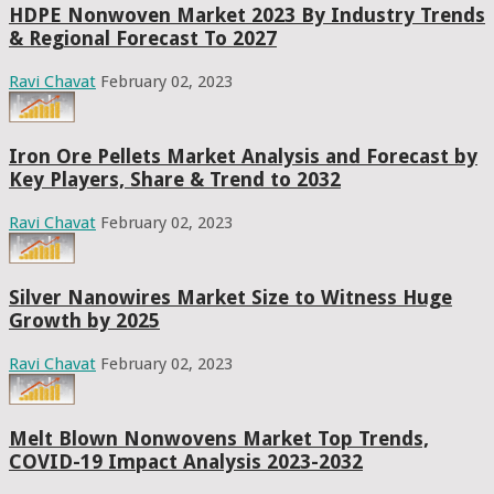
HDPE Nonwoven Market 2023 By Industry Trends
& Regional Forecast To 2027
Ravi Chavat
February 02, 2023
Iron Ore Pellets Market Analysis and Forecast by
Key Players, Share & Trend to 2032
Ravi Chavat
February 02, 2023
Silver Nanowires Market Size to Witness Huge
Growth by 2025
Ravi Chavat
February 02, 2023
Melt Blown Nonwovens Market Top Trends,
COVID-19 Impact Analysis 2023-2032