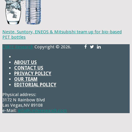
Neste, Suntory, ENEOS & Mitsubishi team up for bio-based
PET bottles
CMFE Research
Copyright © 2026.
ABOUT US
CONTACT US
PRIVACY POLICY
OUR TEAM
EDITORIAL POLICY
Physical address:
3172 N Rainbow Blvd
Las Vegas,NV 89108
e-Mail:
info@cmferesearch.com