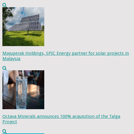
Majuperak Holdings, SPIC Energy partner for solar projects in
Malaysia
Octava Minerals announces 100% acquisition of the Talga
Project