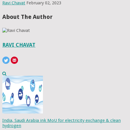
Ravi Chavat
February 02, 2023
About The Author
RAVI CHAVAT
India, Saudi Arabia ink MoU for electricity exchange & clean
hydrogen