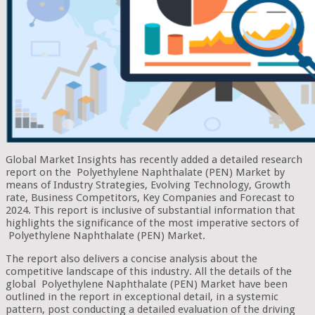
Global Market Insights has recently added a detailed research
report on the Polyethylene Naphthalate (PEN) Market by
means of Industry Strategies, Evolving Technology, Growth
rate, Business Competitors, Key Companies and Forecast to
2024. This report is inclusive of substantial information that
highlights the significance of the most imperative sectors of
Polyethylene Naphthalate (PEN) Market.
The report also delivers a concise analysis about the
competitive landscape of this industry. All the details of the
global Polyethylene Naphthalate (PEN) Market have been
outlined in the report in exceptional detail, in a systemic
pattern, post conducting a detailed evaluation of the driving