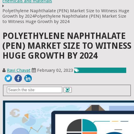
chemicals and materials
Polyethylene Naphthalate (PEN) Market Size to Witness Huge
Growth by 2024Polyethylene Naphthalate (PEN) Market Size
to Witness Huge Growth by 2024
POLYETHYLENE NAPHTHALATE
(PEN) MARKET SIZE TO WITNESS
HUGE GROWTH BY 2024
Ravi Chavat
February 02, 2023
Chemicals & Materials