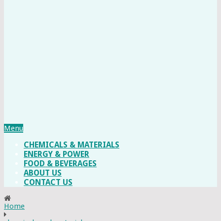
Menu
CHEMICALS & MATERIALS
ENERGY & POWER
FOOD & BEVERAGES
ABOUT US
CONTACT US
Home