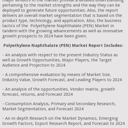
major vendors in the market provide a detailed understanding
pertaining to the market strengths and the way they can be
deployed to generate future opportunities. Also, the report
delivers an overall market segmentation that is based on the
product type, technology, and application. Also, the business
tactics of the Polyethylene Naphthalate (PEN) Market in
tandem with the growing advancements as well as innovative
growth prospects to 2024 have been given.
Polyethylene Naphthalate (PEN) Market Report Includes:
- An analysis with respect to the present Industry Status as
well as Growth Opportunities, Major Players, the Target
Audience and Projection to 2024
- A comprehensive evaluation by means of Market Size,
Industry Value, Growth Forecast, and Leading Players to 2024
- An analysis of the opportunities, Vendor matrix, growth
forecast, returns, and Forecast 2024
- Consumption Analysis, Primary and Secondary Research,
Market Segmentation, and Forecast 2024
- An in-depth Research on the Market Dynamics, Emerging
Growth Factors, Export Research Report, and Forecast to 2024