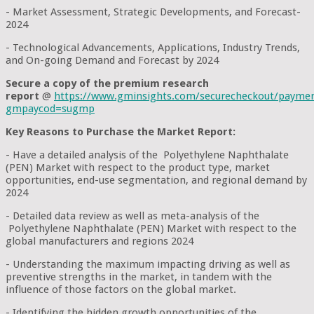
- Market Assessment, Strategic Developments, and Forecast-
2024
- Technological Advancements, Applications, Industry Trends,
and On-going Demand and Forecast by 2024
Secure a copy of the premium research
report
@
https://www.gminsights.com/securecheckout/payme
gmpaycod=sugmp
Key Reasons to Purchase the Market Report:
- Have a detailed analysis of the Polyethylene Naphthalate
(PEN) Market with respect to the product type, market
opportunities, end-use segmentation, and regional demand by
2024
- Detailed data review as well as meta-analysis of the
Polyethylene Naphthalate (PEN) Market with respect to the
global manufacturers and regions 2024
- Understanding the maximum impacting driving as well as
preventive strengths in the market, in tandem with the
influence of those factors on the global market.
- Identifying the hidden growth opportunities of the