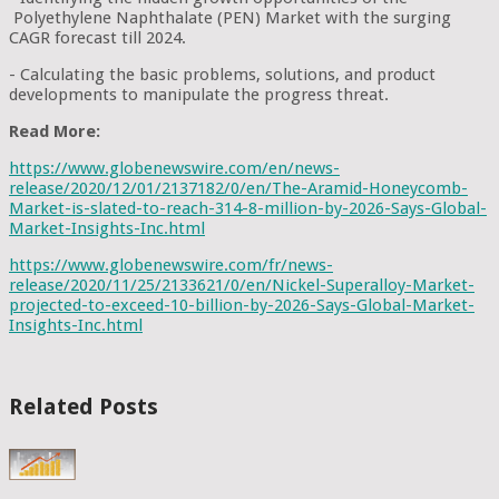
Polyethylene Naphthalate (PEN) Market with the surging
CAGR forecast till 2024.
- Calculating the basic problems, solutions, and product
developments to manipulate the progress threat.
Read More:
https://www.globenewswire.com/en/news-
release/2020/12/01/2137182/0/en/The-Aramid-Honeycomb-
Market-is-slated-to-reach-314-8-million-by-2026-Says-Global-
Market-Insights-Inc.html
https://www.globenewswire.com/fr/news-
release/2020/11/25/2133621/0/en/Nickel-Superalloy-Market-
projected-to-exceed-10-billion-by-2026-Says-Global-Market-
Insights-Inc.html
Related Posts