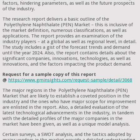
factors, hindering parameters, as well as the future prospects
of the industry.
The research report delivers a basic outline of the
Polyethylene Naphthalate (PEN) Market – this is inclusive of
the market definition, numerous classifications, as well as
applications. The report provides an examination of the
industry players – at a global as well as regional level, in detail.
The study includes a gist of the forecast trends and demand
until the year 2024. Also, the report contains details about the
significant companies, innovations, technologies, as well as
innovations, and the factors impacting the product demand.
Request for a sample copy of this report
@
https://www.gminsights.com/request-sample/detail/3068
The major regions in the Polyethylene Naphthalate (PEN)
Market that are likely to establish a coveted position in the
industry and the ones who have major scope for improvement
are enlisted in the report. Also, a detailed evaluation of the
latest technological advancements in the industry, in tandem
with the detailed profiles of the major companies in the
market have been given, as well as a unique model analysis.
Certain surveys, a SWOT analysis, and the tactics adopted by