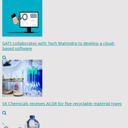
GATI collaborates with Tech Mahindra to develop a cloud-
based software
SK Chemicals receives ACGR for five recyclable material types