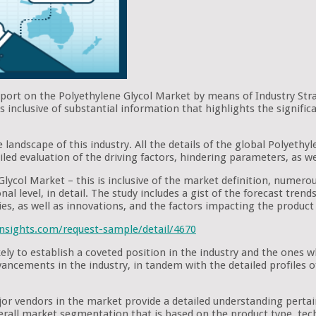
eport on the Polyethylene Glycol Market by means of Industry Str
inclusive of substantial information that highlights the signific
 landscape of this industry. All the details of the global Polyethy
iled evaluation of the driving factors, hindering parameters, as we
Glycol Market – this is inclusive of the market definition, numerou
nal level, in detail. The study includes a gist of the forecast tre
ies, as well as innovations, and the factors impacting the produc
nsights.com/request-sample/detail/4670
kely to establish a coveted position in the industry and the ones
advancements in the industry, in tandem with the detailed profiles
ajor vendors in the market provide a detailed understanding pert
verall market segmentation that is based on the product type, tech