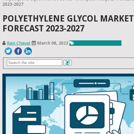
2023-2027
POLYETHYLENE GLYCOL MARKET 
FORECAST 2023-2027
Ravi Chavat
March 08, 2023
Chemicals & Materials