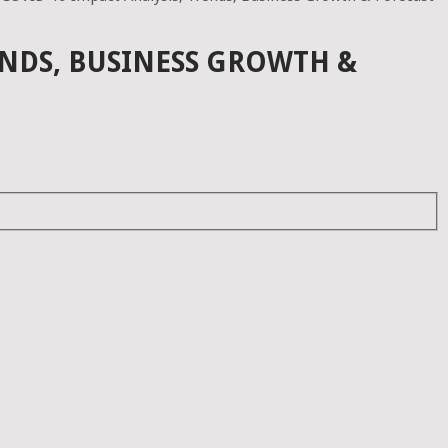
ENDS, BUSINESS GROWTH &