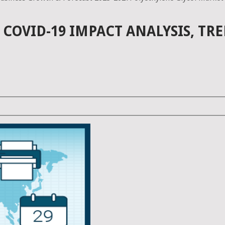
COVID-19 IMPACT ANALYSIS, TR