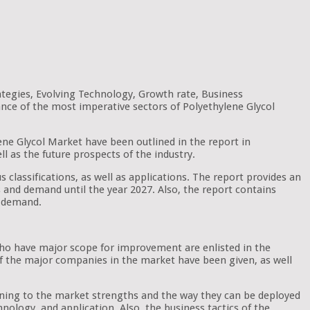
ategies, Evolving Technology, Growth rate, Business
ance of the most imperative sectors of Polyethylene Glycol
lene Glycol Market have been outlined in the report in
ll as the future prospects of the industry.
s classifications, as well as applications. The report provides an
nds and demand until the year 2027. Also, the report contains
t demand.
 who have major scope for improvement are enlisted in the
 of the major companies in the market have been given, as well
aining to the market strengths and the way they can be deployed
nology, and application. Also, the business tactics of the