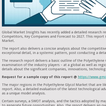
Global Market Insights has recently added a detailed research r
Competitors, Key Companies and Forecast to 2027. This report is 
Market.
The report also delivers a concise analysis about the competitive
exceptional detail, in a systemic pattern, post conducting a deta
The research report delivers a basic outline of the Polyethylene 
examination of the industry players – at a global as well as regio
details about the significant companies, innovations, technolog
Request for a sample copy of this report @
https://www.gmi
The major regions in the Polyethylene Glycol Market that are li
report. Also, a detailed evaluation of the latest technological 
as a unique model analysis.
Certain surveys, a SWOT analysis, and the tactics adopted by m
to generate future opportunities. Also, the report delivers an o