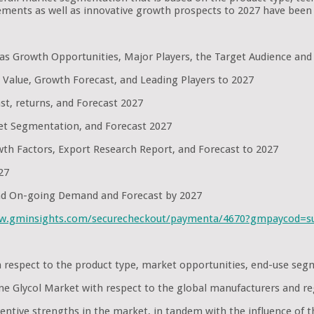
ments as well as innovative growth prospects to 2027 have been 
l as Growth Opportunities, Major Players, the Target Audience and
 Value, Growth Forecast, and Leading Players to 2027
st, returns, and Forecast 2027
et Segmentation, and Forecast 2027
th Factors, Export Research Report, and Forecast to 2027
27
and On-going Demand and Forecast by 2027
ww.gminsights.com/securecheckout/paymenta/4670?gmpaycod=
ith respect to the product type, market opportunities, end-use s
lene Glycol Market with respect to the global manufacturers and r
ntive strengths in the market, in tandem with the influence of t