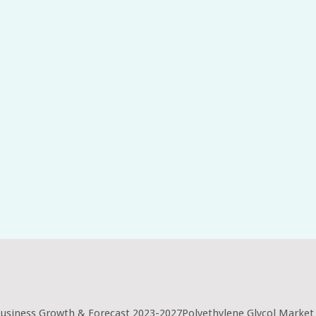
Business Growth & Forecast 2023-2027Polyethylene Glycol Market