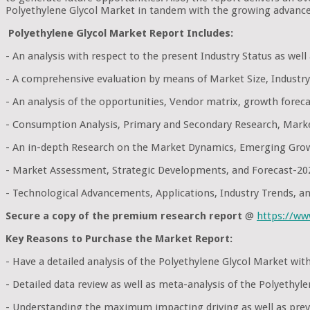
Polyethylene Glycol Market in tandem with the growing advance
Polyethylene Glycol Market Report Includes:
- An analysis with respect to the present Industry Status as wel
- A comprehensive evaluation by means of Market Size, Industry
- An analysis of the opportunities, Vendor matrix, growth foreca
- Consumption Analysis, Primary and Secondary Research, Mark
- An in-depth Research on the Market Dynamics, Emerging Grow
- Market Assessment, Strategic Developments, and Forecast-20
- Technological Advancements, Applications, Industry Trends, 
Secure a copy of the premium research report
@
https://w
Key Reasons to Purchase the Market Report:
- Have a detailed analysis of the Polyethylene Glycol Market w
- Detailed data review as well as meta-analysis of the Polyethy
- Understanding the maximum impacting driving as well as preve