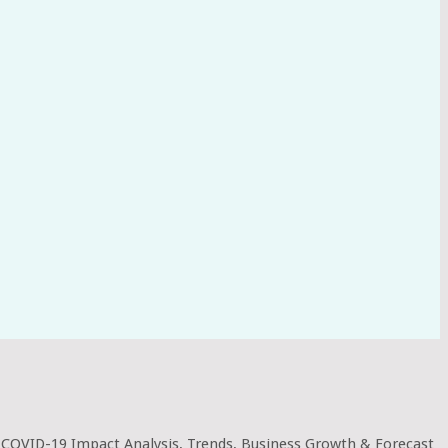
 COVID-19 Impact Analysis, Trends, Business Growth & Forecast