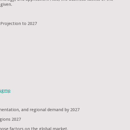
given.
 Projection to 2027
sugmp
egmentation, and regional demand by 2027
egions 2027
hose factors on the global market.