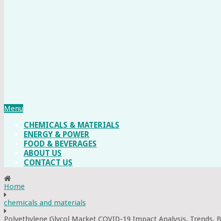
Menu
CHEMICALS & MATERIALS
ENERGY & POWER
FOOD & BEVERAGES
ABOUT US
CONTACT US
Home
chemicals and materials
Polyethylene Glycol Market COVID-19 Impact Analysis, Trends, 