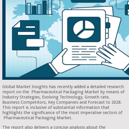
Global Market Insights has recently added a detailed research
report on the Pharmaceutical Packaging Market by means of
Industry Strategies, Evolving Technology, Growth rate,
Business Competitors, Key Companies and Forecast to 2028.
This report is inclusive of substantial information that
highlights the significance of the most imperative sectors of
Pharmaceutical Packaging Market.
The report also delivers a concise analysis about the