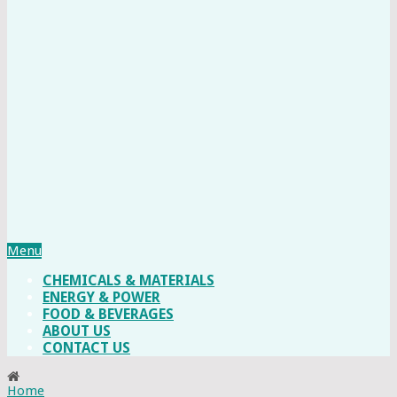
Menu
CHEMICALS & MATERIALS
ENERGY & POWER
FOOD & BEVERAGES
ABOUT US
CONTACT US
Home