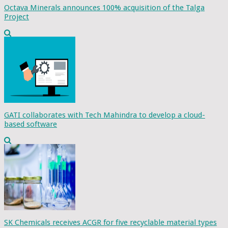
Octava Minerals announces 100% acquisition of the Talga
Project
GATI collaborates with Tech Mahindra to develop a cloud-
based software
SK Chemicals receives ACGR for five recyclable material types