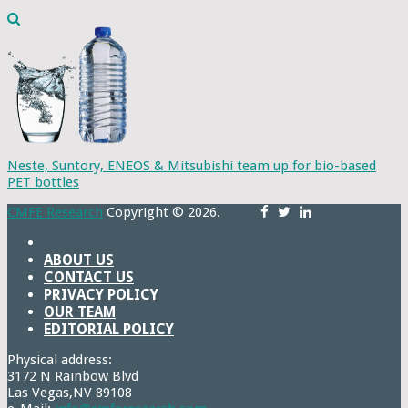
Neste, Suntory, ENEOS & Mitsubishi team up for bio-based
PET bottles
CMFE Research
Copyright © 2026.
ABOUT US
CONTACT US
PRIVACY POLICY
OUR TEAM
EDITORIAL POLICY
Physical address:
3172 N Rainbow Blvd
Las Vegas,NV 89108