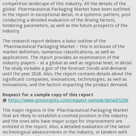
competitive landscape of this industry. All the details of the
global Pharmaceutical Packaging Market have been outlined
in the report in exceptional detail, in a systemic pattern, post
conducting a detailed evaluation of the driving factors,
hindering parameters, as well as the future prospects of the
industry.
The research report delivers a basic outline of the
Pharmaceutical Packaging Market – this is inclusive of the
market definition, numerous classifications, as well as
applications. The report provides an examination of the
industry players – at a global as well as regional level, in detail.
The study includes a gist of the forecast trends and demand
until the year 2028. Also, the report contains details about the
significant companies, innovations, technologies, as well as
innovations, and the factors impacting the product demand.
Request for a sample copy of this report
@
https://www.gminsights.com/request-sample/detail/5256
The major regions in the Pharmaceutical Packaging Market
that are likely to establish a coveted position in the industry
and the ones who have major scope for improvement are
enlisted in the report. Also, a detailed evaluation of the latest
technological advancements in the industry, in tandem with