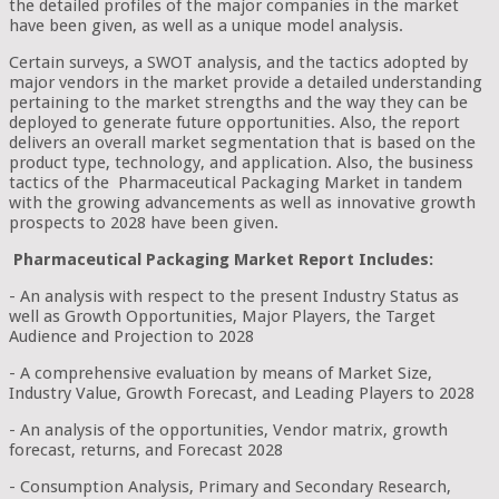
the detailed profiles of the major companies in the market
have been given, as well as a unique model analysis.
Certain surveys, a SWOT analysis, and the tactics adopted by
major vendors in the market provide a detailed understanding
pertaining to the market strengths and the way they can be
deployed to generate future opportunities. Also, the report
delivers an overall market segmentation that is based on the
product type, technology, and application. Also, the business
tactics of the Pharmaceutical Packaging Market in tandem
with the growing advancements as well as innovative growth
prospects to 2028 have been given.
Pharmaceutical Packaging Market Report Includes:
- An analysis with respect to the present Industry Status as
well as Growth Opportunities, Major Players, the Target
Audience and Projection to 2028
- A comprehensive evaluation by means of Market Size,
Industry Value, Growth Forecast, and Leading Players to 2028
- An analysis of the opportunities, Vendor matrix, growth
forecast, returns, and Forecast 2028
- Consumption Analysis, Primary and Secondary Research,