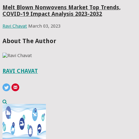
Melt Blown Nonwovens Market Top Trends,
COVID-19 Impact Analysis 2023-2032
Ravi Chavat
March 03, 2023
About The Author
RAVI CHAVAT