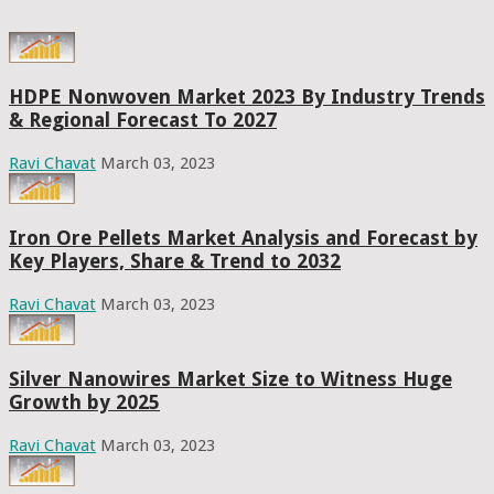
HDPE Nonwoven Market 2023 By Industry Trends
& Regional Forecast To 2027
Ravi Chavat
March 03, 2023
Iron Ore Pellets Market Analysis and Forecast by
Key Players, Share & Trend to 2032
Ravi Chavat
March 03, 2023
Silver Nanowires Market Size to Witness Huge
Growth by 2025
Ravi Chavat
March 03, 2023