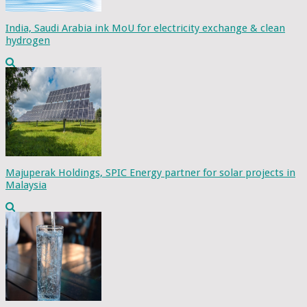
India, Saudi Arabia ink MoU for electricity exchange & clean
hydrogen
Majuperak Holdings, SPIC Energy partner for solar projects in
Malaysia