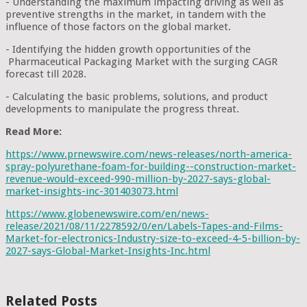
- Understanding the maximum impacting driving as well as
preventive strengths in the market, in tandem with the
influence of those factors on the global market.
- Identifying the hidden growth opportunities of the
Pharmaceutical Packaging Market with the surging CAGR
forecast till 2028.
- Calculating the basic problems, solutions, and product
developments to manipulate the progress threat.
Read More:
https://www.prnewswire.com/news-releases/north-america-
spray-polyurethane-foam-for-building--construction-market-
revenue-would-exceed-990-million-by-2027-says-global-
market-insights-inc-301403073.html
https://www.globenewswire.com/en/news-
release/2021/08/11/2278592/0/en/Labels-Tapes-and-Films-
Market-for-electronics-Industry-size-to-exceed-4-5-billion-by-
2027-says-Global-Market-Insights-Inc.html
Related Posts