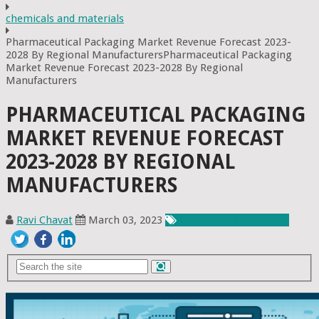
chemicals and materials
Pharmaceutical Packaging Market Revenue Forecast 2023-
2028 By Regional ManufacturersPharmaceutical Packaging
Market Revenue Forecast 2023-2028 By Regional
Manufacturers
PHARMACEUTICAL PACKAGING
MARKET REVENUE FORECAST
2023-2028 BY REGIONAL
MANUFACTURERS
Ravi Chavat
March 03, 2023
Chemicals & Materials