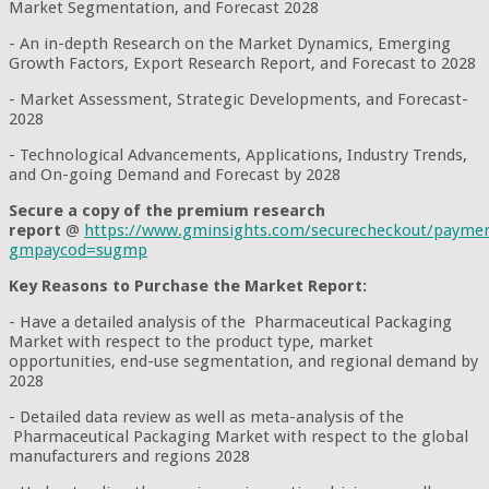
Market Segmentation, and Forecast 2028
- An in-depth Research on the Market Dynamics, Emerging
Growth Factors, Export Research Report, and Forecast to 2028
- Market Assessment, Strategic Developments, and Forecast-
2028
- Technological Advancements, Applications, Industry Trends,
and On-going Demand and Forecast by 2028
Secure a copy of the premium research
report
@
https://www.gminsights.com/securecheckout/payme
gmpaycod=sugmp
Key Reasons to Purchase the Market Report:
- Have a detailed analysis of the Pharmaceutical Packaging
Market with respect to the product type, market
opportunities, end-use segmentation, and regional demand by
2028
- Detailed data review as well as meta-analysis of the
Pharmaceutical Packaging Market with respect to the global
manufacturers and regions 2028