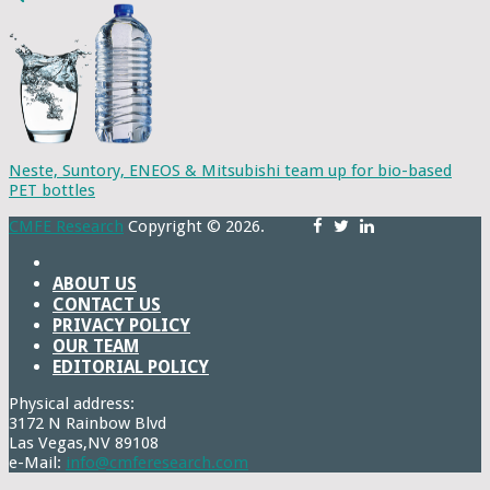
Neste, Suntory, ENEOS & Mitsubishi team up for bio-based
PET bottles
CMFE Research
Copyright © 2026.
ABOUT US
CONTACT US
PRIVACY POLICY
OUR TEAM
EDITORIAL POLICY
Physical address:
3172 N Rainbow Blvd
Las Vegas,NV 89108
e-Mail:
info@cmferesearch.com