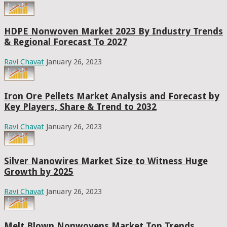
HDPE Nonwoven Market 2023 By Industry Trends
& Regional Forecast To 2027
Ravi Chavat
January 26, 2023
Iron Ore Pellets Market Analysis and Forecast by
Key Players, Share & Trend to 2032
Ravi Chavat
January 26, 2023
Silver Nanowires Market Size to Witness Huge
Growth by 2025
Ravi Chavat
January 26, 2023
Melt Blown Nonwovens Market Top Trends,