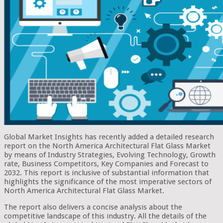
Global Market Insights has recently added a detailed research
report on the North America Architectural Flat Glass Market
by means of Industry Strategies, Evolving Technology, Growth
rate, Business Competitors, Key Companies and Forecast to
2032. This report is inclusive of substantial information that
highlights the significance of the most imperative sectors of
North America Architectural Flat Glass Market.
The report also delivers a concise analysis about the
competitive landscape of this industry. All the details of the