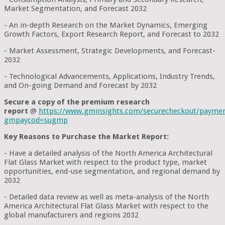
Market Segmentation, and Forecast 2032
- An in-depth Research on the Market Dynamics, Emerging
Growth Factors, Export Research Report, and Forecast to 2032
- Market Assessment, Strategic Developments, and Forecast-
2032
- Technological Advancements, Applications, Industry Trends,
and On-going Demand and Forecast by 2032
Secure a copy of the premium research
report
@
https://www.gminsights.com/securecheckout/payme
gmpaycod=sugmp
Key Reasons to Purchase the Market Report:
- Have a detailed analysis of the North America Architectural
Flat Glass Market with respect to the product type, market
opportunities, end-use segmentation, and regional demand by
2032
- Detailed data review as well as meta-analysis of the North
America Architectural Flat Glass Market with respect to the
global manufacturers and regions 2032