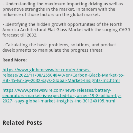
- Understanding the maximum impacting driving as well as
preventive strengths in the market, in tandem with the
influence of those factors on the global market.
- Identifying the hidden growth opportunities of the North
America Architectural Flat Glass Market with the surging CAGR
forecast till 2032.
- Calculating the basic problems, solutions, and product
developments to manipulate the progress threat.
Read More:
https://www.globenewswire.com/en/news-
release/2022/11/08/2550464/0/en/Carbon-Black-Market-to-
Hit-45-Bn-by-2032-says-Global-Market-Insights-Inc.html
https://www.prnewswire.com/news-releases/battery-
separators-market-is-expected-to-garner-19-8-billion-by-
2027--says-global-market-insights-inc-301240195.html
Related Posts