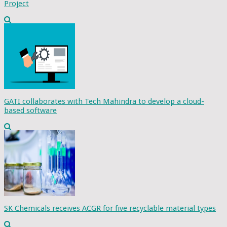
Project
GATI collaborates with Tech Mahindra to develop a cloud-
based software
SK Chemicals receives ACGR for five recyclable material types