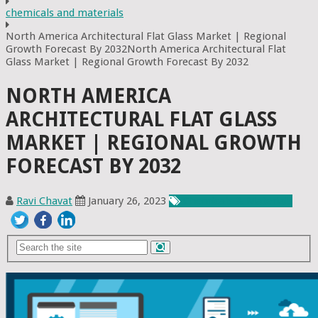
chemicals and materials
North America Architectural Flat Glass Market | Regional
Growth Forecast By 2032North America Architectural Flat
Glass Market | Regional Growth Forecast By 2032
NORTH AMERICA
ARCHITECTURAL FLAT GLASS
MARKET | REGIONAL GROWTH
FORECAST BY 2032
Ravi Chavat
January 26, 2023
Chemicals & Materials