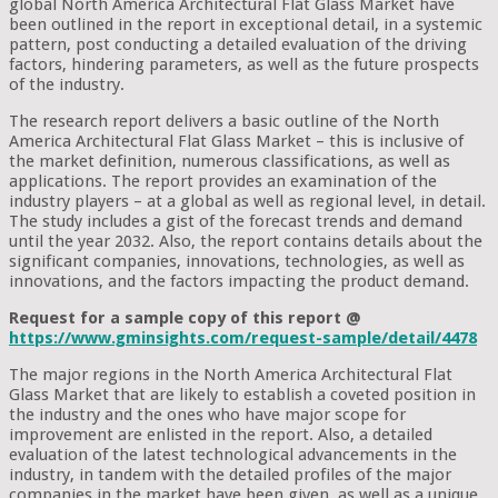
global North America Architectural Flat Glass Market have
been outlined in the report in exceptional detail, in a systemic
pattern, post conducting a detailed evaluation of the driving
factors, hindering parameters, as well as the future prospects
of the industry.
The research report delivers a basic outline of the North
America Architectural Flat Glass Market – this is inclusive of
the market definition, numerous classifications, as well as
applications. The report provides an examination of the
industry players – at a global as well as regional level, in detail.
The study includes a gist of the forecast trends and demand
until the year 2032. Also, the report contains details about the
significant companies, innovations, technologies, as well as
innovations, and the factors impacting the product demand.
Request for a sample copy of this report @
https://www.gminsights.com/request-sample/detail/4478
The major regions in the North America Architectural Flat
Glass Market that are likely to establish a coveted position in
the industry and the ones who have major scope for
improvement are enlisted in the report. Also, a detailed
evaluation of the latest technological advancements in the
industry, in tandem with the detailed profiles of the major
companies in the market have been given, as well as a unique