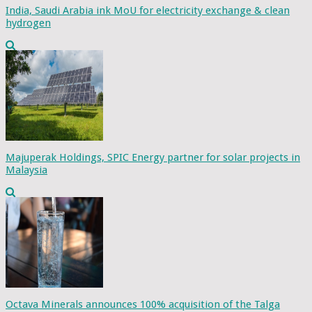
India, Saudi Arabia ink MoU for electricity exchange & clean
hydrogen
Majuperak Holdings, SPIC Energy partner for solar projects in
Malaysia
Octava Minerals announces 100% acquisition of the Talga