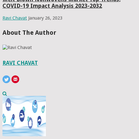
COVID-19 Impact Analysis 2023-2032
Ravi Chavat
January 26, 2023
About The Author
RAVI CHAVAT