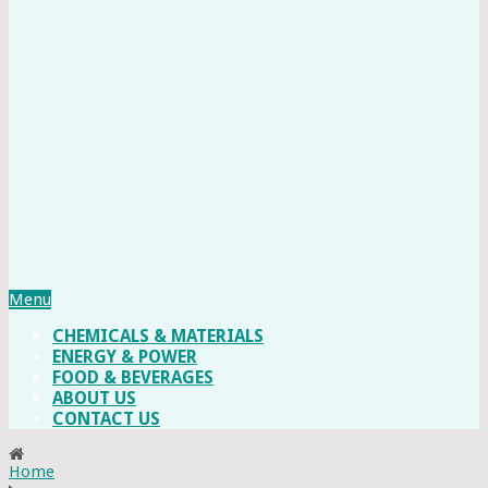
Menu
CHEMICALS & MATERIALS
ENERGY & POWER
FOOD & BEVERAGES
ABOUT US
CONTACT US
Home