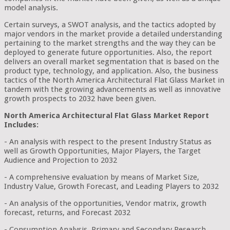
model analysis.
Certain surveys, a SWOT analysis, and the tactics adopted by
major vendors in the market provide a detailed understanding
pertaining to the market strengths and the way they can be
deployed to generate future opportunities. Also, the report
delivers an overall market segmentation that is based on the
product type, technology, and application. Also, the business
tactics of the North America Architectural Flat Glass Market in
tandem with the growing advancements as well as innovative
growth prospects to 2032 have been given.
North America Architectural Flat Glass Market Report
Includes:
- An analysis with respect to the present Industry Status as
well as Growth Opportunities, Major Players, the Target
Audience and Projection to 2032
- A comprehensive evaluation by means of Market Size,
Industry Value, Growth Forecast, and Leading Players to 2032
- An analysis of the opportunities, Vendor matrix, growth
forecast, returns, and Forecast 2032
- Consumption Analysis, Primary and Secondary Research,