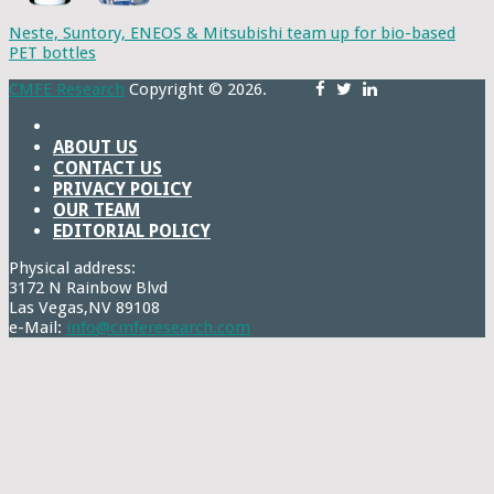
Neste, Suntory, ENEOS & Mitsubishi team up for bio-based
PET bottles
CMFE Research
Copyright © 2026.
ABOUT US
CONTACT US
PRIVACY POLICY
OUR TEAM
EDITORIAL POLICY
Physical address:
3172 N Rainbow Blvd
Las Vegas,NV 89108
e-Mail:
info@cmferesearch.com