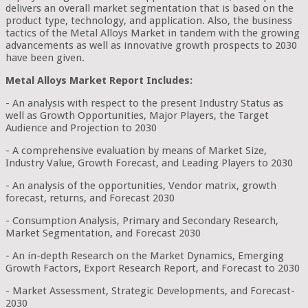
delivers an overall market segmentation that is based on the
product type, technology, and application. Also, the business
tactics of the Metal Alloys Market in tandem with the growing
advancements as well as innovative growth prospects to 2030
have been given.
Metal Alloys Market Report Includes:
- An analysis with respect to the present Industry Status as
well as Growth Opportunities, Major Players, the Target
Audience and Projection to 2030
- A comprehensive evaluation by means of Market Size,
Industry Value, Growth Forecast, and Leading Players to 2030
- An analysis of the opportunities, Vendor matrix, growth
forecast, returns, and Forecast 2030
- Consumption Analysis, Primary and Secondary Research,
Market Segmentation, and Forecast 2030
- An in-depth Research on the Market Dynamics, Emerging
Growth Factors, Export Research Report, and Forecast to 2030
- Market Assessment, Strategic Developments, and Forecast-
2030