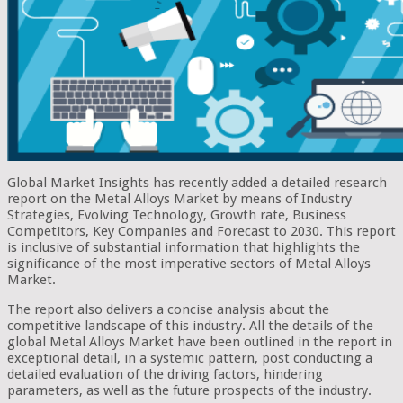
Global Market Insights has recently added a detailed research
report on the Metal Alloys Market by means of Industry
Strategies, Evolving Technology, Growth rate, Business
Competitors, Key Companies and Forecast to 2030. This report
is inclusive of substantial information that highlights the
significance of the most imperative sectors of Metal Alloys
Market.
The report also delivers a concise analysis about the
competitive landscape of this industry. All the details of the
global Metal Alloys Market have been outlined in the report in
exceptional detail, in a systemic pattern, post conducting a
detailed evaluation of the driving factors, hindering
parameters, as well as the future prospects of the industry.