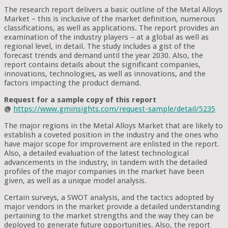
The research report delivers a basic outline of the Metal Alloys
Market – this is inclusive of the market definition, numerous
classifications, as well as applications. The report provides an
examination of the industry players – at a global as well as
regional level, in detail. The study includes a gist of the
forecast trends and demand until the year 2030. Also, the
report contains details about the significant companies,
innovations, technologies, as well as innovations, and the
factors impacting the product demand.
Request for a sample copy of this report
@
https://www.gminsights.com/request-sample/detail/5235
The major regions in the Metal Alloys Market that are likely to
establish a coveted position in the industry and the ones who
have major scope for improvement are enlisted in the report.
Also, a detailed evaluation of the latest technological
advancements in the industry, in tandem with the detailed
profiles of the major companies in the market have been
given, as well as a unique model analysis.
Certain surveys, a SWOT analysis, and the tactics adopted by
major vendors in the market provide a detailed understanding
pertaining to the market strengths and the way they can be
deployed to generate future opportunities. Also, the report