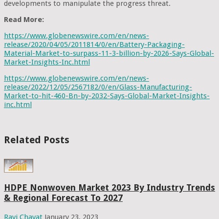
developments to manipulate the progress threat.
Read More:
https://www.globenewswire.com/en/news-
release/2020/04/05/2011814/0/en/Battery-Packaging-
Material-Market-to-surpass-11-3-billion-by-2026-Says-Global-
Market-Insights-Inc.html
https://www.globenewswire.com/en/news-
release/2022/12/05/2567182/0/en/Glass-Manufacturing-
Market-to-hit-460-Bn-by-2032-Says-Global-Market-Insights-
inc.html
Related Posts
HDPE Nonwoven Market 2023 By Industry Trends
& Regional Forecast To 2027
Ravi Chavat
January 23, 2023