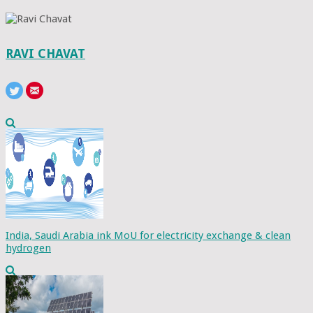
RAVI CHAVAT
India, Saudi Arabia ink MoU for electricity exchange & clean
hydrogen