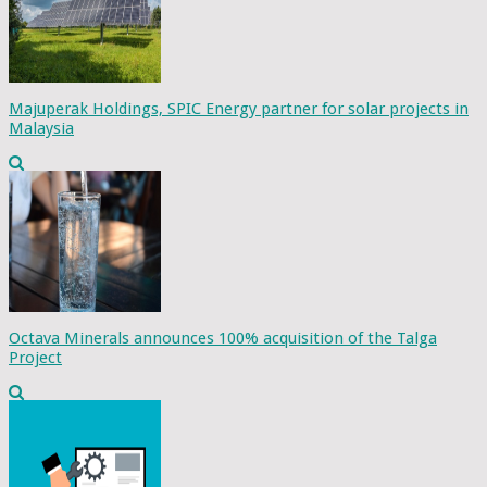
Majuperak Holdings, SPIC Energy partner for solar projects in
Malaysia
Octava Minerals announces 100% acquisition of the Talga
Project