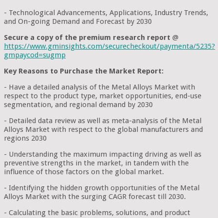
- Technological Advancements, Applications, Industry Trends,
and On-going Demand and Forecast by 2030
Secure a copy of the premium research report
@
https://www.gminsights.com/securecheckout/paymenta/5235?
gmpaycod=sugmp
Key Reasons to Purchase the Market Report:
- Have a detailed analysis of the Metal Alloys Market with
respect to the product type, market opportunities, end-use
segmentation, and regional demand by 2030
- Detailed data review as well as meta-analysis of the Metal
Alloys Market with respect to the global manufacturers and
regions 2030
- Understanding the maximum impacting driving as well as
preventive strengths in the market, in tandem with the
influence of those factors on the global market.
- Identifying the hidden growth opportunities of the Metal
Alloys Market with the surging CAGR forecast till 2030.
- Calculating the basic problems, solutions, and product