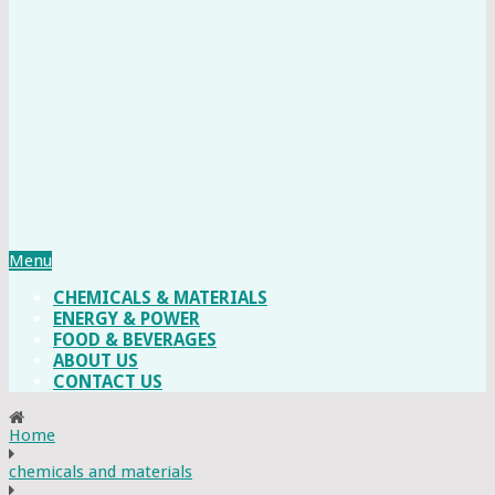
Menu
CHEMICALS & MATERIALS
ENERGY & POWER
FOOD & BEVERAGES
ABOUT US
CONTACT US
Home
chemicals and materials