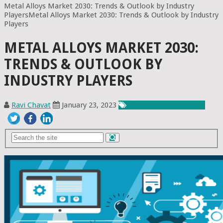
Metal Alloys Market 2030: Trends & Outlook by Industry
PlayersMetal Alloys Market 2030: Trends & Outlook by Industry
Players
METAL ALLOYS MARKET 2030:
TRENDS & OUTLOOK BY
INDUSTRY PLAYERS
Ravi Chavat
January 23, 2023
Chemicals & Materials