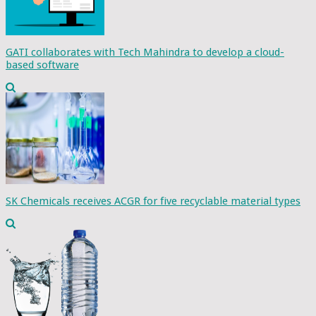
GATI collaborates with Tech Mahindra to develop a cloud-
based software
SK Chemicals receives ACGR for five recyclable material types