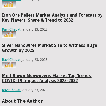
Iron Ore Pellets Market Analysis and Forecast by
Key Players, Share & Trend to 2032
Ravi Chavat
January 23, 2023
Silver Nanowires Market Size to Witness Huge
Growth by 2025
Ravi Chavat
January 23, 2023
Melt Blown Nonwovens Market Top Trends,
COVID-19 Impact Analysis 2023-2032
Ravi Chavat
January 23, 2023
About The Author