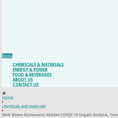
Menu
CHEMICALS & MATERIALS
ENERGY & POWER
FOOD & BEVERAGES
ABOUT US
CONTACT US
Home
chemicals and materials
Melt Blown Nonwovens Market COVID-19 Impact Analysis, Tren