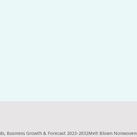
ds, Business Growth & Forecast 2023-2032Melt Blown Nonwovens