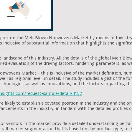
report on the Melt Blown Nonwovens Market by means of Industry 
s inclusive of substantial information that highlights the signi
e landscape of this industry. All the details of the global Melt 
iled evaluation of the driving factors, hindering parameters, as we
onwovens Market – this is inclusive of the market definition, nume
ell as regional level, in detail. The study includes a gist of the 
technologies, as well as innovations, and the factors impacting t
nsights.com/request-sample/detail/4152
likely to establish a coveted position in the industry and the o
advancements in the industry, in tandem with the detailed profiles
ajor vendors in the market provide a detailed understanding pert
verall market segmentation that is based on the product type, tech