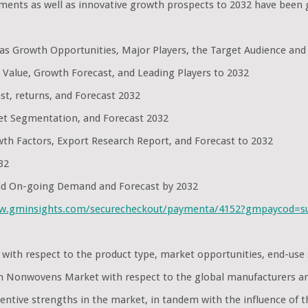
nts as well as innovative growth prospects to 2032 have been 
l as Growth Opportunities, Major Players, the Target Audience and
 Value, Growth Forecast, and Leading Players to 2032
st, returns, and Forecast 2032
et Segmentation, and Forecast 2032
th Factors, Export Research Report, and Forecast to 2032
32
and On-going Demand and Forecast by 2032
ww.gminsights.com/securecheckout/paymenta/4152?gmpaycod=
 with respect to the product type, market opportunities, end-us
own Nonwovens Market with respect to the global manufacturers a
ntive strengths in the market, in tandem with the influence of t