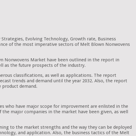
Strategies, Evolving Technology, Growth rate, Business
ficance of the most imperative sectors of Melt Blown Nonwovens
Blown Nonwovens Market have been outlined in the report in
ll as the future prospects of the industry.
rous classifications, as well as applications. The report
forecast trends and demand until the year 2032. Also, the report
he product demand.
nes who have major scope for improvement are enlisted in the
 of the major companies in the market have been given, as well
aining to the market strengths and the way they can be deployed
nology, and application. Also, the business tactics of the Melt