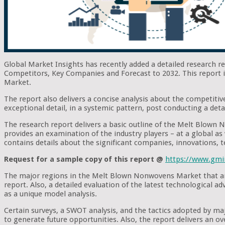
Global Market Insights has recently added a detailed research 
Competitors, Key Companies and Forecast to 2032. This report i
Market.
The report also delivers a concise analysis about the competitiv
exceptional detail, in a systemic pattern, post conducting a deta
The research report delivers a basic outline of the Melt Blown N
provides an examination of the industry players – at a global as w
contains details about the significant companies, innovations, 
Request for a sample copy of this report @
https://www.gmi
The major regions in the Melt Blown Nonwovens Market that are 
report. Also, a detailed evaluation of the latest technological 
as a unique model analysis.
Certain surveys, a SWOT analysis, and the tactics adopted by m
to generate future opportunities. Also, the report delivers an o