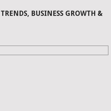
 TRENDS, BUSINESS GROWTH &