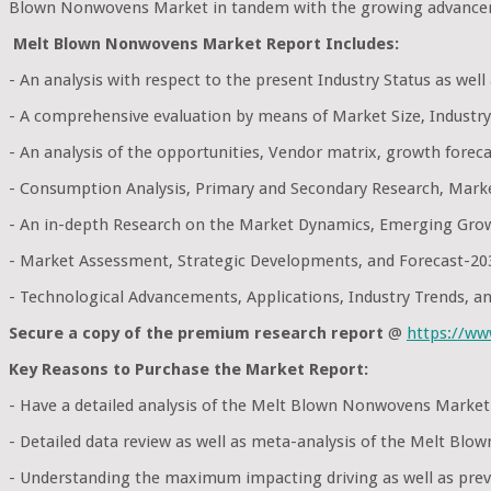
Blown Nonwovens Market in tandem with the growing advanceme
Melt Blown Nonwovens Market Report Includes:
- An analysis with respect to the present Industry Status as wel
- A comprehensive evaluation by means of Market Size, Industry
- An analysis of the opportunities, Vendor matrix, growth foreca
- Consumption Analysis, Primary and Secondary Research, Mark
- An in-depth Research on the Market Dynamics, Emerging Grow
- Market Assessment, Strategic Developments, and Forecast-20
- Technological Advancements, Applications, Industry Trends, 
Secure a copy of the premium research report
@
https://w
Key Reasons to Purchase the Market Report:
- Have a detailed analysis of the Melt Blown Nonwovens Market
- Detailed data review as well as meta-analysis of the Melt Bl
- Understanding the maximum impacting driving as well as preve