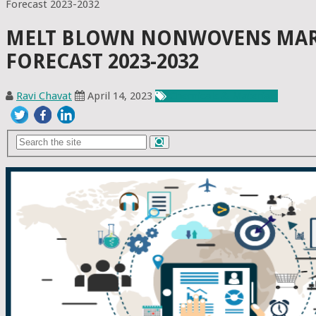
Forecast 2023-2032
MELT BLOWN NONWOVENS MARKE
FORECAST 2023-2032
Ravi Chavat
April 14, 2023
Chemicals & Materials