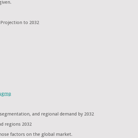
given.
 Projection to 2032
sugmp
e segmentation, and regional demand by 2032
nd regions 2032
hose factors on the global market.