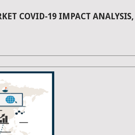
T COVID-19 IMPACT ANALYSIS,