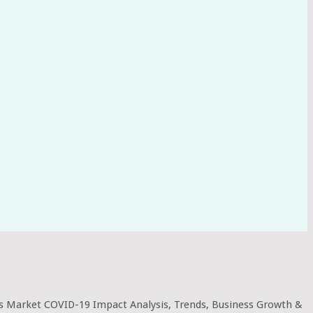
 Market COVID-19 Impact Analysis, Trends, Business Growth &