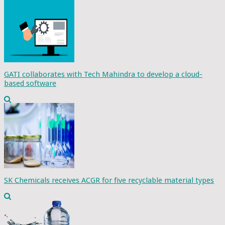
GATI collaborates with Tech Mahindra to develop a cloud-
based software
SK Chemicals receives ACGR for five recyclable material types