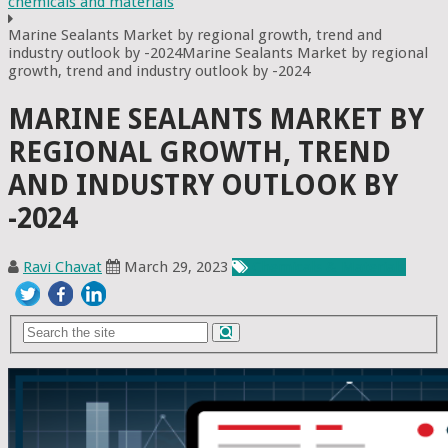
chemicals and materials
Marine Sealants Market by regional growth, trend and
industry outlook by -2024Marine Sealants Market by regional
growth, trend and industry outlook by -2024
MARINE SEALANTS MARKET BY
REGIONAL GROWTH, TREND
AND INDUSTRY OUTLOOK BY
-2024
Ravi Chavat
March 29, 2023
Chemicals & Materials