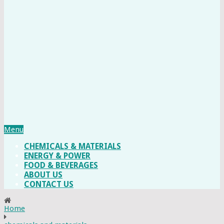
Menu
CHEMICALS & MATERIALS
ENERGY & POWER
FOOD & BEVERAGES
ABOUT US
CONTACT US
Home