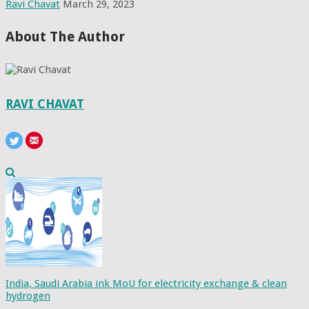
Ravi Chavat
March 29, 2023
About The Author
RAVI CHAVAT
India, Saudi Arabia ink MoU for electricity exchange & clean
hydrogen