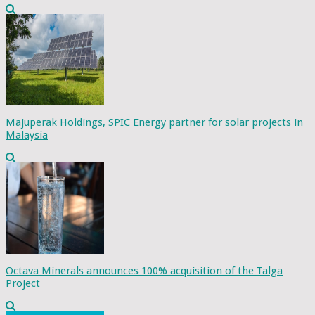
Majuperak Holdings, SPIC Energy partner for solar projects in
Malaysia
Octava Minerals announces 100% acquisition of the Talga
Project