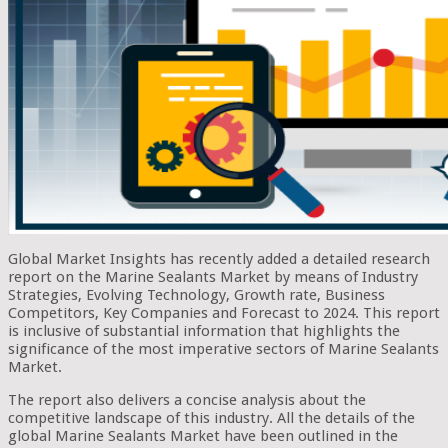
Global Market Insights has recently added a detailed research
report on the Marine Sealants Market by means of Industry
Strategies, Evolving Technology, Growth rate, Business
Competitors, Key Companies and Forecast to 2024. This report
is inclusive of substantial information that highlights the
significance of the most imperative sectors of Marine Sealants
Market.
The report also delivers a concise analysis about the
competitive landscape of this industry. All the details of the
global Marine Sealants Market have been outlined in the