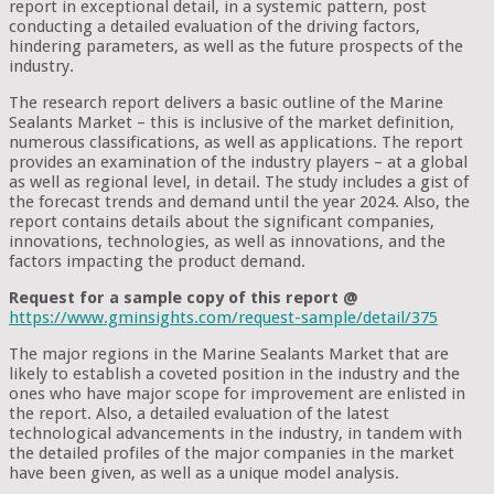
report in exceptional detail, in a systemic pattern, post
conducting a detailed evaluation of the driving factors,
hindering parameters, as well as the future prospects of the
industry.
The research report delivers a basic outline of the Marine
Sealants Market – this is inclusive of the market definition,
numerous classifications, as well as applications. The report
provides an examination of the industry players – at a global
as well as regional level, in detail. The study includes a gist of
the forecast trends and demand until the year 2024. Also, the
report contains details about the significant companies,
innovations, technologies, as well as innovations, and the
factors impacting the product demand.
Request for a sample copy of this report @
https://www.gminsights.com/request-sample/detail/375
The major regions in the Marine Sealants Market that are
likely to establish a coveted position in the industry and the
ones who have major scope for improvement are enlisted in
the report. Also, a detailed evaluation of the latest
technological advancements in the industry, in tandem with
the detailed profiles of the major companies in the market
have been given, as well as a unique model analysis.