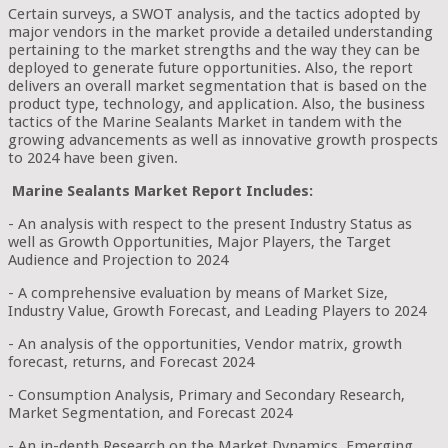
Certain surveys, a SWOT analysis, and the tactics adopted by
major vendors in the market provide a detailed understanding
pertaining to the market strengths and the way they can be
deployed to generate future opportunities. Also, the report
delivers an overall market segmentation that is based on the
product type, technology, and application. Also, the business
tactics of the Marine Sealants Market in tandem with the
growing advancements as well as innovative growth prospects
to 2024 have been given.
Marine Sealants Market Report Includes:
- An analysis with respect to the present Industry Status as
well as Growth Opportunities, Major Players, the Target
Audience and Projection to 2024
- A comprehensive evaluation by means of Market Size,
Industry Value, Growth Forecast, and Leading Players to 2024
- An analysis of the opportunities, Vendor matrix, growth
forecast, returns, and Forecast 2024
- Consumption Analysis, Primary and Secondary Research,
Market Segmentation, and Forecast 2024
- An in-depth Research on the Market Dynamics, Emerging