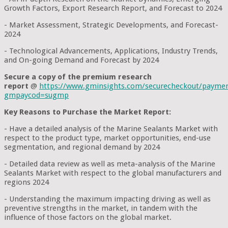
Growth Factors, Export Research Report, and Forecast to 2024
- Market Assessment, Strategic Developments, and Forecast-
2024
- Technological Advancements, Applications, Industry Trends,
and On-going Demand and Forecast by 2024
Secure a copy of the premium research
report
@
https://www.gminsights.com/securecheckout/payme
gmpaycod=sugmp
Key Reasons to Purchase the Market Report:
- Have a detailed analysis of the Marine Sealants Market with
respect to the product type, market opportunities, end-use
segmentation, and regional demand by 2024
- Detailed data review as well as meta-analysis of the Marine
Sealants Market with respect to the global manufacturers and
regions 2024
- Understanding the maximum impacting driving as well as
preventive strengths in the market, in tandem with the
influence of those factors on the global market.