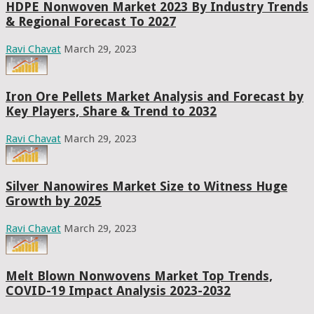
HDPE Nonwoven Market 2023 By Industry Trends
& Regional Forecast To 2027
Ravi Chavat
March 29, 2023
Iron Ore Pellets Market Analysis and Forecast by
Key Players, Share & Trend to 2032
Ravi Chavat
March 29, 2023
Silver Nanowires Market Size to Witness Huge
Growth by 2025
Ravi Chavat
March 29, 2023
Melt Blown Nonwovens Market Top Trends,
COVID-19 Impact Analysis 2023-2032