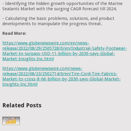
- Identifying the hidden growth opportunities of the Marine
Sealants Market with the surging CAGR forecast till 2024.
- Calculating the basic problems, solutions, and product
developments to manipulate the progress threat.
Read More:
https://www.globenewswire.com/en/news-
release/2022/08/29/2505728/0/en/Industrial-Safety-Footwear-
Market-to-surpass-USD-11-billion-by-2030-says-Global-
Market-Insights-Inc.html
https://www.globenewswire.com/news-
release/2022/08/23/2502714/0/en/Tire-Cord-Tire-Fabrics-
Market-to-cross-8-06-billion-by-2030-says-Global-Market-
Insights-Inc.html
Related Posts