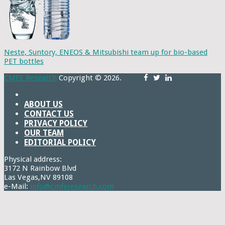
Neste, Suntory, ENEOS & Mitsubishi team up for bio-based
PET bottles
CMFE Research
Copyright © 2026.
ABOUT US
CONTACT US
PRIVACY POLICY
OUR TEAM
EDITORIAL POLICY
Physical address:
3172 N Rainbow Blvd
Las Vegas,NV 89108
e-Mail:
info@cmferesearch.com