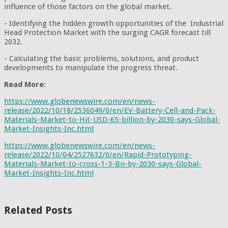
influence of those factors on the global market.
- Identifying the hidden growth opportunities of the Industrial
Head Protection Market with the surging CAGR forecast till
2032.
- Calculating the basic problems, solutions, and product
developments to manipulate the progress threat.
Read More:
https://www.globenewswire.com/en/news-
release/2022/10/18/2536049/0/en/EV-Battery-Cell-and-Pack-
Materials-Market-to-Hit-USD-65-billion-by-2030-says-Global-
Market-Insights-Inc.html
https://www.globenewswire.com/en/news-
release/2022/10/04/2527632/0/en/Rapid-Prototyping-
Materials-Market-to-cross-1-3-Bn-by-2030-says-Global-
Market-Insights-Inc.html
Related Posts