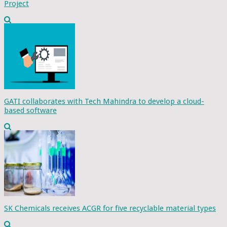
Project
GATI collaborates with Tech Mahindra to develop a cloud-
based software
SK Chemicals receives ACGR for five recyclable material types