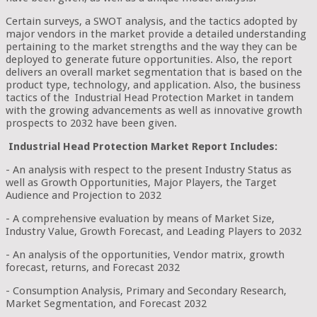
Certain surveys, a SWOT analysis, and the tactics adopted by
major vendors in the market provide a detailed understanding
pertaining to the market strengths and the way they can be
deployed to generate future opportunities. Also, the report
delivers an overall market segmentation that is based on the
product type, technology, and application. Also, the business
tactics of the Industrial Head Protection Market in tandem
with the growing advancements as well as innovative growth
prospects to 2032 have been given.
Industrial Head Protection Market Report Includes:
- An analysis with respect to the present Industry Status as
well as Growth Opportunities, Major Players, the Target
Audience and Projection to 2032
- A comprehensive evaluation by means of Market Size,
Industry Value, Growth Forecast, and Leading Players to 2032
- An analysis of the opportunities, Vendor matrix, growth
forecast, returns, and Forecast 2032
- Consumption Analysis, Primary and Secondary Research,
Market Segmentation, and Forecast 2032