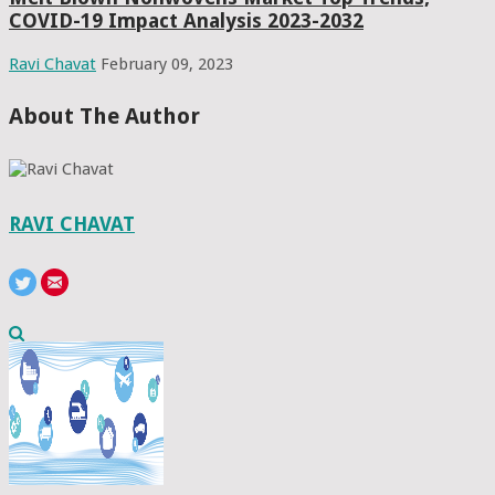
COVID-19 Impact Analysis 2023-2032
Ravi Chavat
February 09, 2023
About The Author
RAVI CHAVAT