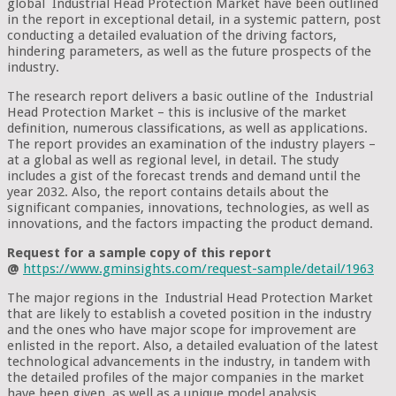
global Industrial Head Protection Market have been outlined
in the report in exceptional detail, in a systemic pattern, post
conducting a detailed evaluation of the driving factors,
hindering parameters, as well as the future prospects of the
industry.
The research report delivers a basic outline of the Industrial
Head Protection Market – this is inclusive of the market
definition, numerous classifications, as well as applications.
The report provides an examination of the industry players –
at a global as well as regional level, in detail. The study
includes a gist of the forecast trends and demand until the
year 2032. Also, the report contains details about the
significant companies, innovations, technologies, as well as
innovations, and the factors impacting the product demand.
Request for a sample copy of this report
@
https://www.gminsights.com/request-sample/detail/1963
The major regions in the Industrial Head Protection Market
that are likely to establish a coveted position in the industry
and the ones who have major scope for improvement are
enlisted in the report. Also, a detailed evaluation of the latest
technological advancements in the industry, in tandem with
the detailed profiles of the major companies in the market
have been given, as well as a unique model analysis.