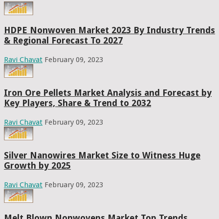
HDPE Nonwoven Market 2023 By Industry Trends
& Regional Forecast To 2027
Ravi Chavat
February 09, 2023
Iron Ore Pellets Market Analysis and Forecast by
Key Players, Share & Trend to 2032
Ravi Chavat
February 09, 2023
Silver Nanowires Market Size to Witness Huge
Growth by 2025
Ravi Chavat
February 09, 2023
Melt Blown Nonwovens Market Top Trends,