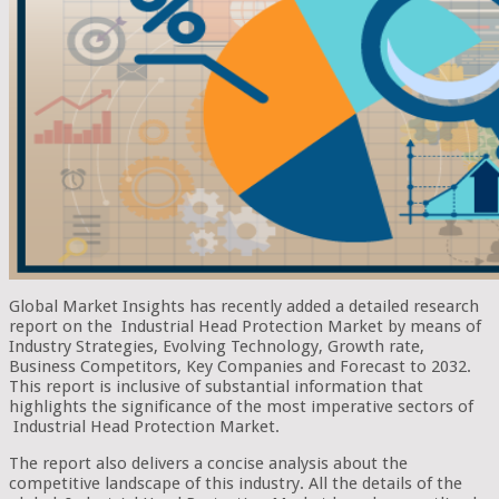
Global Market Insights has recently added a detailed research
report on the Industrial Head Protection Market by means of
Industry Strategies, Evolving Technology, Growth rate,
Business Competitors, Key Companies and Forecast to 2032.
This report is inclusive of substantial information that
highlights the significance of the most imperative sectors of
Industrial Head Protection Market.
The report also delivers a concise analysis about the
competitive landscape of this industry. All the details of the