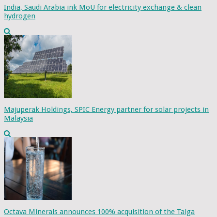
India, Saudi Arabia ink MoU for electricity exchange & clean
hydrogen
Majuperak Holdings, SPIC Energy partner for solar projects in
Malaysia
Octava Minerals announces 100% acquisition of the Talga