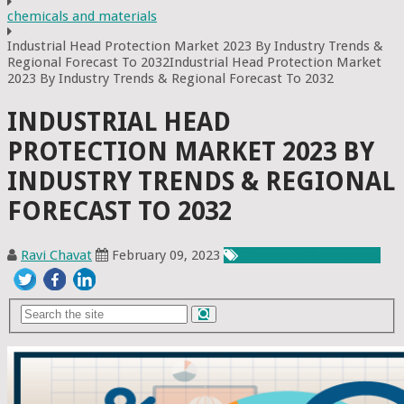
chemicals and materials
Industrial Head Protection Market 2023 By Industry Trends &
Regional Forecast To 2032Industrial Head Protection Market
2023 By Industry Trends & Regional Forecast To 2032
INDUSTRIAL HEAD
PROTECTION MARKET 2023 BY
INDUSTRY TRENDS & REGIONAL
FORECAST TO 2032
Ravi Chavat
February 09, 2023
Chemicals & Materials