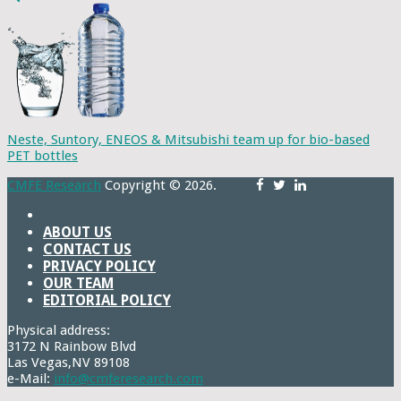
Neste, Suntory, ENEOS & Mitsubishi team up for bio-based
PET bottles
CMFE Research
Copyright © 2026.
ABOUT US
CONTACT US
PRIVACY POLICY
OUR TEAM
EDITORIAL POLICY
Physical address:
3172 N Rainbow Blvd
Las Vegas,NV 89108
e-Mail:
info@cmferesearch.com