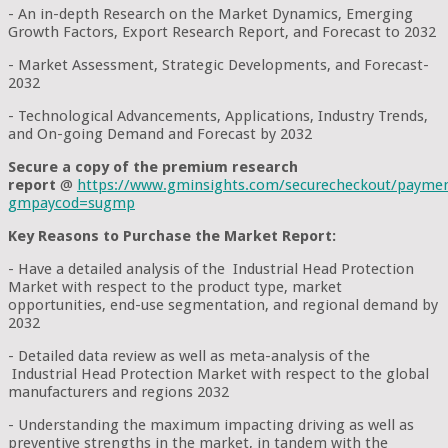
- An in-depth Research on the Market Dynamics, Emerging
Growth Factors, Export Research Report, and Forecast to 2032
- Market Assessment, Strategic Developments, and Forecast-
2032
- Technological Advancements, Applications, Industry Trends,
and On-going Demand and Forecast by 2032
Secure a copy of the premium research
report
@
https://www.gminsights.com/securecheckout/payme
gmpaycod=sugmp
Key Reasons to Purchase the Market Report:
- Have a detailed analysis of the Industrial Head Protection
Market with respect to the product type, market
opportunities, end-use segmentation, and regional demand by
2032
- Detailed data review as well as meta-analysis of the
Industrial Head Protection Market with respect to the global
manufacturers and regions 2032
- Understanding the maximum impacting driving as well as
preventive strengths in the market, in tandem with the