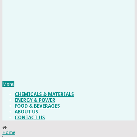
Menu
CHEMICALS & MATERIALS
ENERGY & POWER
FOOD & BEVERAGES
ABOUT US
CONTACT US
Home