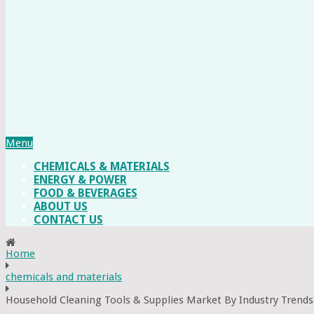
Menu
CHEMICALS & MATERIALS
ENERGY & POWER
FOOD & BEVERAGES
ABOUT US
CONTACT US
Home
chemicals and materials
Household Cleaning Tools & Supplies Market By Industry Trends