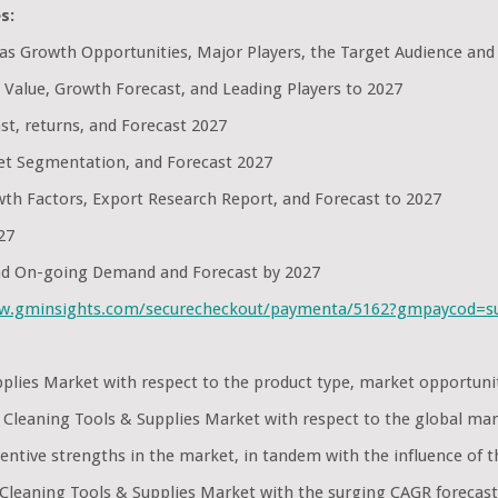
s:
l as Growth Opportunities, Major Players, the Target Audience and
 Value, Growth Forecast, and Leading Players to 2027
st, returns, and Forecast 2027
et Segmentation, and Forecast 2027
th Factors, Export Research Report, and Forecast to 2027
27
and On-going Demand and Forecast by 2027
ww.gminsights.com/securecheckout/paymenta/5162?gmpaycod=
upplies Market with respect to the product type, market opportu
d Cleaning Tools & Supplies Market with respect to the global ma
ntive strengths in the market, in tandem with the influence of t
Cleaning Tools & Supplies Market with the surging CAGR forecast t