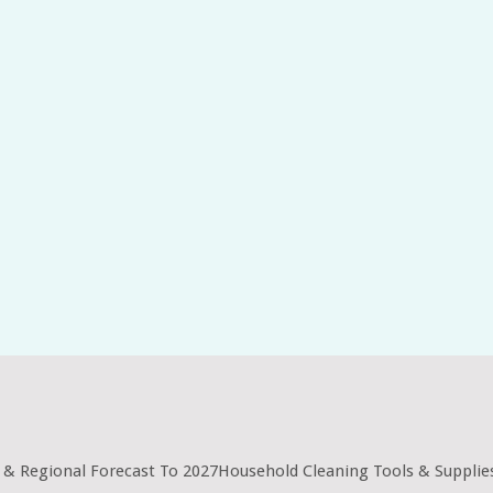
 & Regional Forecast To 2027Household Cleaning Tools & Supplie