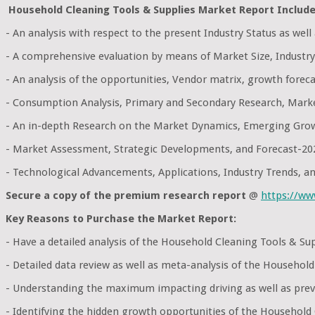
Household Cleaning Tools & Supplies Market Report Include
- An analysis with respect to the present Industry Status as wel
- A comprehensive evaluation by means of Market Size, Industry
- An analysis of the opportunities, Vendor matrix, growth foreca
- Consumption Analysis, Primary and Secondary Research, Mark
- An in-depth Research on the Market Dynamics, Emerging Grow
- Market Assessment, Strategic Developments, and Forecast-20
- Technological Advancements, Applications, Industry Trends, 
Secure a copy of the premium research report
@
https://w
Key Reasons to Purchase the Market Report:
- Have a detailed analysis of the Household Cleaning Tools & S
- Detailed data review as well as meta-analysis of the Househol
- Understanding the maximum impacting driving as well as preve
- Identifying the hidden growth opportunities of the Household 