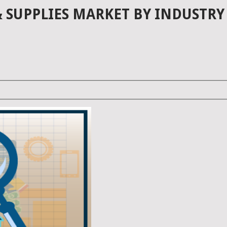
SUPPLIES MARKET BY INDUSTRY