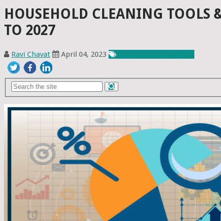
HOUSEHOLD CLEANING TOOLS & 
TO 2027
Ravi Chavat
April 04, 2023
Chemicals & Materials