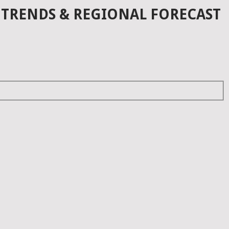
 TRENDS & REGIONAL FORECAST