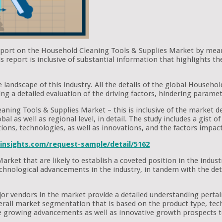
report on the Household Cleaning Tools & Supplies Market by mean
report is inclusive of substantial information that highlights th
e landscape of this industry. All the details of the global Househ
ing a detailed evaluation of the driving factors, hindering paramete
aning Tools & Supplies Market – this is inclusive of the market de
al as well as regional level, in detail. The study includes a gist 
tions, technologies, as well as innovations, and the factors impa
insights.com/request-sample/detail/5162
arket that are likely to establish a coveted position in the ind
t technological advancements in the industry, in tandem with the d
ajor vendors in the market provide a detailed understanding pert
verall market segmentation that is based on the product type, tech
 growing advancements as well as innovative growth prospects t