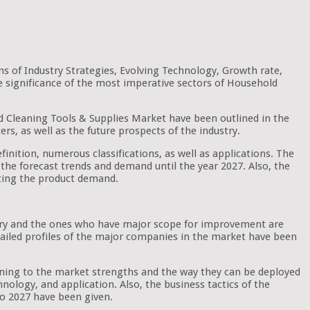
s of Industry Strategies, Evolving Technology, Growth rate,
e significance of the most imperative sectors of Household
old Cleaning Tools & Supplies Market have been outlined in the
rs, as well as the future prospects of the industry.
finition, numerous classifications, as well as applications. The
of the forecast trends and demand until the year 2027. Also, the
cting the product demand.
ustry and the ones who have major scope for improvement are
etailed profiles of the major companies in the market have been
aining to the market strengths and the way they can be deployed
nology, and application. Also, the business tactics of the
o 2027 have been given.