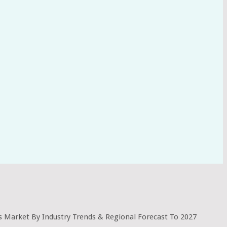
s Market By Industry Trends & Regional Forecast To 2027