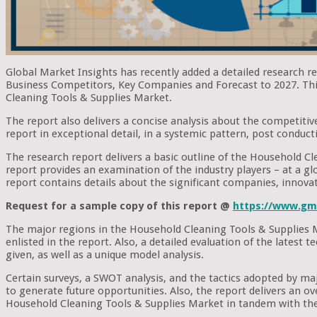
Global Market Insights has recently added a detailed research 
Business Competitors, Key Companies and Forecast to 2027. This 
Cleaning Tools & Supplies Market.
The report also delivers a concise analysis about the competitiv
report in exceptional detail, in a systemic pattern, post conduct
The research report delivers a basic outline of the Household Cle
report provides an examination of the industry players – at a glob
report contains details about the significant companies, innova
Request for a sample copy of this report @
https://www.gm
The major regions in the Household Cleaning Tools & Supplies M
enlisted in the report. Also, a detailed evaluation of the lates
given, as well as a unique model analysis.
Certain surveys, a SWOT analysis, and the tactics adopted by m
to generate future opportunities. Also, the report delivers an o
Household Cleaning Tools & Supplies Market in tandem with the