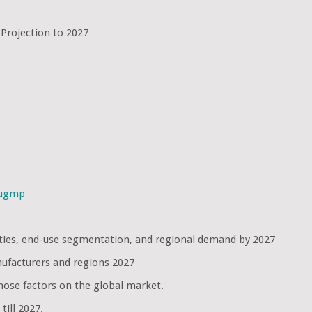
 Projection to 2027
sugmp
nities, end-use segmentation, and regional demand by 2027
nufacturers and regions 2027
hose factors on the global market.
ill 2027.