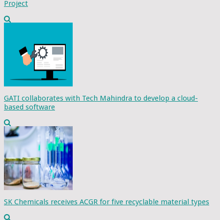
Project
GATI collaborates with Tech Mahindra to develop a cloud-
based software
SK Chemicals receives ACGR for five recyclable material types