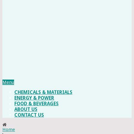
Menu
CHEMICALS & MATERIALS
ENERGY & POWER
FOOD & BEVERAGES
ABOUT US
CONTACT US
Home