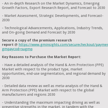
- An in-depth Research on the Market Dynamics, Emerging
Growth Factors, Export Research Report, and Forecast to 2030
- Market Assessment, Strategic Developments, and Forecast-
2030
- Technological Advancements, Applications, Industry Trends,
and On-going Demand and Forecast by 2030
Secure a copy of the premium research
report
@
https://www.gminsights.com/securecheckout/payme
gmpaycod=sugmp
Key Reasons to Purchase the Market Report:
- Have a detailed analysis of the Hand & Arm Protection (PPE)
Market with respect to the product type, market
opportunities, end-use segmentation, and regional demand by
2030
- Detailed data review as well as meta-analysis of the Hand &
Arm Protection (PPE) Market with respect to the global
manufacturers and regions 2030
- Understanding the maximum impacting driving as well as
preventive strengths in the market, in tandem with the