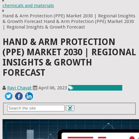
chemicals and materials
Hand & Arm Protection (PPE) Market 2030 | Regional Insights
& Growth Forecast Hand & Arm Protection (PPE) Market 2030
| Regional Insights & Growth Forecast
HAND & ARM PROTECTION
(PPE) MARKET 2030 | REGIONAL
INSIGHTS & GROWTH
FORECAST
Ravi Chavat
April 06, 2023
Chemicals & Materials