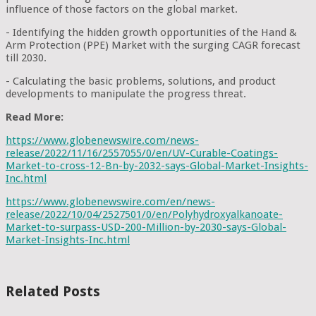
influence of those factors on the global market.
- Identifying the hidden growth opportunities of the Hand &
Arm Protection (PPE) Market with the surging CAGR forecast
till 2030.
- Calculating the basic problems, solutions, and product
developments to manipulate the progress threat.
Read More:
https://www.globenewswire.com/news-
release/2022/11/16/2557055/0/en/UV-Curable-Coatings-
Market-to-cross-12-Bn-by-2032-says-Global-Market-Insights-
Inc.html
https://www.globenewswire.com/en/news-
release/2022/10/04/2527501/0/en/Polyhydroxyalkanoate-
Market-to-surpass-USD-200-Million-by-2030-says-Global-
Market-Insights-Inc.html
Related Posts