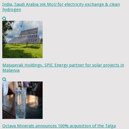
India, Saudi Arabia ink MoU for electricity exchange & clean
hydrogen
Majuperak Holdings, SPIC Energy partner for solar projects in
Malaysia
Octava Minerals announces 100% acquisition of the Talga