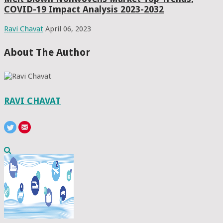
COVID-19 Impact Analysis 2023-2032
Ravi Chavat
April 06, 2023
About The Author
RAVI CHAVAT