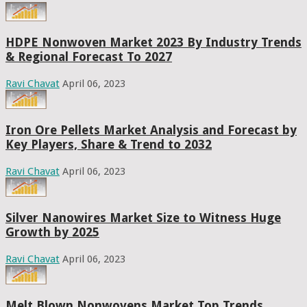
HDPE Nonwoven Market 2023 By Industry Trends
& Regional Forecast To 2027
Ravi Chavat
April 06, 2023
Iron Ore Pellets Market Analysis and Forecast by
Key Players, Share & Trend to 2032
Ravi Chavat
April 06, 2023
Silver Nanowires Market Size to Witness Huge
Growth by 2025
Ravi Chavat
April 06, 2023
Melt Blown Nonwovens Market Top Trends,