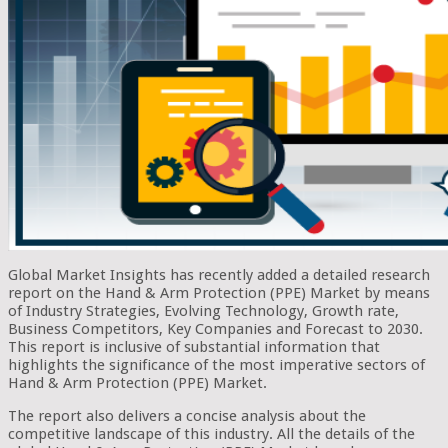
Global Market Insights has recently added a detailed research
report on the Hand & Arm Protection (PPE) Market by means
of Industry Strategies, Evolving Technology, Growth rate,
Business Competitors, Key Companies and Forecast to 2030.
This report is inclusive of substantial information that
highlights the significance of the most imperative sectors of
Hand & Arm Protection (PPE) Market.
The report also delivers a concise analysis about the
competitive landscape of this industry. All the details of the