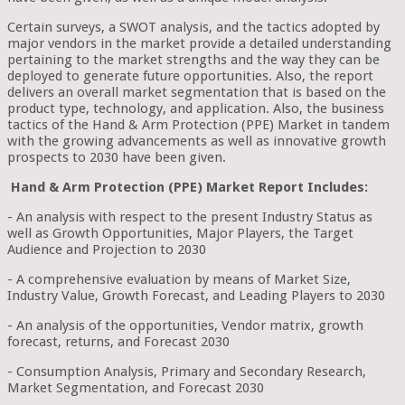
Certain surveys, a SWOT analysis, and the tactics adopted by
major vendors in the market provide a detailed understanding
pertaining to the market strengths and the way they can be
deployed to generate future opportunities. Also, the report
delivers an overall market segmentation that is based on the
product type, technology, and application. Also, the business
tactics of the Hand & Arm Protection (PPE) Market in tandem
with the growing advancements as well as innovative growth
prospects to 2030 have been given.
Hand & Arm Protection (PPE) Market Report Includes:
- An analysis with respect to the present Industry Status as
well as Growth Opportunities, Major Players, the Target
Audience and Projection to 2030
- A comprehensive evaluation by means of Market Size,
Industry Value, Growth Forecast, and Leading Players to 2030
- An analysis of the opportunities, Vendor matrix, growth
forecast, returns, and Forecast 2030
- Consumption Analysis, Primary and Secondary Research,
Market Segmentation, and Forecast 2030