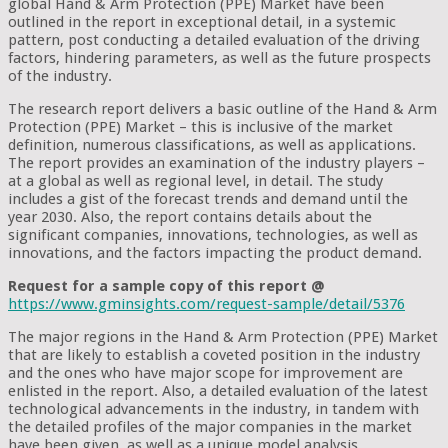
global Hand & Arm Protection (PPE) Market have been
outlined in the report in exceptional detail, in a systemic
pattern, post conducting a detailed evaluation of the driving
factors, hindering parameters, as well as the future prospects
of the industry.
The research report delivers a basic outline of the Hand & Arm
Protection (PPE) Market – this is inclusive of the market
definition, numerous classifications, as well as applications.
The report provides an examination of the industry players –
at a global as well as regional level, in detail. The study
includes a gist of the forecast trends and demand until the
year 2030. Also, the report contains details about the
significant companies, innovations, technologies, as well as
innovations, and the factors impacting the product demand.
Request for a sample copy of this report @
https://www.gminsights.com/request-sample/detail/5376
The major regions in the Hand & Arm Protection (PPE) Market
that are likely to establish a coveted position in the industry
and the ones who have major scope for improvement are
enlisted in the report. Also, a detailed evaluation of the latest
technological advancements in the industry, in tandem with
the detailed profiles of the major companies in the market
have been given, as well as a unique model analysis.