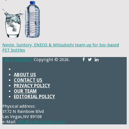
Neste, Suntory, ENEOS & Mitsubishi team up for bio-based
PET bottles
CMFE Research
Copyright © 2026.
ABOUT US
CONTACT US
PRIVACY POLICY
OUR TEAM
EDITORIAL POLICY
Physical address:
3172 N Rainbow Blvd
Las Vegas,NV 89108
e-Mail:
info@cmferesearch.com