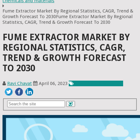
chemicals and materials
Fume Extractor Market By Regional Statistics, CAGR, Trend &
Growth Forecast To 2030Fume Extractor Market By Regional
Statistics, CAGR, Trend & Growth Forecast To 2030
FUME EXTRACTOR MARKET BY
REGIONAL STATISTICS, CAGR,
TREND & GROWTH FORECAST
TO 2030
Ravi Chavat
April 06, 2023
Chemicals & Materials