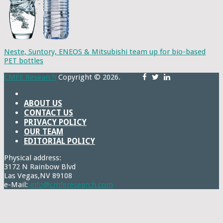
Neste, Suntory, ENEOS & Mitsubishi team up for bio-based
PET bottles
CMFE Research
Copyright © 2026.
ABOUT US
CONTACT US
PRIVACY POLICY
OUR TEAM
EDITORIAL POLICY
Physical address:
3172 N Rainbow Blvd
Las Vegas,NV 89108
e-Mail:
info@cmferesearch.com