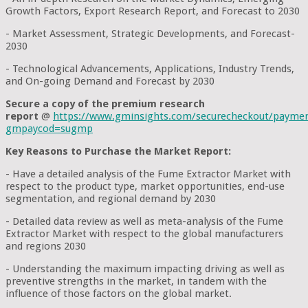
Growth Factors, Export Research Report, and Forecast to 2030
- Market Assessment, Strategic Developments, and Forecast-
2030
- Technological Advancements, Applications, Industry Trends,
and On-going Demand and Forecast by 2030
Secure a copy of the premium research
report
@
https://www.gminsights.com/securecheckout/payme
gmpaycod=sugmp
Key Reasons to Purchase the Market Report:
- Have a detailed analysis of the Fume Extractor Market with
respect to the product type, market opportunities, end-use
segmentation, and regional demand by 2030
- Detailed data review as well as meta-analysis of the Fume
Extractor Market with respect to the global manufacturers
and regions 2030
- Understanding the maximum impacting driving as well as
preventive strengths in the market, in tandem with the
influence of those factors on the global market.