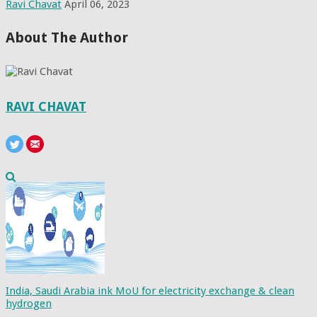
Ravi Chavat
April 06, 2023
About The Author
RAVI CHAVAT
India, Saudi Arabia ink MoU for electricity exchange & clean
hydrogen