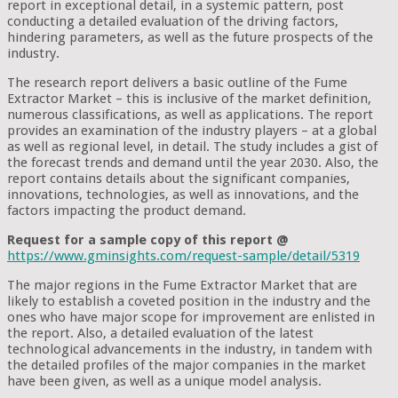
report in exceptional detail, in a systemic pattern, post
conducting a detailed evaluation of the driving factors,
hindering parameters, as well as the future prospects of the
industry.
The research report delivers a basic outline of the Fume
Extractor Market – this is inclusive of the market definition,
numerous classifications, as well as applications. The report
provides an examination of the industry players – at a global
as well as regional level, in detail. The study includes a gist of
the forecast trends and demand until the year 2030. Also, the
report contains details about the significant companies,
innovations, technologies, as well as innovations, and the
factors impacting the product demand.
Request for a sample copy of this report @
https://www.gminsights.com/request-sample/detail/5319
The major regions in the Fume Extractor Market that are
likely to establish a coveted position in the industry and the
ones who have major scope for improvement are enlisted in
the report. Also, a detailed evaluation of the latest
technological advancements in the industry, in tandem with
the detailed profiles of the major companies in the market
have been given, as well as a unique model analysis.