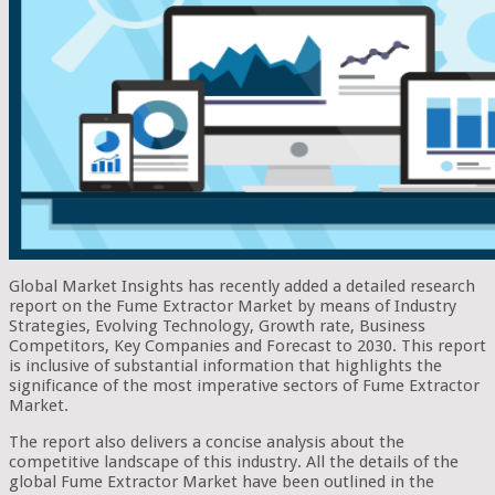
Global Market Insights has recently added a detailed research
report on the Fume Extractor Market by means of Industry
Strategies, Evolving Technology, Growth rate, Business
Competitors, Key Companies and Forecast to 2030. This report
is inclusive of substantial information that highlights the
significance of the most imperative sectors of Fume Extractor
Market.
The report also delivers a concise analysis about the
competitive landscape of this industry. All the details of the
global Fume Extractor Market have been outlined in the