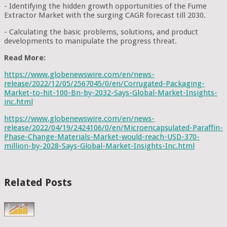
- Identifying the hidden growth opportunities of the Fume
Extractor Market with the surging CAGR forecast till 2030.
- Calculating the basic problems, solutions, and product
developments to manipulate the progress threat.
Read More:
https://www.globenewswire.com/en/news-
release/2022/12/05/2567045/0/en/Corrugated-Packaging-
Market-to-hit-100-Bn-by-2032-Says-Global-Market-Insights-
inc.html
https://www.globenewswire.com/en/news-
release/2022/04/19/2424106/0/en/Microencapsulated-Paraffin-
Phase-Change-Materials-Market-would-reach-USD-370-
million-by-2028-Says-Global-Market-Insights-Inc.html
Related Posts