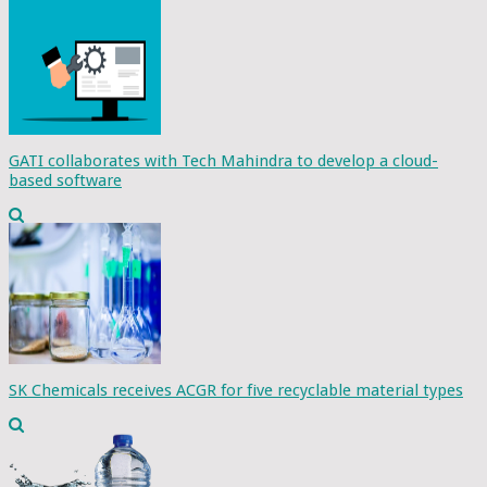
GATI collaborates with Tech Mahindra to develop a cloud-
based software
SK Chemicals receives ACGR for five recyclable material types