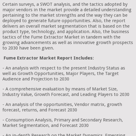
Certain surveys, a SWOT analysis, and the tactics adopted by
major vendors in the market provide a detailed understanding
pertaining to the market strengths and the way they can be
deployed to generate future opportunities. Also, the report
delivers an overall market segmentation that is based on the
product type, technology, and application. Also, the business
tactics of the Fume Extractor Market in tandem with the
growing advancements as well as innovative growth prospects
to 2030 have been given.
Fume Extractor Market Report Includes:
- An analysis with respect to the present Industry Status as
well as Growth Opportunities, Major Players, the Target
Audience and Projection to 2030
- A comprehensive evaluation by means of Market Size,
Industry Value, Growth Forecast, and Leading Players to 2030
- An analysis of the opportunities, Vendor matrix, growth
forecast, returns, and Forecast 2030
- Consumption Analysis, Primary and Secondary Research,
Market Segmentation, and Forecast 2030
- An in-depth Research on the Market Dynamics, Emerging