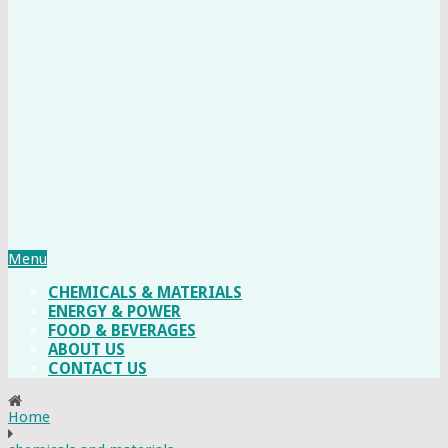
Menu
CHEMICALS & MATERIALS
ENERGY & POWER
FOOD & BEVERAGES
ABOUT US
CONTACT US
Home