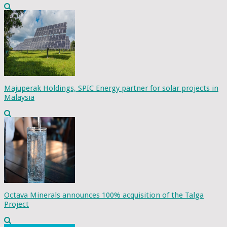
Majuperak Holdings, SPIC Energy partner for solar projects in
Malaysia
Octava Minerals announces 100% acquisition of the Talga
Project