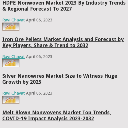
HDPE Nonwoven Market 2023 By Industry Trends
& Regional Forecast To 2027
Ravi Chavat
April 06, 2023
Iron Ore Pellets Market Analysis and Forecast by
Key Players, Share & Trend to 2032
Ravi Chavat
April 06, 2023
Silver Nanowires Market Size to Witness Huge
Growth by 2025
Ravi Chavat
April 06, 2023
Melt Blown Nonwovens Market Top Trends,
COVID-19 Impact Analysis 2023-2032