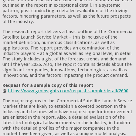
outlined in the report in exceptional detail, in a systemic
pattern, post conducting a detailed evaluation of the driving
factors, hindering parameters, as well as the future prospects
of the industry.
The research report delivers a basic outline of the Commercial
Satellite Launch Service Market – this is inclusive of the
market definition, numerous classifications, as well as
applications. The report provides an examination of the
industry players – at a global as well as regional level, in detail.
The study includes a gist of the forecast trends and demand
until the year 2026. Also, the report contains details about the
significant companies, innovations, technologies, as well as
innovations, and the factors impacting the product demand.
Request for a sample copy of this report
@
https://www.gminsights.com/request-sample/detail/2600
The major regions in the Commercial Satellite Launch Service
Market that are likely to establish a coveted position in the
industry and the ones who have major scope for improvement
are enlisted in the report. Also, a detailed evaluation of the
latest technological advancements in the industry, in tandem
with the detailed profiles of the major companies in the
market have been given, as well as a unique model analysis.