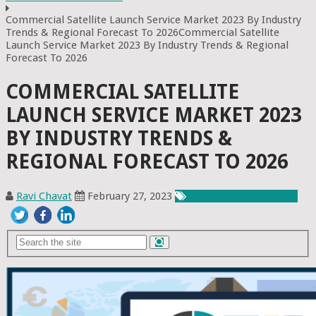
Commercial Satellite Launch Service Market 2023 By Industry
Trends & Regional Forecast To 2026Commercial Satellite
Launch Service Market 2023 By Industry Trends & Regional
Forecast To 2026
COMMERCIAL SATELLITE
LAUNCH SERVICE MARKET 2023
BY INDUSTRY TRENDS &
REGIONAL FORECAST TO 2026
Ravi Chavat
February 27, 2023
Chemicals & Materials