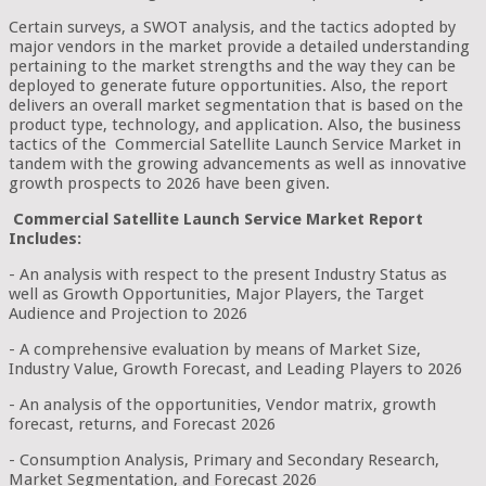
Certain surveys, a SWOT analysis, and the tactics adopted by
major vendors in the market provide a detailed understanding
pertaining to the market strengths and the way they can be
deployed to generate future opportunities. Also, the report
delivers an overall market segmentation that is based on the
product type, technology, and application. Also, the business
tactics of the Commercial Satellite Launch Service Market in
tandem with the growing advancements as well as innovative
growth prospects to 2026 have been given.
Commercial Satellite Launch Service Market Report
Includes:
- An analysis with respect to the present Industry Status as
well as Growth Opportunities, Major Players, the Target
Audience and Projection to 2026
- A comprehensive evaluation by means of Market Size,
Industry Value, Growth Forecast, and Leading Players to 2026
- An analysis of the opportunities, Vendor matrix, growth
forecast, returns, and Forecast 2026
- Consumption Analysis, Primary and Secondary Research,
Market Segmentation, and Forecast 2026