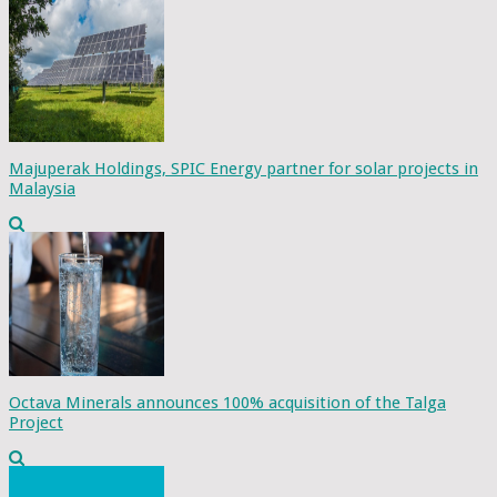
Majuperak Holdings, SPIC Energy partner for solar projects in
Malaysia
Octava Minerals announces 100% acquisition of the Talga
Project