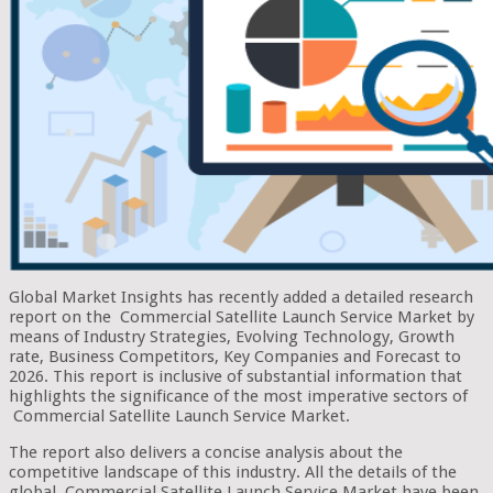
Global Market Insights has recently added a detailed research
report on the Commercial Satellite Launch Service Market by
means of Industry Strategies, Evolving Technology, Growth
rate, Business Competitors, Key Companies and Forecast to
2026. This report is inclusive of substantial information that
highlights the significance of the most imperative sectors of
Commercial Satellite Launch Service Market.
The report also delivers a concise analysis about the
competitive landscape of this industry. All the details of the
global Commercial Satellite Launch Service Market have been