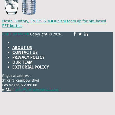
Neste, Suntory, ENEOS & Mitsubishi team up for bio-based
PET bottles
CMFE Research
Copyright © 2026.
ABOUT US
CONTACT US
PRIVACY POLICY
OUR TEAM
EDITORIAL POLICY
Physical address:
3172 N Rainbow Blvd
Las Vegas,NV 89108
e-Mail:
info@cmferesearch.com