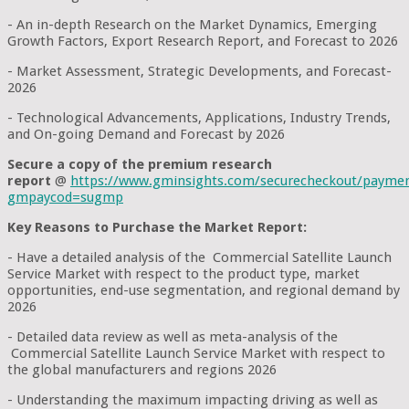
- An in-depth Research on the Market Dynamics, Emerging
Growth Factors, Export Research Report, and Forecast to 2026
- Market Assessment, Strategic Developments, and Forecast-
2026
- Technological Advancements, Applications, Industry Trends,
and On-going Demand and Forecast by 2026
Secure a copy of the premium research
report
@
https://www.gminsights.com/securecheckout/payme
gmpaycod=sugmp
Key Reasons to Purchase the Market Report:
- Have a detailed analysis of the Commercial Satellite Launch
Service Market with respect to the product type, market
opportunities, end-use segmentation, and regional demand by
2026
- Detailed data review as well as meta-analysis of the
Commercial Satellite Launch Service Market with respect to
the global manufacturers and regions 2026
- Understanding the maximum impacting driving as well as