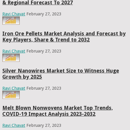
& Regional Forecast To 2027
Ravi Chavat
February 27, 2023
Iron Ore Pellets Market Analysis and Forecast by
Key Players, Share & Trend to 2032
Ravi Chavat
February 27, 2023
Silver Nanowires Market Size to Witness Huge
Growth by 2025
Ravi Chavat
February 27, 2023
Melt Blown Nonwovens Market Top Trends,
COVID-19 Impact Analysis 2023-2032
Ravi Chavat
February 27, 2023