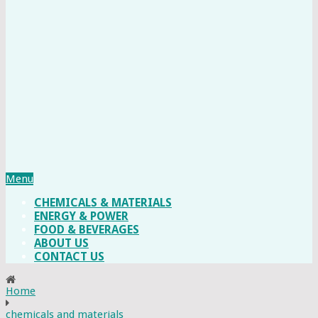
Menu
CHEMICALS & MATERIALS
ENERGY & POWER
FOOD & BEVERAGES
ABOUT US
CONTACT US
Home
chemicals and materials