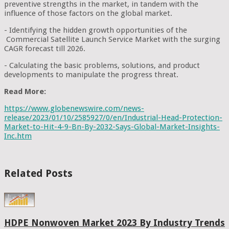
preventive strengths in the market, in tandem with the
influence of those factors on the global market.
- Identifying the hidden growth opportunities of the
Commercial Satellite Launch Service Market with the surging
CAGR forecast till 2026.
- Calculating the basic problems, solutions, and product
developments to manipulate the progress threat.
Read More:
https://www.globenewswire.com/news-
release/2023/01/10/2585927/0/en/Industrial-Head-Protection-
Market-to-Hit-4-9-Bn-By-2032-Says-Global-Market-Insights-
Inc.htm
Related Posts
HDPE Nonwoven Market 2023 By Industry Trends