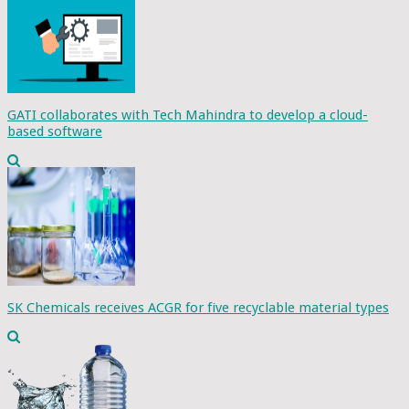
GATI collaborates with Tech Mahindra to develop a cloud-
based software
SK Chemicals receives ACGR for five recyclable material types