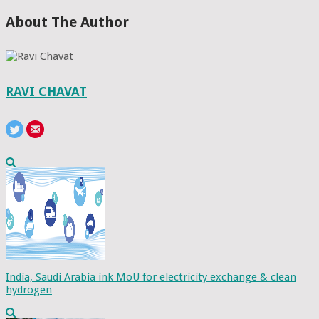
About The Author
RAVI CHAVAT
India, Saudi Arabia ink MoU for electricity exchange & clean
hydrogen