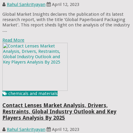
Rahul Sankrityayan
April 12, 2023
Global Market Insights declares the publication of its latest
research report, with the title ‘Global Paperboard Packaging
Market’. This report sheds light on the analysis of the industry
....
Read More
chemicals and materials
Contact Lenses Market Analysis, Drivers,
Restraints, Global Industry Outlook and Key
Players Analysis By 2025
Rahul Sankrityayan
April 12, 2023