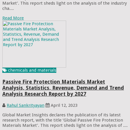
Market’. This report sheds light on the analysis of the industry
cha....
Read More
chemicals and materials
Passive Fire Protection Materials Market
Analysis, Statistics, Revenue, Demand and Trend
Analysis Research Report by 2027
Rahul Sankrityayan
April 12, 2023
Global Market Insights declares the publication of its latest
research report, with the title ‘Global Passive Fire Protection
Materials Market’. This report sheds light on the analysis of ....