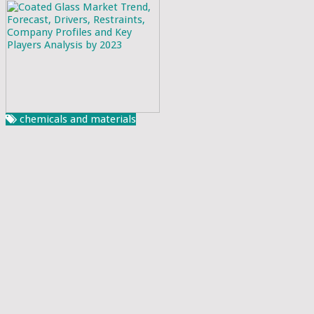
chemicals and materials
Coated Glass Market Trend, Forecast, Drivers,
Restraints, Company Profiles and Key Players
Analysis by 2023
Rahul Sankrityayan
April 12, 2023
Global Market Insights declares the publication of its latest
research report, with the title ‘Global Coated Glass Market’.
This report sheds light on the analysis of the industry
challeng....
Read More