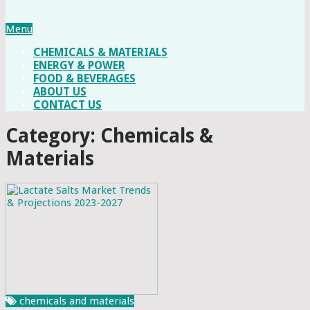
Menu
CHEMICALS & MATERIALS
ENERGY & POWER
FOOD & BEVERAGES
ABOUT US
CONTACT US
Category: Chemicals &
Materials
chemicals and materials