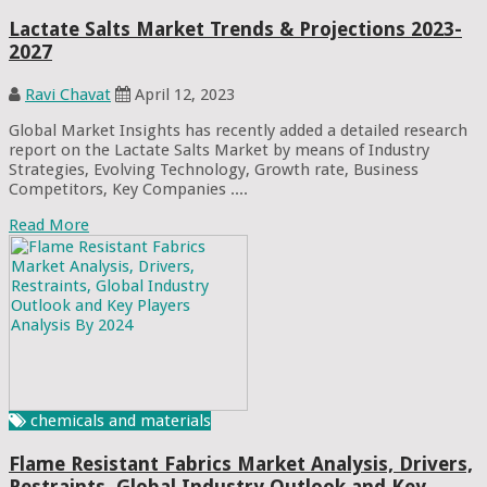
Lactate Salts Market Trends & Projections 2023-
2027
Ravi Chavat
April 12, 2023
Global Market Insights has recently added a detailed research
report on the Lactate Salts Market by means of Industry
Strategies, Evolving Technology, Growth rate, Business
Competitors, Key Companies ....
Read More
chemicals and materials
Flame Resistant Fabrics Market Analysis, Drivers,
Restraints, Global Industry Outlook and Key