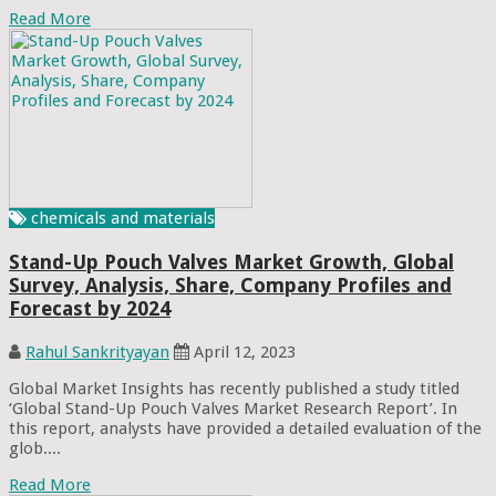
Read More
chemicals and materials
Stand-Up Pouch Valves Market Growth, Global
Survey, Analysis, Share, Company Profiles and
Forecast by 2024
Rahul Sankrityayan
April 12, 2023
Global Market Insights has recently published a study titled
‘Global Stand-Up Pouch Valves Market Research Report’. In
this report, analysts have provided a detailed evaluation of the
glob....
Read More