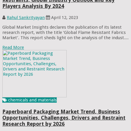
Players Analysis By 2024
Rahul Sankrityayan
April 12, 2023
Global Market Insights declares the publication of its latest
research report, with the title ‘Global Flame Resistant Fabrics
Market’. This report sheds light on the analysis of the indust....
Read More
chemicals and materials
Paperboard Packaging Market Trend, Business
Opportunities, Challenges, Drivers and Restraint
Research Report by 2026