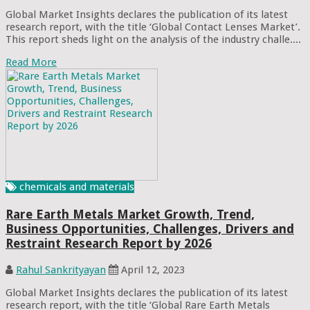
Global Market Insights declares the publication of its latest
research report, with the title ‘Global Contact Lenses Market’.
This report sheds light on the analysis of the industry challe....
Read More
chemicals and materials
Rare Earth Metals Market Growth, Trend,
Business Opportunities, Challenges, Drivers and
Restraint Research Report by 2026
Rahul Sankrityayan
April 12, 2023
Global Market Insights declares the publication of its latest
research report, with the title ‘Global Rare Earth Metals