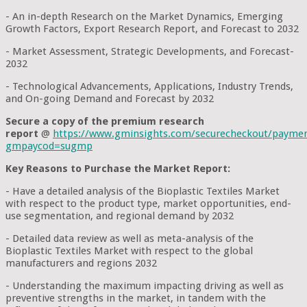
- An in-depth Research on the Market Dynamics, Emerging
Growth Factors, Export Research Report, and Forecast to 2032
- Market Assessment, Strategic Developments, and Forecast-
2032
- Technological Advancements, Applications, Industry Trends,
and On-going Demand and Forecast by 2032
Secure a copy of the premium research
report
@
https://www.gminsights.com/securecheckout/payme
gmpaycod=sugmp
Key Reasons to Purchase the Market Report:
- Have a detailed analysis of the Bioplastic Textiles Market
with respect to the product type, market opportunities, end-
use segmentation, and regional demand by 2032
- Detailed data review as well as meta-analysis of the
Bioplastic Textiles Market with respect to the global
manufacturers and regions 2032
- Understanding the maximum impacting driving as well as
preventive strengths in the market, in tandem with the