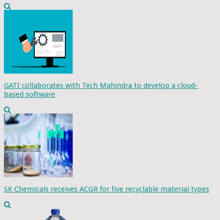
GATI collaborates with Tech Mahindra to develop a cloud-
based software
SK Chemicals receives ACGR for five recyclable material types