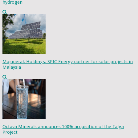
hydrogen
Majuperak Holdings, SPIC Energy partner for solar projects in
Malaysia
Octava Minerals announces 100% acquisition of the Talga
Project