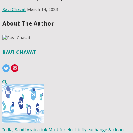
Ravi Chavat
March 14, 2023
About The Author
RAVI CHAVAT
India, Saudi Arabia ink MoU for electricity exchange & clean