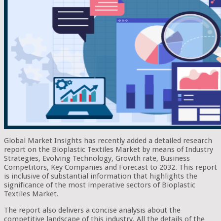
Global Market Insights has recently added a detailed research
report on the Bioplastic Textiles Market by means of Industry
Strategies, Evolving Technology, Growth rate, Business
Competitors, Key Companies and Forecast to 2032. This report
is inclusive of substantial information that highlights the
significance of the most imperative sectors of Bioplastic
Textiles Market.
The report also delivers a concise analysis about the
competitive landscape of this industry. All the details of the