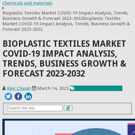
chemicals and materials
Bioplastic Textiles Market COVID-19 Impact Analysis, Trends,
Business Growth & Forecast 2023-2032Bioplastic Textiles
Market COVID-19 Impact Analysis, Trends, Business Growth &
Forecast 2023-2032
BIOPLASTIC TEXTILES MARKET
COVID-19 IMPACT ANALYSIS,
TRENDS, BUSINESS GROWTH &
FORECAST 2023-2032
Ravi Chavat
March 14, 2023
Chemicals & Materials