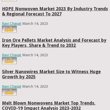
HDPE Nonwoven Market 2023 By Industry Trends
& Regional Forecast To 2027
Ravi Chavat
March 14, 2023
Iron Ore Pellets Market Analysis and Forecast by
Key Players, Share & Trend to 2032
Ravi Chavat
March 14, 2023
Silver Nanowires Market Size to Witness Huge
Growth by 2025
Ravi Chavat
March 14, 2023
Melt Blown Nonwovens Market Top Trends,
COVID-19 Impact Analysis 2023-2032