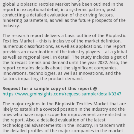
global Bioplastic Textiles Market have been outlined in the
report in exceptional detail, in a systemic pattern, post
conducting a detailed evaluation of the driving factors,
hindering parameters, as well as the future prospects of the
industry.
The research report delivers a basic outline of the Bioplastic
Textiles Market – this is inclusive of the market definition,
numerous classifications, as well as applications. The report
provides an examination of the industry players – at a global
as well as regional level, in detail. The study includes a gist of
the forecast trends and demand until the year 2032. Also, the
report contains details about the significant companies,
innovations, technologies, as well as innovations, and the
factors impacting the product demand.
Request for a sample copy of this report @
https://www.gminsights.com/request-sample/detail/3347
The major regions in the Bioplastic Textiles Market that are
likely to establish a coveted position in the industry and the
ones who have major scope for improvement are enlisted in
the report. Also, a detailed evaluation of the latest
technological advancements in the industry, in tandem with
the detailed profiles of the major companies in the market