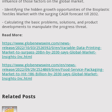
influence of those factors on the global market.
- Identifying the hidden growth opportunities of the Bioplastic
Textiles Market with the surging CAGR forecast till 2032.
- Calculating the basic problems, solutions, and product
developments to manipulate the progress threat.
Read More:
https://www.globenewswire.com/news-
release/2022/10/03/2526592/0/en/Variable-Data-Printing-
Market-to-surpass-20Bn-by-2030-says-Global-Market-
Insights-Inc.html
https://www.globenewswire.com/en/news-
release/2022/09/29/2524869/0/en/Food-Service-Packaging-
Market-to-Hit-186-Billion-by-2030-says-Global-Market-
Insights-Inc.html
Related Posts