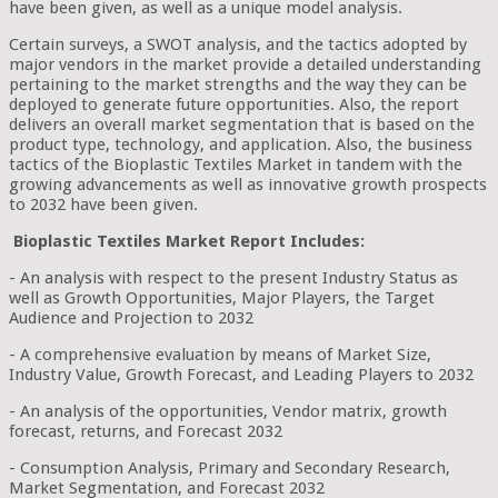
have been given, as well as a unique model analysis.
Certain surveys, a SWOT analysis, and the tactics adopted by
major vendors in the market provide a detailed understanding
pertaining to the market strengths and the way they can be
deployed to generate future opportunities. Also, the report
delivers an overall market segmentation that is based on the
product type, technology, and application. Also, the business
tactics of the Bioplastic Textiles Market in tandem with the
growing advancements as well as innovative growth prospects
to 2032 have been given.
Bioplastic Textiles Market Report Includes:
- An analysis with respect to the present Industry Status as
well as Growth Opportunities, Major Players, the Target
Audience and Projection to 2032
- A comprehensive evaluation by means of Market Size,
Industry Value, Growth Forecast, and Leading Players to 2032
- An analysis of the opportunities, Vendor matrix, growth
forecast, returns, and Forecast 2032
- Consumption Analysis, Primary and Secondary Research,
Market Segmentation, and Forecast 2032