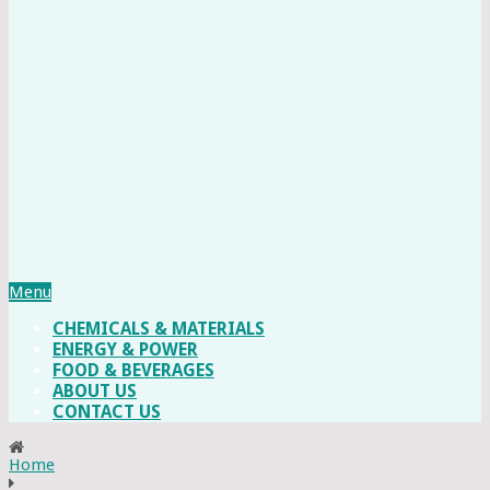
Menu
CHEMICALS & MATERIALS
ENERGY & POWER
FOOD & BEVERAGES
ABOUT US
CONTACT US
Home