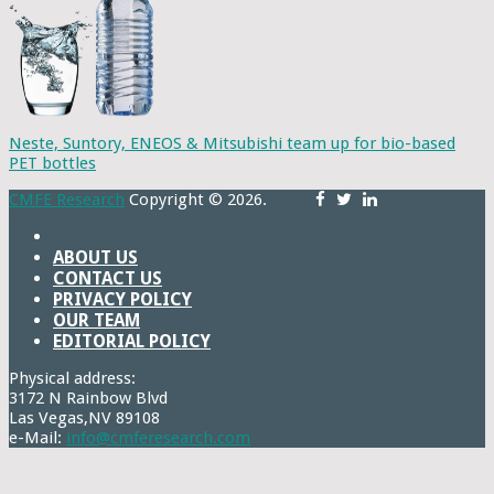
Neste, Suntory, ENEOS & Mitsubishi team up for bio-based
PET bottles
CMFE Research
Copyright © 2026.
ABOUT US
CONTACT US
PRIVACY POLICY
OUR TEAM
EDITORIAL POLICY
Physical address:
3172 N Rainbow Blvd
Las Vegas,NV 89108
e-Mail:
info@cmferesearch.com