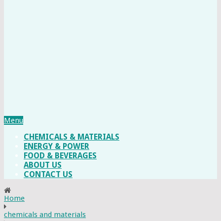
Menu
CHEMICALS & MATERIALS
ENERGY & POWER
FOOD & BEVERAGES
ABOUT US
CONTACT US
Home
chemicals and materials