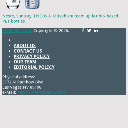
Neste, Suntory, ENEOS & Mitsubishi team up for bio-based
PET bottles
CMFE Research
Copyright © 2026.
ABOUT US
CONTACT US
PRIVACY POLICY
OUR TEAM
EDITORIAL POLICY
Physical address:
3172 N Rainbow Blvd
Las Vegas,NV 89108
e-Mail:
info@cmferesearch.com