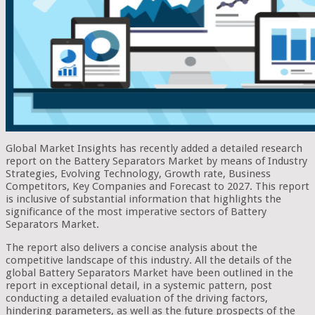
Global Market Insights has recently added a detailed research
report on the Battery Separators Market by means of Industry
Strategies, Evolving Technology, Growth rate, Business
Competitors, Key Companies and Forecast to 2027. This report
is inclusive of substantial information that highlights the
significance of the most imperative sectors of Battery
Separators Market.
The report also delivers a concise analysis about the
competitive landscape of this industry. All the details of the
global Battery Separators Market have been outlined in the
report in exceptional detail, in a systemic pattern, post
conducting a detailed evaluation of the driving factors,
hindering parameters, as well as the future prospects of the