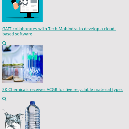
GATI collaborates with Tech Mahindra to develop a cloud-
based software
SK Chemicals receives ACGR for five recyclable material types