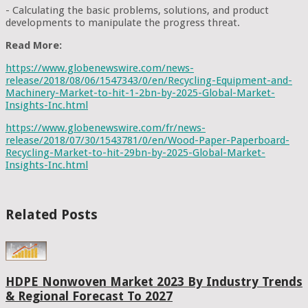
- Calculating the basic problems, solutions, and product
developments to manipulate the progress threat.
Read More:
https://www.globenewswire.com/news-
release/2018/08/06/1547343/0/en/Recycling-Equipment-and-
Machinery-Market-to-hit-1-2bn-by-2025-Global-Market-
Insights-Inc.html
https://www.globenewswire.com/fr/news-
release/2018/07/30/1543781/0/en/Wood-Paper-Paperboard-
Recycling-Market-to-hit-29bn-by-2025-Global-Market-
Insights-Inc.html
Related Posts
HDPE Nonwoven Market 2023 By Industry Trends
& Regional Forecast To 2027