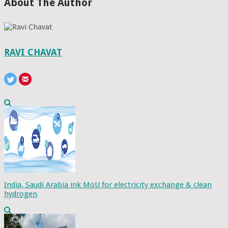
About The Author
RAVI CHAVAT
India, Saudi Arabia ink MoU for electricity exchange & clean
hydrogen