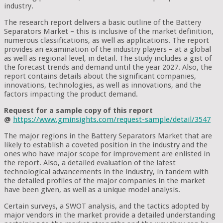
industry.
The research report delivers a basic outline of the Battery
Separators Market – this is inclusive of the market definition,
numerous classifications, as well as applications. The report
provides an examination of the industry players – at a global
as well as regional level, in detail. The study includes a gist of
the forecast trends and demand until the year 2027. Also, the
report contains details about the significant companies,
innovations, technologies, as well as innovations, and the
factors impacting the product demand.
Request for a sample copy of this report
@
https://www.gminsights.com/request-sample/detail/3547
The major regions in the Battery Separators Market that are
likely to establish a coveted position in the industry and the
ones who have major scope for improvement are enlisted in
the report. Also, a detailed evaluation of the latest
technological advancements in the industry, in tandem with
the detailed profiles of the major companies in the market
have been given, as well as a unique model analysis.
Certain surveys, a SWOT analysis, and the tactics adopted by
major vendors in the market provide a detailed understanding