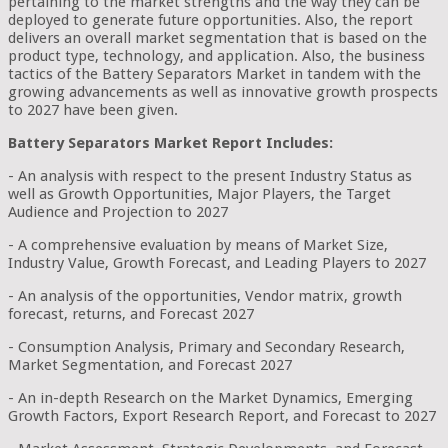
pertaining to the market strengths and the way they can be
deployed to generate future opportunities. Also, the report
delivers an overall market segmentation that is based on the
product type, technology, and application. Also, the business
tactics of the Battery Separators Market in tandem with the
growing advancements as well as innovative growth prospects
to 2027 have been given.
Battery Separators Market Report Includes:
- An analysis with respect to the present Industry Status as
well as Growth Opportunities, Major Players, the Target
Audience and Projection to 2027
- A comprehensive evaluation by means of Market Size,
Industry Value, Growth Forecast, and Leading Players to 2027
- An analysis of the opportunities, Vendor matrix, growth
forecast, returns, and Forecast 2027
- Consumption Analysis, Primary and Secondary Research,
Market Segmentation, and Forecast 2027
- An in-depth Research on the Market Dynamics, Emerging
Growth Factors, Export Research Report, and Forecast to 2027