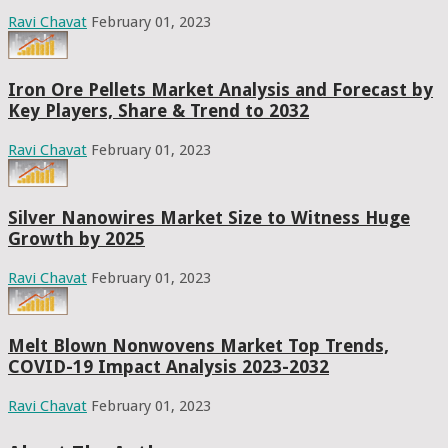
Ravi Chavat
February 01, 2023
Iron Ore Pellets Market Analysis and Forecast by
Key Players, Share & Trend to 2032
Ravi Chavat
February 01, 2023
Silver Nanowires Market Size to Witness Huge
Growth by 2025
Ravi Chavat
February 01, 2023
Melt Blown Nonwovens Market Top Trends,
COVID-19 Impact Analysis 2023-2032
Ravi Chavat
February 01, 2023