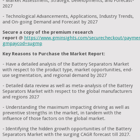
- Market Assessment, Strategic Developments, and Forecast-
2027
- Technological Advancements, Applications, Industry Trends,
and On-going Demand and Forecast by 2027
Secure a copy of the premium research
report
@
https://www.gminsights.com/securecheckout/payme
gmpaycod=sugmp
Key Reasons to Purchase the Market Report:
- Have a detailed analysis of the Battery Separators Market
with respect to the product type, market opportunities, end-
use segmentation, and regional demand by 2027
- Detailed data review as well as meta-analysis of the Battery
Separators Market with respect to the global manufacturers
and regions 2027
- Understanding the maximum impacting driving as well as
preventive strengths in the market, in tandem with the
influence of those factors on the global market.
- Identifying the hidden growth opportunities of the Battery
Separators Market with the surging CAGR forecast till 2027.