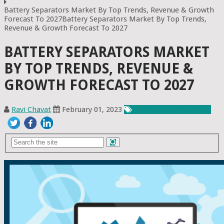
Battery Separators Market By Top Trends, Revenue & Growth
Forecast To 2027Battery Separators Market By Top Trends,
Revenue & Growth Forecast To 2027
BATTERY SEPARATORS MARKET
BY TOP TRENDS, REVENUE &
GROWTH FORECAST TO 2027
Ravi Chavat
February 01, 2023
Chemicals & Materials