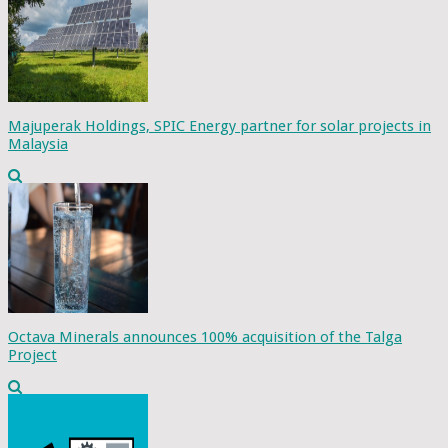
Majuperak Holdings, SPIC Energy partner for solar projects in
Malaysia
Octava Minerals announces 100% acquisition of the Talga
Project