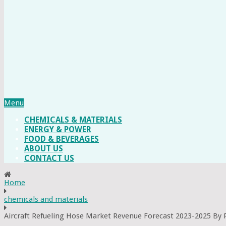
Menu
CHEMICALS & MATERIALS
ENERGY & POWER
FOOD & BEVERAGES
ABOUT US
CONTACT US
Home
chemicals and materials
Aircraft Refueling Hose Market Revenue Forecast 2023-2025 By