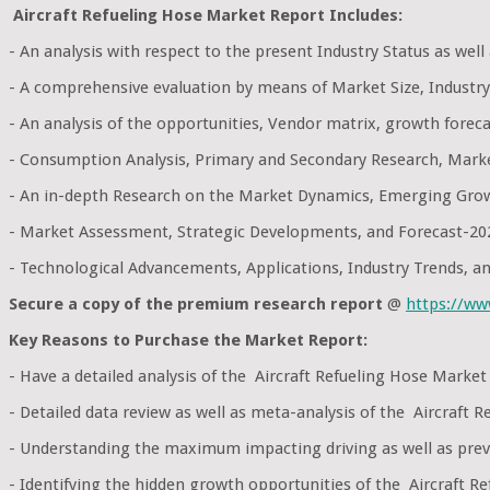
Aircraft Refueling Hose Market Report Includes:
- An analysis with respect to the present Industry Status as wel
- A comprehensive evaluation by means of Market Size, Industry
- An analysis of the opportunities, Vendor matrix, growth foreca
- Consumption Analysis, Primary and Secondary Research, Mark
- An in-depth Research on the Market Dynamics, Emerging Grow
- Market Assessment, Strategic Developments, and Forecast-20
- Technological Advancements, Applications, Industry Trends, 
Secure a copy of the premium research report
@
https://w
Key Reasons to Purchase the Market Report:
- Have a detailed analysis of the Aircraft Refueling Hose Mark
- Detailed data review as well as meta-analysis of the Aircraft
- Understanding the maximum impacting driving as well as preve
- Identifying the hidden growth opportunities of the Aircraft Re