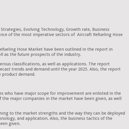
 Strategies, Evolving Technology, Growth rate, Business
ance of the most imperative sectors of Aircraft Refueling Hose
t Refueling Hose Market have been outlined in the report in
ll as the future prospects of the industry.
erous classifications, as well as applications. The report
forecast trends and demand until the year 2025. Also, the report
he product demand.
ones who have major scope for improvement are enlisted in the
 of the major companies in the market have been given, as well
aining to the market strengths and the way they can be deployed
nology, and application. Also, the business tactics of the
een given.