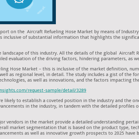
eport on the Aircraft Refueling Hose Market by means of Industry
 inclusive of substantial information that highlights the signific
 landscape of this industry. All the details of the global Aircraf
iled evaluation of the driving factors, hindering parameters, as we
eling Hose Market – this is inclusive of the market definition, num
ell as regional level, in detail. The study includes a gist of the 
technologies, as well as innovations, and the factors impacting t
nsights.com/request-sample/detail/3289
e likely to establish a coveted position in the industry and the 
advancements in the industry, in tandem with the detailed profiles
ajor vendors in the market provide a detailed understanding pert
verall market segmentation that is based on the product type, tech
ancements as well as innovative growth prospects to 2025 have b