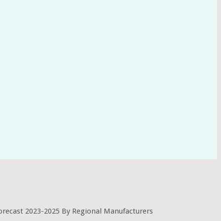
orecast 2023-2025 By Regional Manufacturers