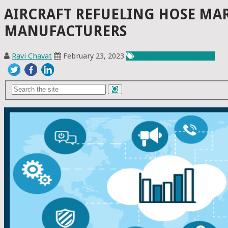
AIRCRAFT REFUELING HOSE MAR
MANUFACTURERS
Ravi Chavat
February 23, 2023
Chemicals & Materials