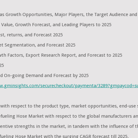
l as Growth Opportunities, Major Players, the Target Audience and
 Value, Growth Forecast, and Leading Players to 2025
st, returns, and Forecast 2025
et Segmentation, and Forecast 2025
th Factors, Export Research Report, and Forecast to 2025
25
and On-going Demand and Forecast by 2025
ww.gminsights.com/securecheckout/paymenta/3289?gmpaycod=
et with respect to the product type, market opportunities, end-u
 Refueling Hose Market with respect to the global manufacturers a
ntive strengths in the market, in tandem with the influence of t
fueling Hose Market with the surging CAGR forecast till 2025.