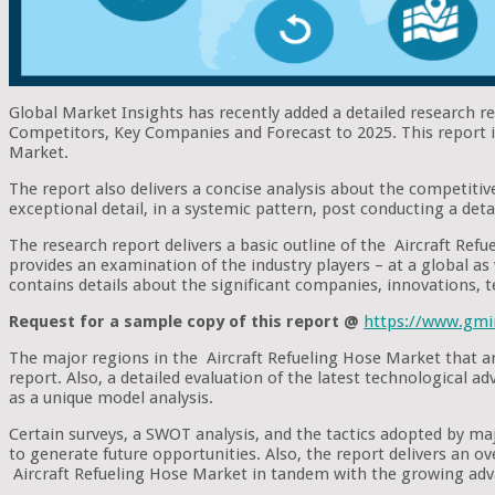
Global Market Insights has recently added a detailed research r
Competitors, Key Companies and Forecast to 2025. This report is
Market.
The report also delivers a concise analysis about the competitive
exceptional detail, in a systemic pattern, post conducting a deta
The research report delivers a basic outline of the Aircraft Refu
provides an examination of the industry players – at a global as w
contains details about the significant companies, innovations, 
Request for a sample copy of this report @
https://www.gmi
The major regions in the Aircraft Refueling Hose Market that ar
report. Also, a detailed evaluation of the latest technological 
as a unique model analysis.
Certain surveys, a SWOT analysis, and the tactics adopted by m
to generate future opportunities. Also, the report delivers an o
Aircraft Refueling Hose Market in tandem with the growing adv