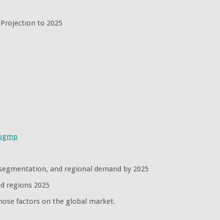
 Projection to 2025
sugmp
se segmentation, and regional demand by 2025
nd regions 2025
hose factors on the global market.