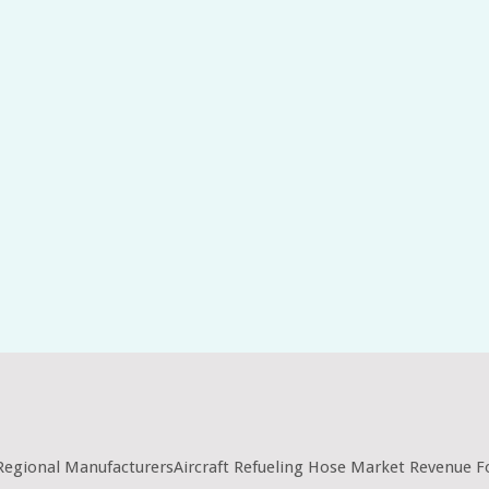
 Regional ManufacturersAircraft Refueling Hose Market Revenue F