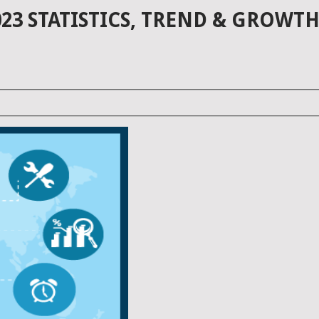
23 STATISTICS, TREND & GROWTH