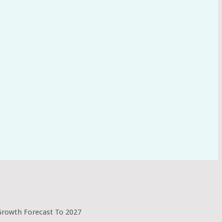
 Growth Forecast To 2027