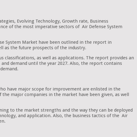
ategies, Evolving Technology, Growth rate, Business
cance of the most imperative sectors of Air Defense System
ense System Market have been outlined in the report in
ll as the future prospects of the industry.
s classifications, as well as applications. The report provides an
nds and demand until the year 2027. Also, the report contains
t demand.
 who have major scope for improvement are enlisted in the
 of the major companies in the market have been given, as well
aining to the market strengths and the way they can be deployed
nology, and application. Also, the business tactics of the Air
en.