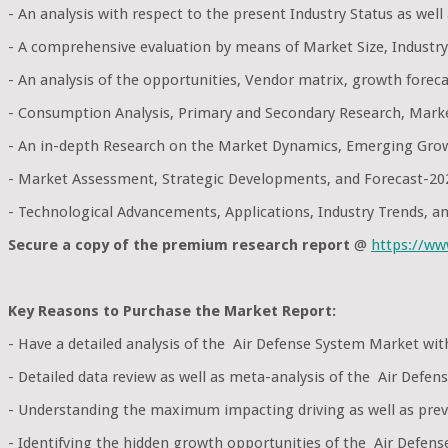
- An analysis with respect to the present Industry Status as wel
- A comprehensive evaluation by means of Market Size, Industry
- An analysis of the opportunities, Vendor matrix, growth foreca
- Consumption Analysis, Primary and Secondary Research, Mark
- An in-depth Research on the Market Dynamics, Emerging Grow
- Market Assessment, Strategic Developments, and Forecast-20
- Technological Advancements, Applications, Industry Trends, 
Secure a copy of the premium research report
@
https://w
Key Reasons to Purchase the Market Report:
- Have a detailed analysis of the Air Defense System Market wi
- Detailed data review as well as meta-analysis of the Air Defe
- Understanding the maximum impacting driving as well as preve
- Identifying the hidden growth opportunities of the Air Defens