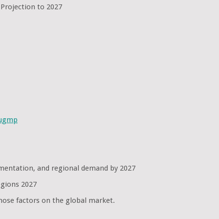
 Projection to 2027
sugmp
egmentation, and regional demand by 2027
egions 2027
hose factors on the global market.