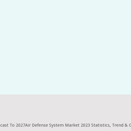
ecast To 2027Air Defense System Market 2023 Statistics, Trend &