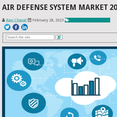
AIR DEFENSE SYSTEM MARKET 20
Ravi Chavat
February 28, 2023
Chemicals & Materials