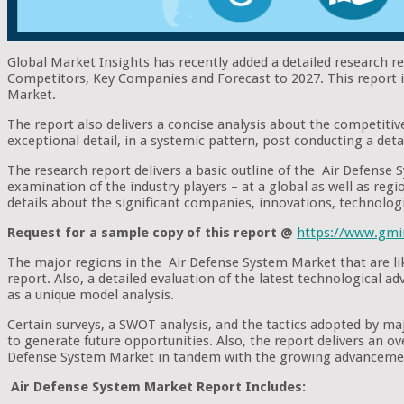
Global Market Insights has recently added a detailed research 
Competitors, Key Companies and Forecast to 2027. This report is
Market.
The report also delivers a concise analysis about the competitiv
exceptional detail, in a systemic pattern, post conducting a deta
The research report delivers a basic outline of the Air Defense S
examination of the industry players – at a global as well as regio
details about the significant companies, innovations, technolog
Request for a sample copy of this report @
https://www.gmi
The major regions in the Air Defense System Market that are lik
report. Also, a detailed evaluation of the latest technological 
as a unique model analysis.
Certain surveys, a SWOT analysis, and the tactics adopted by m
to generate future opportunities. Also, the report delivers an o
Defense System Market in tandem with the growing advancement
Air Defense System Market Report Includes: