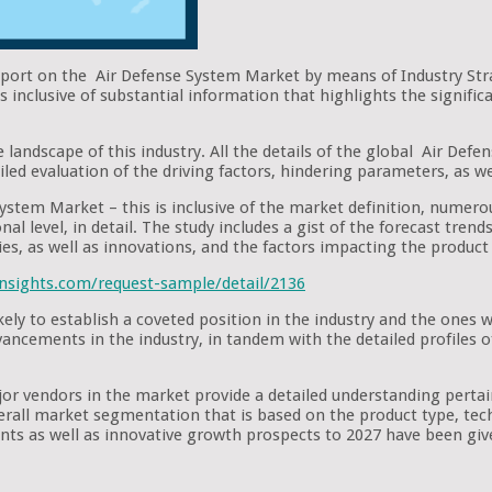
report on the Air Defense System Market by means of Industry Str
 inclusive of substantial information that highlights the signifi
e landscape of this industry. All the details of the global Air Def
iled evaluation of the driving factors, hindering parameters, as we
ystem Market – this is inclusive of the market definition, numerou
nal level, in detail. The study includes a gist of the forecast tre
ies, as well as innovations, and the factors impacting the produc
nsights.com/request-sample/detail/2136
ely to establish a coveted position in the industry and the ones
advancements in the industry, in tandem with the detailed profiles
ajor vendors in the market provide a detailed understanding pert
verall market segmentation that is based on the product type, tech
s as well as innovative growth prospects to 2027 have been giv