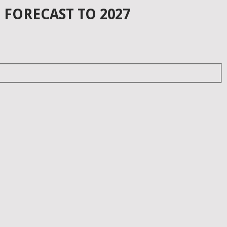
 FORECAST TO 2027