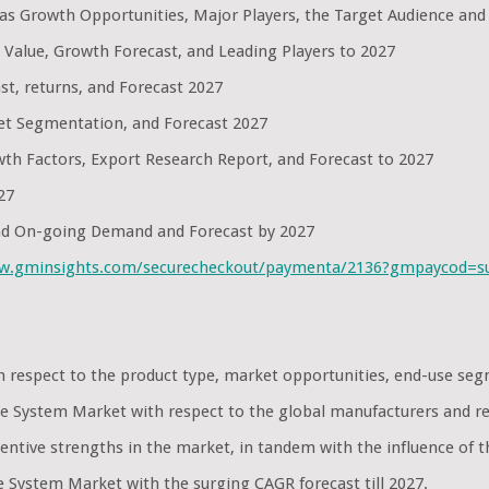
l as Growth Opportunities, Major Players, the Target Audience and
 Value, Growth Forecast, and Leading Players to 2027
st, returns, and Forecast 2027
et Segmentation, and Forecast 2027
th Factors, Export Research Report, and Forecast to 2027
27
and On-going Demand and Forecast by 2027
ww.gminsights.com/securecheckout/paymenta/2136?gmpaycod=
th respect to the product type, market opportunities, end-use s
nse System Market with respect to the global manufacturers and r
ntive strengths in the market, in tandem with the influence of t
e System Market with the surging CAGR forecast till 2027.