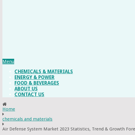
Menu
CHEMICALS & MATERIALS
ENERGY & POWER
FOOD & BEVERAGES
ABOUT US
CONTACT US
Home
chemicals and materials
Air Defense System Market 2023 Statistics, Trend & Growth For