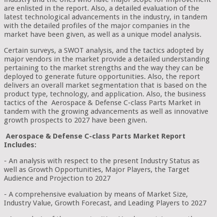
are enlisted in the report. Also, a detailed evaluation of the
latest technological advancements in the industry, in tandem
with the detailed profiles of the major companies in the
market have been given, as well as a unique model analysis.
Certain surveys, a SWOT analysis, and the tactics adopted by
major vendors in the market provide a detailed understanding
pertaining to the market strengths and the way they can be
deployed to generate future opportunities. Also, the report
delivers an overall market segmentation that is based on the
product type, technology, and application. Also, the business
tactics of the Aerospace & Defense C-class Parts Market in
tandem with the growing advancements as well as innovative
growth prospects to 2027 have been given.
Aerospace & Defense C-class Parts Market Report
Includes:
- An analysis with respect to the present Industry Status as
well as Growth Opportunities, Major Players, the Target
Audience and Projection to 2027
- A comprehensive evaluation by means of Market Size,
Industry Value, Growth Forecast, and Leading Players to 2027