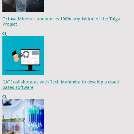
Octava Minerals announces 100% acquisition of the Talga
Project
GATI collaborates with Tech Mahindra to develop a cloud-
based software