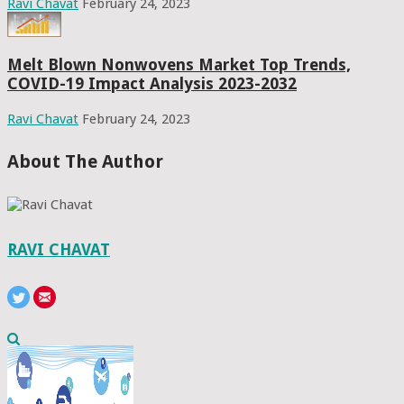
Ravi Chavat
February 24, 2023
Melt Blown Nonwovens Market Top Trends,
COVID-19 Impact Analysis 2023-2032
Ravi Chavat
February 24, 2023
About The Author
RAVI CHAVAT