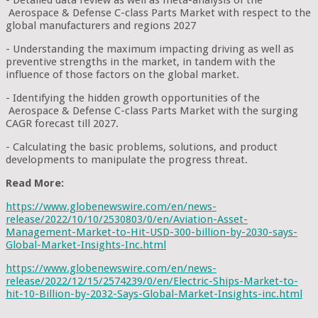
Aerospace & Defense C-class Parts Market with respect to the
global manufacturers and regions 2027
- Understanding the maximum impacting driving as well as
preventive strengths in the market, in tandem with the
influence of those factors on the global market.
- Identifying the hidden growth opportunities of the
Aerospace & Defense C-class Parts Market with the surging
CAGR forecast till 2027.
- Calculating the basic problems, solutions, and product
developments to manipulate the progress threat.
Read More:
https://www.globenewswire.com/en/news-
release/2022/10/10/2530803/0/en/Aviation-Asset-
Management-Market-to-Hit-USD-300-billion-by-2030-says-
Global-Market-Insights-Inc.html
https://www.globenewswire.com/en/news-
release/2022/12/15/2574239/0/en/Electric-Ships-Market-to-
hit-10-Billion-by-2032-Says-Global-Market-Insights-inc.html