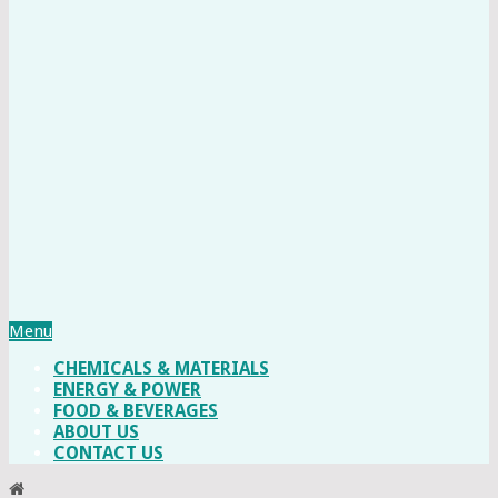
Menu
CHEMICALS & MATERIALS
ENERGY & POWER
FOOD & BEVERAGES
ABOUT US
CONTACT US