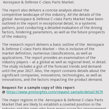
Aerospace & Defense C-class Parts Market.
The report also delivers a concise analysis about the
competitive landscape of this industry. All the details of the
global Aerospace & Defense C-class Parts Market have been
outlined in the report in exceptional detail, in a systemic
pattern, post conducting a detailed evaluation of the driving
factors, hindering parameters, as well as the future prospects
of the industry.
The research report delivers a basic outline of the Aerospace
& Defense C-class Parts Market – this is inclusive of the
market definition, numerous classifications, as well as
applications. The report provides an examination of the
industry players – at a global as well as regional level, in detail.
The study includes a gist of the forecast trends and demand
until the year 2027. Also, the report contains details about the
significant companies, innovations, technologies, as well as
innovations, and the factors impacting the product demand.
Request for a sample copy of this report
@
https://www.gminsights.com/request-sample/detail/3079
The major regions in the Aerospace & Defense C-class Parts
Market that are likely to establish a coveted position in the
industry and the ones who have major scope for improvement