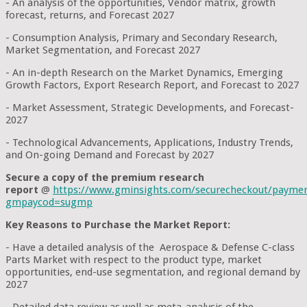
- An analysis of the opportunities, Vendor matrix, growth
forecast, returns, and Forecast 2027
- Consumption Analysis, Primary and Secondary Research,
Market Segmentation, and Forecast 2027
- An in-depth Research on the Market Dynamics, Emerging
Growth Factors, Export Research Report, and Forecast to 2027
- Market Assessment, Strategic Developments, and Forecast-
2027
- Technological Advancements, Applications, Industry Trends,
and On-going Demand and Forecast by 2027
Secure a copy of the premium research
report
@
https://www.gminsights.com/securecheckout/payme
gmpaycod=sugmp
Key Reasons to Purchase the Market Report:
- Have a detailed analysis of the Aerospace & Defense C-class
Parts Market with respect to the product type, market
opportunities, end-use segmentation, and regional demand by
2027
- Detailed data review as well as meta-analysis of the