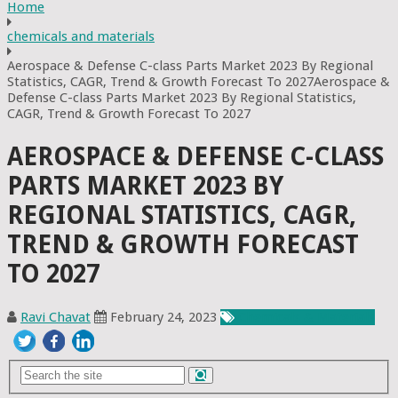
Home
chemicals and materials
Aerospace & Defense C-class Parts Market 2023 By Regional
Statistics, CAGR, Trend & Growth Forecast To 2027Aerospace &
Defense C-class Parts Market 2023 By Regional Statistics,
CAGR, Trend & Growth Forecast To 2027
AEROSPACE & DEFENSE C-CLASS
PARTS MARKET 2023 BY
REGIONAL STATISTICS, CAGR,
TREND & GROWTH FORECAST
TO 2027
Ravi Chavat
February 24, 2023
Chemicals & Materials