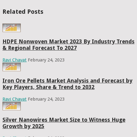
Related Posts
HDPE Nonwoven Market 2023 By Industry Trends
& Regional Forecast To 2027
Ravi Chavat
February 24, 2023
Iron Ore Pellets Market Analysis and Forecast by
Key Players, Share & Trend to 2032
Ravi Chavat
February 24, 2023
Silver Nanowires Market Size to Witness Huge
Growth by 2025