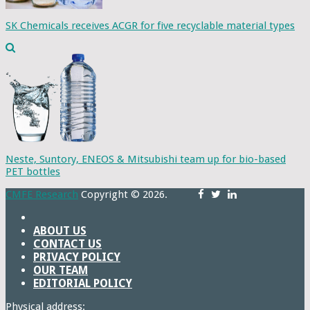
SK Chemicals receives ACGR for five recyclable material types
Neste, Suntory, ENEOS & Mitsubishi team up for bio-based
PET bottles
CMFE Research
Copyright © 2026.
ABOUT US
CONTACT US
PRIVACY POLICY
OUR TEAM
EDITORIAL POLICY
Physical address: