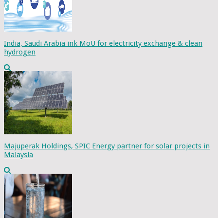
India, Saudi Arabia ink MoU for electricity exchange & clean
hydrogen
Majuperak Holdings, SPIC Energy partner for solar projects in
Malaysia