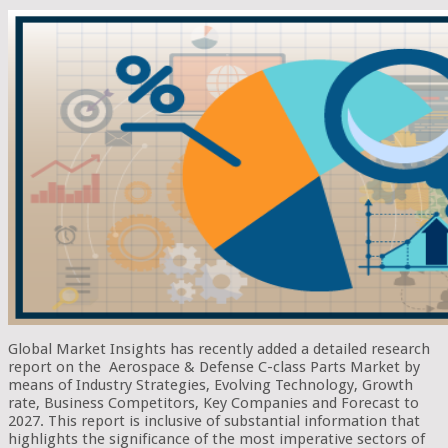
Global Market Insights has recently added a detailed research
report on the Aerospace & Defense C-class Parts Market by
means of Industry Strategies, Evolving Technology, Growth
rate, Business Competitors, Key Companies and Forecast to
2027. This report is inclusive of substantial information that
highlights the significance of the most imperative sectors of