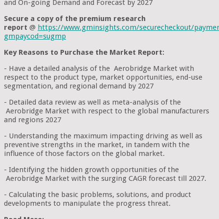
and On-going Demand and Forecast by 2027
Secure a copy of the premium research
report
@
https://www.gminsights.com/securecheckout/payme
gmpaycod=sugmp
Key Reasons to Purchase the Market Report:
- Have a detailed analysis of the Aerobridge Market with
respect to the product type, market opportunities, end-use
segmentation, and regional demand by 2027
- Detailed data review as well as meta-analysis of the
Aerobridge Market with respect to the global manufacturers
and regions 2027
- Understanding the maximum impacting driving as well as
preventive strengths in the market, in tandem with the
influence of those factors on the global market.
- Identifying the hidden growth opportunities of the
Aerobridge Market with the surging CAGR forecast till 2027.
- Calculating the basic problems, solutions, and product
developments to manipulate the progress threat.