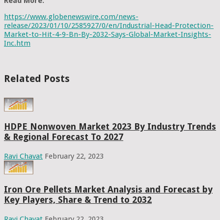
Read More:
https://www.globenewswire.com/news-
release/2023/01/10/2585927/0/en/Industrial-Head-Protection-
Market-to-Hit-4-9-Bn-By-2032-Says-Global-Market-Insights-
Inc.htm
Related Posts
HDPE Nonwoven Market 2023 By Industry Trends
& Regional Forecast To 2027
Ravi Chavat
February 22, 2023
Iron Ore Pellets Market Analysis and Forecast by
Key Players, Share & Trend to 2032
Ravi Chavat
February 22, 2023