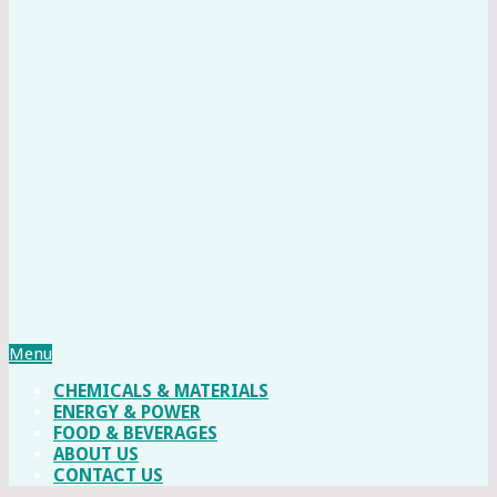
Menu
CHEMICALS & MATERIALS
ENERGY & POWER
FOOD & BEVERAGES
ABOUT US
CONTACT US