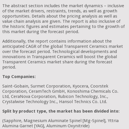
The abstract section includes the market dynamics – inclusive
of the market drivers, restraints, trends, as well as growth
opportunities. Details about the pricing analysis as well as
value chain analysis are given. The report is also inclusive of
the historic figures and estimates pertaining to the growth of
this market during the forecast period.
Additionally, the report contains information about the
anticipated CAGR of the global Transparent Ceramics market
over the forecast period. Technological developments and
innovations in Transparent Ceramics will boost the global
Transparent Ceramics market share during the forecast
period.
Top Companies:
Saint-Gobain, Surmet Corporation, Kyocera, Coorstek
Corporation, CeramTech GmbH, Konoshima Chemicals Co.
Ltd, CeraNova Corporation, Rubicon Technology, Inc.,
Crystalwise Technology Inc., Hansol Technics Co. Ltd.
Split by product type, the market has been divided into:
(Sapphire, Magnesium Aluminate Spinel [Mg-Spinel], Yttria
Alumina Garnet [YAG], Aluminum Oxynitride)