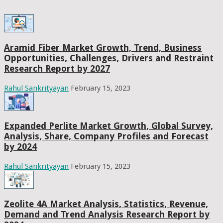
Aramid Fiber Market Growth, Trend, Business
Opportunities, Challenges, Drivers and Restraint
Research Report by 2027
Rahul Sankrityayan
February 15, 2023
Expanded Perlite Market Growth, Global Survey,
Analysis, Share, Company Profiles and Forecast
by 2024
Rahul Sankrityayan
February 15, 2023
Zeolite 4A Market Analysis, Statistics, Revenue,
Demand and Trend Analysis Research Report by