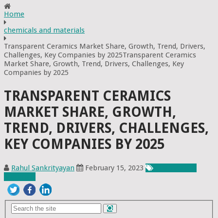
Home
chemicals and materials
Transparent Ceramics Market Share, Growth, Trend, Drivers,
Challenges, Key Companies by 2025Transparent Ceramics
Market Share, Growth, Trend, Drivers, Challenges, Key
Companies by 2025
TRANSPARENT CERAMICS
MARKET SHARE, GROWTH,
TREND, DRIVERS, CHALLENGES,
KEY COMPANIES BY 2025
Rahul Sankrityayan
February 15, 2023
Chemicals &
Materials