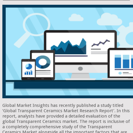
Global Market Insights has recently published a study titled
‘Global Transparent Ceramics Market Research Report’. In this
report, analysts have provided a detailed evaluation of the
global Transparent Ceramics market. The report is inclusive of
a completely comprehensive study of the Transparent
Ceramics Market alongside all the important factors that are