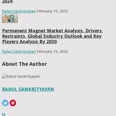
2024
Rahul Sankrityayan
February 15, 2023
Permanent Magnet Market Analysis, Drivers,
Restraints, Global Industry Outlook and Key
Players Analysis By 2030
Rahul Sankrityayan
February 15, 2023
About The Author
RAHUL SANKRITYAYAN