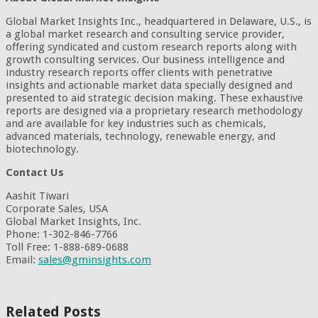
Global Market Insights Inc., headquartered in Delaware, U.S., is
a global market research and consulting service provider,
offering syndicated and custom research reports along with
growth consulting services. Our business intelligence and
industry research reports offer clients with penetrative
insights and actionable market data specially designed and
presented to aid strategic decision making. These exhaustive
reports are designed via a proprietary research methodology
and are available for key industries such as chemicals,
advanced materials, technology, renewable energy, and
biotechnology.
Contact Us
Aashit Tiwari
Corporate Sales, USA
Global Market Insights, Inc.
Phone: 1-302-846-7766
Toll Free: 1-888-689-0688
Email:
sales@gminsights.com
Related Posts