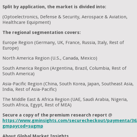
Split by application, the market is divided into:
(Optoelectronics, Defense & Security, Aerospace & Aviation,
Healthcare Equipment)
The regional segmentation covers:
Europe Region (Germany, UK, France, Russia, Italy, Rest of
Europe)
North America Region (U.S., Canada, Mexico)
South America Region (Argentina, Brazil, Columbia, Rest of
South America)
Asia-Pacific Region (China, South Korea, Japan, Southeast Asia,
India, Rest of Asia-Pacific)
The Middle East & Africa Region (UAE, Saudi Arabia, Nigeria,
South Africa, Egypt, Rest of MEA)
Secure a copy of the premium research report
@
https://www.gminsights.com/securecheckout/paymenta/36
gmpaycod=sugmp
About Global Market Insights