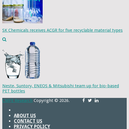
SK Chemicals receives ACGR for five recyclable material types
Neste, Suntory, ENEOS & Mitsubishi team up for bio-based
PET bottles
CMFE Research
Copyright © 2026.
ABOUT US
CONTACT US
PRIVACY POLICY