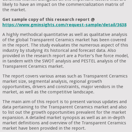
likely to have an impact on the commercialization matrix of
the market.
Get sample copy of this research report @
https://www.gminsights.com/request-sample/detail/3638
A highly methodical quantitative as well as qualitative analysis
of the global Transparent Ceramics market has been covered
in the report. The study evaluates the numerous aspect of this
industry by studying its historical and forecast data. Also
provided in the research report are a Porter’s five force model,
in tandem with the SWOT analysis and PESTEL analysis of the
Transparent Ceramics market.
The report covers various areas such as Transparent Ceramics
market size, segmental analysis, regional growth
opportunities, drivers and constraints, major vendors in the
market, as well as the competitive landscape.
The main aim of this report is to present various updates and
data pertaining to the Transparent Ceramics market and also
to list out the growth opportunities prevalent for the market
expansion. A detailed market synopsis as well as an in-depth
market definitions and overview of the Transparent Ceramics
market have been provided in the report.