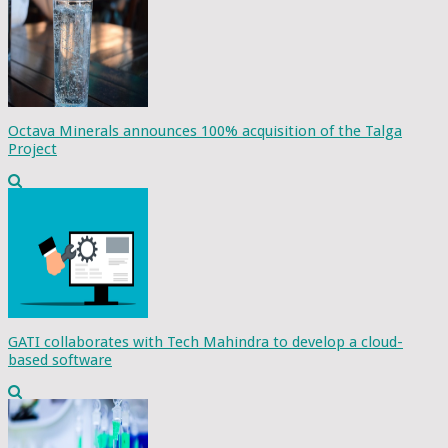
Octava Minerals announces 100% acquisition of the Talga
Project
GATI collaborates with Tech Mahindra to develop a cloud-
based software