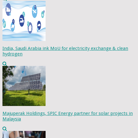
India, Saudi Arabia ink MoU for electricity exchange & clean
hydrogen
Majuperak Holdings, SPIC Energy partner for solar projects in
Malaysia