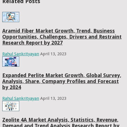
Related Posts
Aramid Fiber Market Growth, Trend, Business
Opportunities, Challenges, Drivers and Restraint
Research Report by 2027
Rahul Sankrityayan
April 13, 2023
Expanded Perlite Market Growth, Global Survey,
Analysis, Share, Company Profiles and Forecast
by 2024
Rahul Sankrityayan
April 13, 2023
Zeolite 4A Market Analysis, Statistics, Revenue,
Demand and Trend Analysis Research Report by