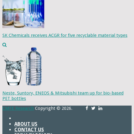
SK Chemicals receives ACGR for five recyclable material types
Neste, Suntory, ENEOS & Mitsubishi team up for bio-based
PET bottles
CMFE Research
Copyright © 2026.
ABOUT US
CONTACT US