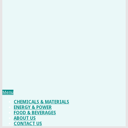
Menu
CHEMICALS & MATERIALS
ENERGY & POWER
FOOD & BEVERAGES
ABOUT US
CONTACT US