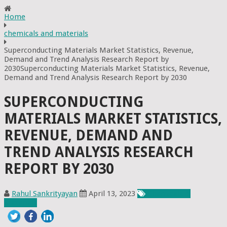
Home
chemicals and materials
Superconducting Materials Market Statistics, Revenue,
Demand and Trend Analysis Research Report by
2030Superconducting Materials Market Statistics, Revenue,
Demand and Trend Analysis Research Report by 2030
SUPERCONDUCTING
MATERIALS MARKET STATISTICS,
REVENUE, DEMAND AND
TREND ANALYSIS RESEARCH
REPORT BY 2030
Rahul Sankrityayan
April 13, 2023
Chemicals &
Materials