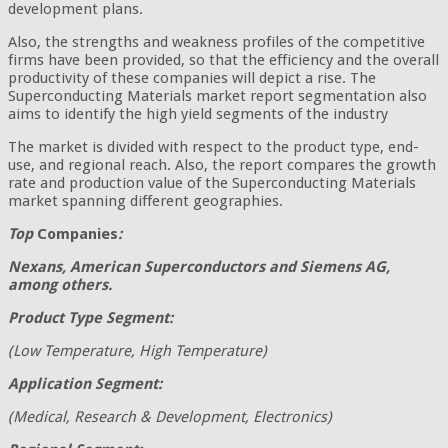
development plans.
Also, the strengths and weakness profiles of the competitive
firms have been provided, so that the efficiency and the overall
productivity of these companies will depict a rise. The
Superconducting Materials market report segmentation also
aims to identify the high yield segments of the industry
The market is divided with respect to the product type, end-
use, and regional reach. Also, the report compares the growth
rate and production value of the Superconducting Materials
market spanning different geographies.
Top
Companies
:
Nexans, American Superconductors and Siemens AG,
among others.
Product Type Segment:
(Low Temperature, High Temperature)
Application Segment:
(Medical, Research & Development, Electronics)