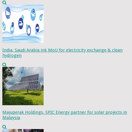
India, Saudi Arabia ink MoU for electricity exchange & clean
hydrogen
Majuperak Holdings, SPIC Energy partner for solar projects in
Malaysia