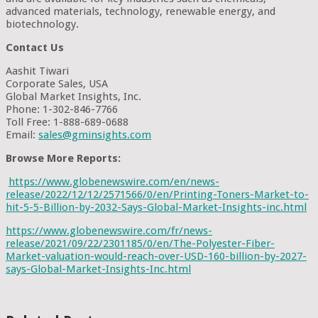
advanced materials, technology, renewable energy, and
biotechnology.
Contact Us
Aashit Tiwari
Corporate Sales, USA
Global Market Insights, Inc.
Phone: 1-302-846-7766
Toll Free: 1-888-689-0688
Email:
sales@gminsights.com
Browse More Reports:
https://www.globenewswire.com/en/news-
release/2022/12/12/2571566/0/en/Printing-Toners-Market-to-
hit-5-5-Billion-by-2032-Says-Global-Market-Insights-inc.html
https://www.globenewswire.com/fr/news-
release/2021/09/22/2301185/0/en/The-Polyester-Fiber-
Market-valuation-would-reach-over-USD-160-billion-by-2027-
says-Global-Market-Insights-Inc.html