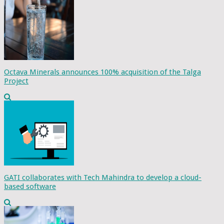
Octava Minerals announces 100% acquisition of the Talga
Project
GATI collaborates with Tech Mahindra to develop a cloud-
based software