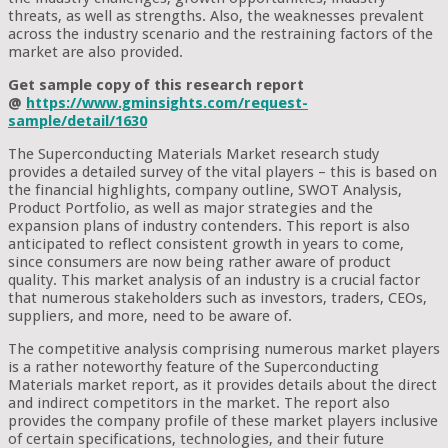
threats, as well as strengths. Also, the weaknesses prevalent
across the industry scenario and the restraining factors of the
market are also provided.
Get sample copy of this research report
@
https://www.gminsights.com/request-
sample/detail/1630
The Superconducting Materials Market research study
provides a detailed survey of the vital players – this is based on
the financial highlights, company outline, SWOT Analysis,
Product Portfolio, as well as major strategies and the
expansion plans of industry contenders. This report is also
anticipated to reflect consistent growth in years to come,
since consumers are now being rather aware of product
quality. This market analysis of an industry is a crucial factor
that numerous stakeholders such as investors, traders, CEOs,
suppliers, and more, need to be aware of.
The competitive analysis comprising numerous market players
is a rather noteworthy feature of the Superconducting
Materials market report, as it provides details about the direct
and indirect competitors in the market. The report also
provides the company profile of these market players inclusive
of certain specifications, technologies, and their future