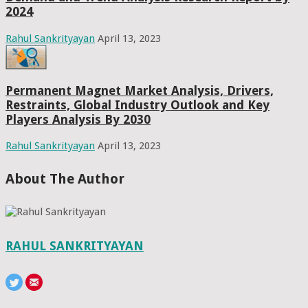
2024
Rahul Sankrityayan
April 13, 2023
Permanent Magnet Market Analysis, Drivers,
Restraints, Global Industry Outlook and Key
Players Analysis By 2030
Rahul Sankrityayan
April 13, 2023
About The Author
RAHUL SANKRITYAYAN