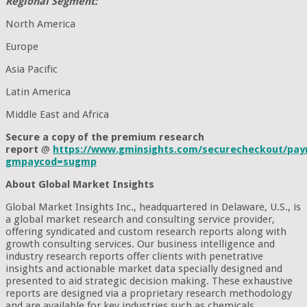
Regional Segment:
North America
Europe
Asia Pacific
Latin America
Middle East and Africa
Secure a copy of the premium research
report
@
https://www.gminsights.com/securecheckout/pay
gmpaycod=sugmp
About Global Market Insights
Global Market Insights Inc., headquartered in Delaware, U.S., is
a global market research and consulting service provider,
offering syndicated and custom research reports along with
growth consulting services. Our business intelligence and
industry research reports offer clients with penetrative
insights and actionable market data specially designed and
presented to aid strategic decision making. These exhaustive
reports are designed via a proprietary research methodology
and are available for key industries such as chemicals,