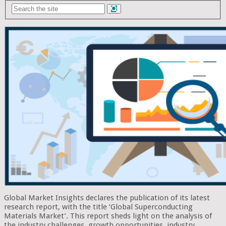
Global Market Insights declares the publication of its latest
research report, with the title ‘Global Superconducting
Materials Market’. This report sheds light on the analysis of
the industry challenges, growth opportunities, industry