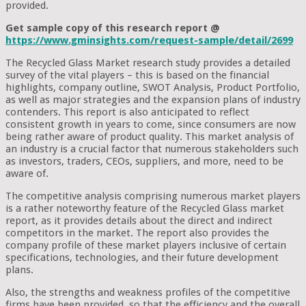
provided.
Get sample copy of this research report @
https://www.gminsights.com/request-sample/detail/2699
The Recycled Glass Market research study provides a detailed
survey of the vital players – this is based on the financial
highlights, company outline, SWOT Analysis, Product Portfolio,
as well as major strategies and the expansion plans of industry
contenders. This report is also anticipated to reflect
consistent growth in years to come, since consumers are now
being rather aware of product quality. This market analysis of
an industry is a crucial factor that numerous stakeholders such
as investors, traders, CEOs, suppliers, and more, need to be
aware of.
The competitive analysis comprising numerous market players
is a rather noteworthy feature of the Recycled Glass market
report, as it provides details about the direct and indirect
competitors in the market. The report also provides the
company profile of these market players inclusive of certain
specifications, technologies, and their future development
plans.
Also, the strengths and weakness profiles of the competitive
firms have been provided, so that the efficiency and the overall