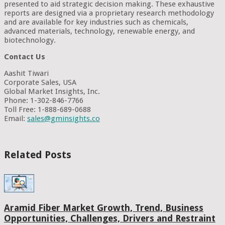
presented to aid strategic decision making. These exhaustive
reports are designed via a proprietary research methodology
and are available for key industries such as chemicals,
advanced materials, technology, renewable energy, and
biotechnology.
Contact Us
Aashit Tiwari
Corporate Sales, USA
Global Market Insights, Inc.
Phone: 1-302-846-7766
Toll Free: 1-888-689-0688
Email:
sales@gminsights.co
Related Posts
Aramid Fiber Market Growth, Trend, Business
Opportunities, Challenges, Drivers and Restraint