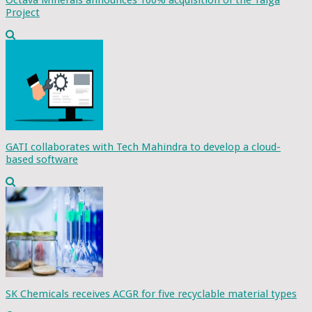
Octava Minerals announces 100% acquisition of the Talga
Project
GATI collaborates with Tech Mahindra to develop a cloud-
based software
SK Chemicals receives ACGR for five recyclable material types