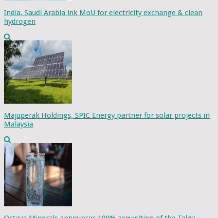
India, Saudi Arabia ink MoU for electricity exchange & clean
hydrogen
Majuperak Holdings, SPIC Energy partner for solar projects in
Malaysia