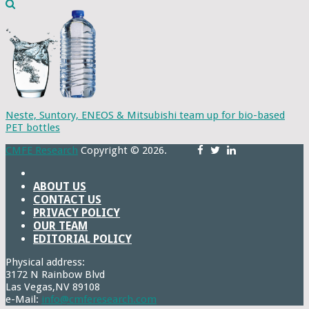
Neste, Suntory, ENEOS & Mitsubishi team up for bio-based
PET bottles
CMFE Research
Copyright © 2026.
ABOUT US
CONTACT US
PRIVACY POLICY
OUR TEAM
EDITORIAL POLICY
Physical address:
3172 N Rainbow Blvd
Las Vegas,NV 89108
e-Mail:
info@cmferesearch.com