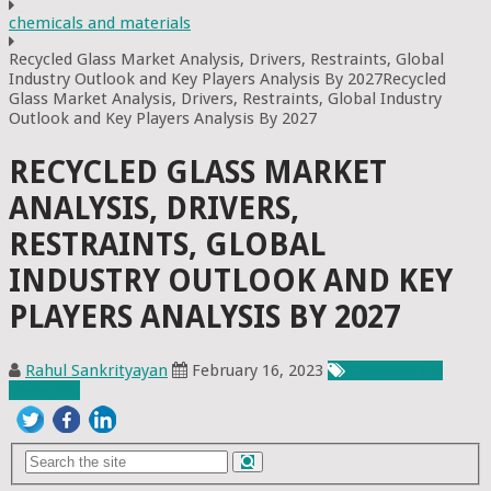
chemicals and materials
Recycled Glass Market Analysis, Drivers, Restraints, Global
Industry Outlook and Key Players Analysis By 2027Recycled
Glass Market Analysis, Drivers, Restraints, Global Industry
Outlook and Key Players Analysis By 2027
RECYCLED GLASS MARKET
ANALYSIS, DRIVERS,
RESTRAINTS, GLOBAL
INDUSTRY OUTLOOK AND KEY
PLAYERS ANALYSIS BY 2027
Rahul Sankrityayan
February 16, 2023
Chemicals &
Materials