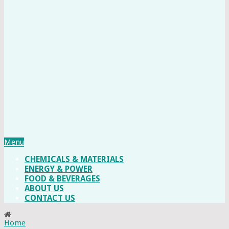
Menu
CHEMICALS & MATERIALS
ENERGY & POWER
FOOD & BEVERAGES
ABOUT US
CONTACT US
Home