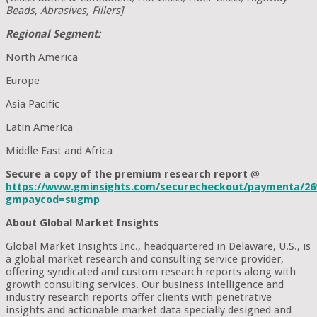
Beads, Abrasives, Fillers]
Regional Segment:
North America
Europe
Asia Pacific
Latin America
Middle East and Africa
Secure a copy of the premium research report
@
https://www.gminsights.com/securecheckout/paymenta/26
gmpaycod=sugmp
About Global Market Insights
Global Market Insights Inc., headquartered in Delaware, U.S., is
a global market research and consulting service provider,
offering syndicated and custom research reports along with
growth consulting services. Our business intelligence and
industry research reports offer clients with penetrative
insights and actionable market data specially designed and