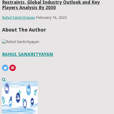
Restraints, Global Industry Outlook and Key
Players Analysis By 2030
Rahul Sankrityayan
February 16, 2023
About The Author
RAHUL SANKRITYAYAN