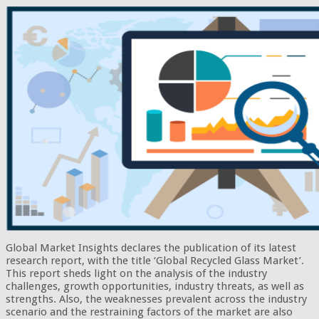
Global Market Insights declares the publication of its latest
research report, with the title ‘Global Recycled Glass Market’.
This report sheds light on the analysis of the industry
challenges, growth opportunities, industry threats, as well as
strengths. Also, the weaknesses prevalent across the industry
scenario and the restraining factors of the market are also