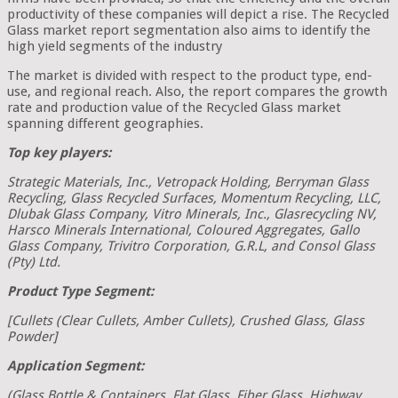
productivity of these companies will depict a rise. The Recycled
Glass market report segmentation also aims to identify the
high yield segments of the industry
The market is divided with respect to the product type, end-
use, and regional reach. Also, the report compares the growth
rate and production value of the Recycled Glass market
spanning different geographies.
Top key players:
Strategic Materials, Inc., Vetropack Holding, Berryman Glass
Recycling, Glass Recycled Surfaces, Momentum Recycling, LLC,
Dlubak Glass Company, Vitro Minerals, Inc., Glasrecycling NV,
Harsco Minerals International, Coloured Aggregates, Gallo
Glass Company, Trivitro Corporation, G.R.L, and Consol Glass
(Pty) Ltd.
Product Type Segment:
[Cullets (Clear Cullets, Amber Cullets), Crushed Glass, Glass
Powder]
Application Segment:
(Glass Bottle & Containers, Flat Glass, Fiber Glass, Highway