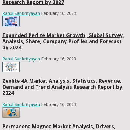
Research Report by 2027
Rahul Sankrityayan
February 16, 2023
Expanded Perlite Market Growth, Global Survey,
Analysis, Share, Company Profiles and Forecast
by 2024
Rahul Sankrityayan
February 16, 2023
Zeolite 4A Market Analysis, Statistics, Revenue,
Demand and Trend Analysis Research Report by
2024
Rahul Sankrityayan
February 16, 2023
Permanent Magnet Market Analysis, Drivers,