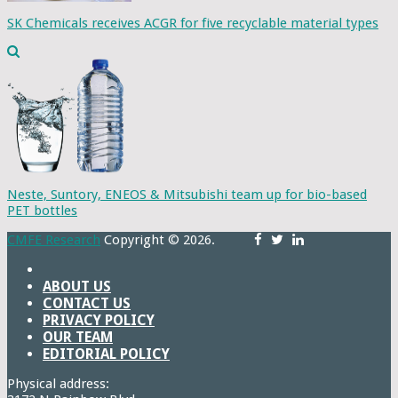
SK Chemicals receives ACGR for five recyclable material types
Neste, Suntory, ENEOS & Mitsubishi team up for bio-based
PET bottles
CMFE Research
Copyright © 2026.
ABOUT US
CONTACT US
PRIVACY POLICY
OUR TEAM
EDITORIAL POLICY
Physical address: