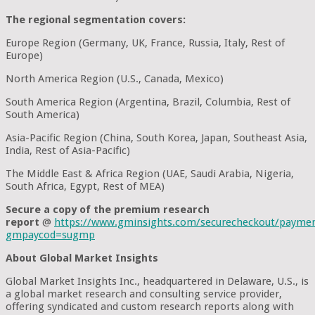
The regional segmentation covers:
Europe Region (Germany, UK, France, Russia, Italy, Rest of
Europe)
North America Region (U.S., Canada, Mexico)
South America Region (Argentina, Brazil, Columbia, Rest of
South America)
Asia-Pacific Region (China, South Korea, Japan, Southeast Asia,
India, Rest of Asia-Pacific)
The Middle East & Africa Region (UAE, Saudi Arabia, Nigeria,
South Africa, Egypt, Rest of MEA)
Secure a copy of the premium research
report
@
https://www.gminsights.com/securecheckout/payme
gmpaycod=sugmp
About Global Market Insights
Global Market Insights Inc., headquartered in Delaware, U.S., is
a global market research and consulting service provider,
offering syndicated and custom research reports along with