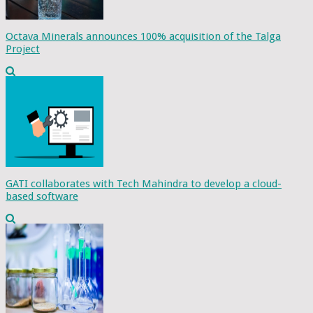
Octava Minerals announces 100% acquisition of the Talga
Project
GATI collaborates with Tech Mahindra to develop a cloud-
based software