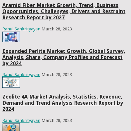
Aramid Fiber Market Growth, Trend, Business
Opportunities, Challenges, Drivers and Restraint
Research Report by 2027
Rahul Sankrityayan
March 28, 2023
Expanded Perlite Market Growth, Global Survey,
Analysis, Share, Company Profiles and Forecast
by 2024
Rahul Sankrityayan
March 28, 2023
Zeolite 4A Market Analysis, Statistics, Revenue,
Demand and Trend Analysis Research Report by
2024
Rahul Sankrityayan
March 28, 2023