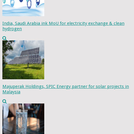
India, Saudi Arabia ink MoU for electricity exchange & clean
hydrogen
Majuperak Holdings, SPIC Energy partner for solar projects in
Malaysia