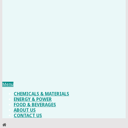
Menu
CHEMICALS & MATERIALS
ENERGY & POWER
FOOD & BEVERAGES
ABOUT US
CONTACT US