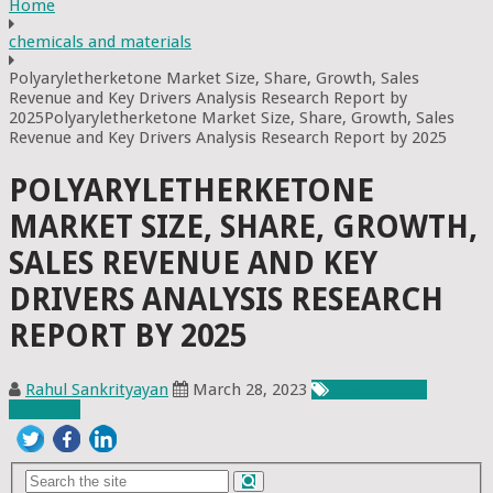
Home
chemicals and materials
Polyaryletherketone Market Size, Share, Growth, Sales
Revenue and Key Drivers Analysis Research Report by
2025Polyaryletherketone Market Size, Share, Growth, Sales
Revenue and Key Drivers Analysis Research Report by 2025
POLYARYLETHERKETONE
MARKET SIZE, SHARE, GROWTH,
SALES REVENUE AND KEY
DRIVERS ANALYSIS RESEARCH
REPORT BY 2025
Rahul Sankrityayan
March 28, 2023
Chemicals &
Materials