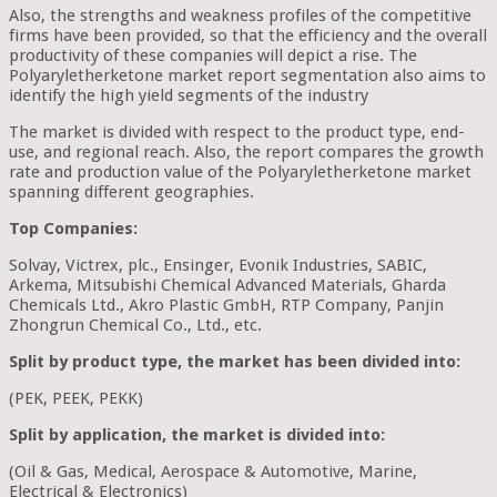
Also, the strengths and weakness profiles of the competitive
firms have been provided, so that the efficiency and the overall
productivity of these companies will depict a rise. The
Polyaryletherketone market report segmentation also aims to
identify the high yield segments of the industry
The market is divided with respect to the product type, end-
use, and regional reach. Also, the report compares the growth
rate and production value of the Polyaryletherketone market
spanning different geographies.
Top Companies:
Solvay, Victrex, plc., Ensinger, Evonik Industries, SABIC,
Arkema, Mitsubishi Chemical Advanced Materials, Gharda
Chemicals Ltd., Akro Plastic GmbH, RTP Company, Panjin
Zhongrun Chemical Co., Ltd., etc.
Split by product type, the market has been divided into:
(PEK, PEEK, PEKK)
Split by application, the market is divided into:
(Oil & Gas, Medical, Aerospace & Automotive, Marine,
Electrical & Electronics)