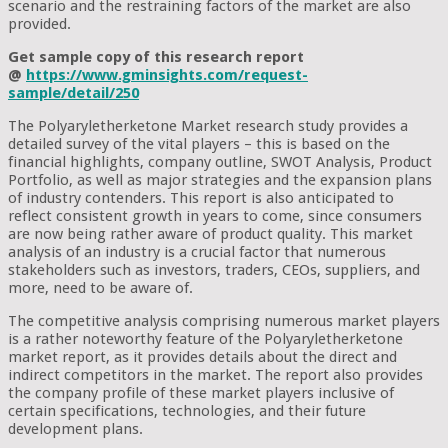
scenario and the restraining factors of the market are also
provided.
Get sample copy of this research report
@
https://www.gminsights.com/request-
sample/detail/250
The Polyaryletherketone Market research study provides a
detailed survey of the vital players – this is based on the
financial highlights, company outline, SWOT Analysis, Product
Portfolio, as well as major strategies and the expansion plans
of industry contenders. This report is also anticipated to
reflect consistent growth in years to come, since consumers
are now being rather aware of product quality. This market
analysis of an industry is a crucial factor that numerous
stakeholders such as investors, traders, CEOs, suppliers, and
more, need to be aware of.
The competitive analysis comprising numerous market players
is a rather noteworthy feature of the Polyaryletherketone
market report, as it provides details about the direct and
indirect competitors in the market. The report also provides
the company profile of these market players inclusive of
certain specifications, technologies, and their future
development plans.