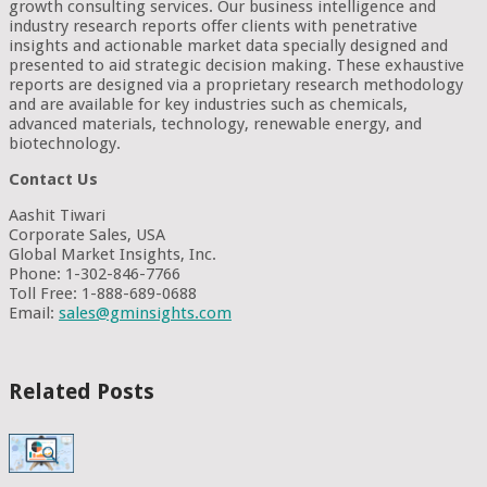
growth consulting services. Our business intelligence and
industry research reports offer clients with penetrative
insights and actionable market data specially designed and
presented to aid strategic decision making. These exhaustive
reports are designed via a proprietary research methodology
and are available for key industries such as chemicals,
advanced materials, technology, renewable energy, and
biotechnology.
Contact Us
Aashit Tiwari
Corporate Sales, USA
Global Market Insights, Inc.
Phone: 1-302-846-7766
Toll Free: 1-888-689-0688
Email:
sales@gminsights.com
Related Posts