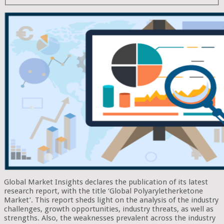
Global Market Insights declares the publication of its latest
research report, with the title ‘Global Polyaryletherketone
Market’. This report sheds light on the analysis of the industry
challenges, growth opportunities, industry threats, as well as
strengths. Also, the weaknesses prevalent across the industry