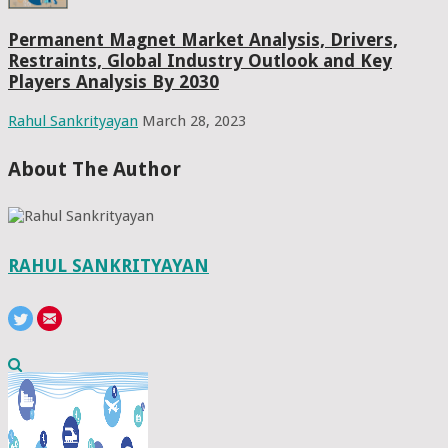
Permanent Magnet Market Analysis, Drivers,
Restraints, Global Industry Outlook and Key
Players Analysis By 2030
Rahul Sankrityayan
March 28, 2023
About The Author
RAHUL SANKRITYAYAN