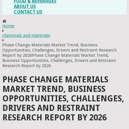
FOOD & BEVERAGES
ABOUT US
CONTACT US
Home
chemicals and materials
Phase Change Materials Market Trend, Business
Opportunities, Challenges, Drivers and Restraint Research
Report by 2026Phase Change Materials Market Trend,
Business Opportunities, Challenges, Drivers and Restraint
Research Report by 2026
PHASE CHANGE MATERIALS
MARKET TREND, BUSINESS
OPPORTUNITIES, CHALLENGES,
DRIVERS AND RESTRAINT
RESEARCH REPORT BY 2026