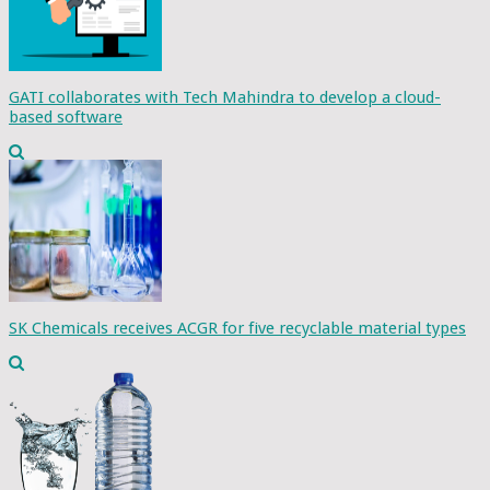
GATI collaborates with Tech Mahindra to develop a cloud-
based software
SK Chemicals receives ACGR for five recyclable material types