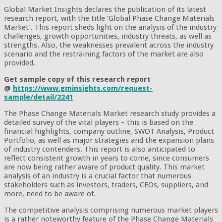
Global Market Insights declares the publication of its latest
research report, with the title ‘Global Phase Change Materials
Market’. This report sheds light on the analysis of the industry
challenges, growth opportunities, industry threats, as well as
strengths. Also, the weaknesses prevalent across the industry
scenario and the restraining factors of the market are also
provided.
Get sample copy of this research report
@
https://www.gminsights.com/request-
sample/detail/2241
The Phase Change Materials Market research study provides a
detailed survey of the vital players – this is based on the
financial highlights, company outline, SWOT Analysis, Product
Portfolio, as well as major strategies and the expansion plans
of industry contenders. This report is also anticipated to
reflect consistent growth in years to come, since consumers
are now being rather aware of product quality. This market
analysis of an industry is a crucial factor that numerous
stakeholders such as investors, traders, CEOs, suppliers, and
more, need to be aware of.
The competitive analysis comprising numerous market players
is a rather noteworthy feature of the Phase Change Materials