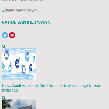
RAHUL SANKRITYAYAN
India, Saudi Arabia ink MoU for electricity exchange & clean
hydrogen