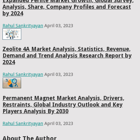
Expanded Perlite Market Growth, Global Survey,
Analysis, Share, Company Profiles and Forecast
by 2024
Rahul Sankrityayan
April 03, 2023
Zeolite 4A Market Analysis, Statistics, Revenue,
Demand and Trend Analysis Research Report by
2024
Rahul Sankrityayan
April 03, 2023
Permanent Magnet Market Analysis, Drivers,
Restraints, Global Industry Outlook and Key
Players Analysis By 2030
Rahul Sankrityayan
April 03, 2023
About The Author