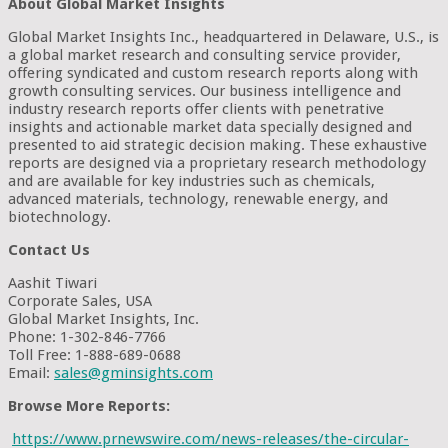
About Global Market Insights
Global Market Insights Inc., headquartered in Delaware, U.S., is
a global market research and consulting service provider,
offering syndicated and custom research reports along with
growth consulting services. Our business intelligence and
industry research reports offer clients with penetrative
insights and actionable market data specially designed and
presented to aid strategic decision making. These exhaustive
reports are designed via a proprietary research methodology
and are available for key industries such as chemicals,
advanced materials, technology, renewable energy, and
biotechnology.
Contact Us
Aashit Tiwari
Corporate Sales, USA
Global Market Insights, Inc.
Phone: 1-302-846-7766
Toll Free: 1-888-689-0688
Email:
sales@gminsights.com
Browse More Reports:
https://www.prnewswire.com/news-releases/the-circular-