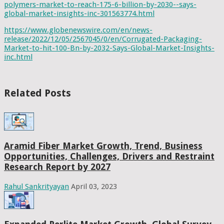
polymers-market-to-reach-175-6-billion-by-2030--says-
global-market-insights-inc-301563774.html
https://www.globenewswire.com/en/news-
release/2022/12/05/2567045/0/en/Corrugated-Packaging-
Market-to-hit-100-Bn-by-2032-Says-Global-Market-Insights-
inc.html
Related Posts
Aramid Fiber Market Growth, Trend, Business
Opportunities, Challenges, Drivers and Restraint
Research Report by 2027
Rahul Sankrityayan
April 03, 2023