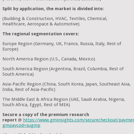
Split by application, the market is divided into:
(Building & Construction, HVAC, Textiles, Chemical,
Healthcare, Aerospace & Automotive)
The regional segmentation covers:
Europe Region (Germany, UK, France, Russia, Italy, Rest of
Europe)
North America Region (U.S., Canada, Mexico)
South America Region (Argentina, Brazil, Columbia, Rest of
South America)
Asia-Pacific Region (China, South Korea, Japan, Southeast Asia,
India, Rest of Asia-Pacific)
The Middle East & Africa Region (UAE, Saudi Arabia, Nigeria,
South Africa, Egypt, Rest of MEA)
Secure a copy of the premium research
report
@
https://www.gminsights.com/securecheckout/payme
gmpaycod=sugmp