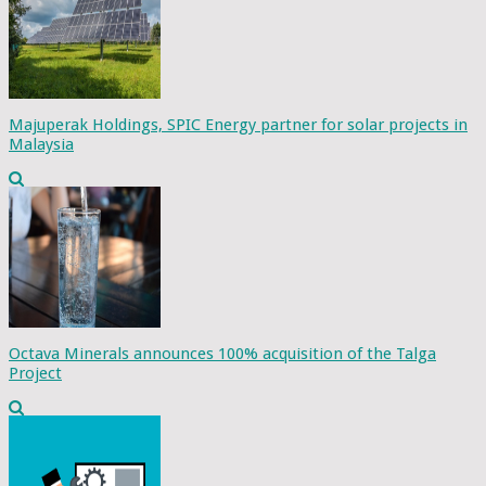
Majuperak Holdings, SPIC Energy partner for solar projects in
Malaysia
Octava Minerals announces 100% acquisition of the Talga
Project