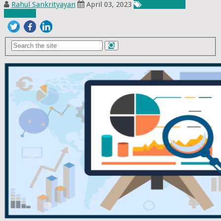
Rahul Sankrityayan
April 03, 2023
Chemicals &
Materials