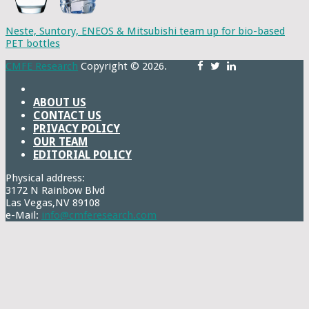
Neste, Suntory, ENEOS & Mitsubishi team up for bio-based
PET bottles
CMFE Research
Copyright © 2026.
ABOUT US
CONTACT US
PRIVACY POLICY
OUR TEAM
EDITORIAL POLICY
Physical address:
3172 N Rainbow Blvd
Las Vegas,NV 89108
e-Mail:
info@cmferesearch.com