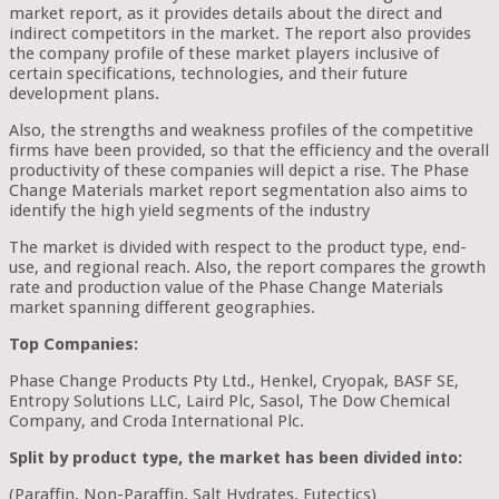
market report, as it provides details about the direct and
indirect competitors in the market. The report also provides
the company profile of these market players inclusive of
certain specifications, technologies, and their future
development plans.
Also, the strengths and weakness profiles of the competitive
firms have been provided, so that the efficiency and the overall
productivity of these companies will depict a rise. The Phase
Change Materials market report segmentation also aims to
identify the high yield segments of the industry
The market is divided with respect to the product type, end-
use, and regional reach. Also, the report compares the growth
rate and production value of the Phase Change Materials
market spanning different geographies.
Top Companies:
Phase Change Products Pty Ltd., Henkel, Cryopak, BASF SE,
Entropy Solutions LLC, Laird Plc, Sasol, The Dow Chemical
Company, and Croda International Plc.
Split by product type, the market has been divided into:
(Paraffin, Non-Paraffin, Salt Hydrates, Eutectics)