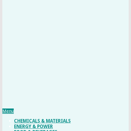
Menu
CHEMICALS & MATERIALS
ENERGY & POWER