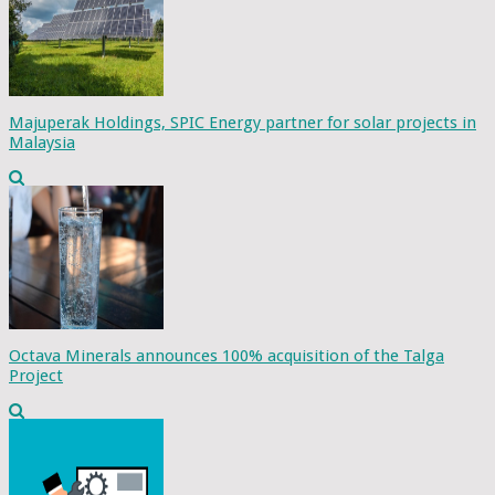
Majuperak Holdings, SPIC Energy partner for solar projects in
Malaysia
Octava Minerals announces 100% acquisition of the Talga
Project