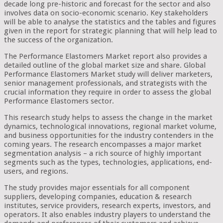
decade long pre-historic and forecast for the sector and also
involves data on socio-economic scenario. Key stakeholders
will be able to analyse the statistics and the tables and figures
given in the report for strategic planning that will help lead to
the success of the organization.
The Performance Elastomers Market report also provides a
detailed outline of the global market size and share. Global
Performance Elastomers Market study will deliver marketers,
senior management professionals, and strategists with the
crucial information they require in order to assess the global
Performance Elastomers sector.
This research study helps to assess the change in the market
dynamics, technological innovations, regional market volume,
and business opportunities for the industry contenders in the
coming years. The research encompasses a major market
segmentation analysis – a rich source of highly important
segments such as the types, technologies, applications, end-
users, and regions.
The study provides major essentials for all component
suppliers, developing companies, education & research
institutes, service providers, research experts, investors, and
operators. It also enables industry players to understand the