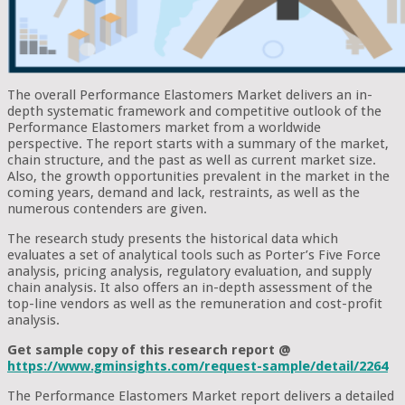
The overall Performance Elastomers Market delivers an in-
depth systematic framework and competitive outlook of the
Performance Elastomers market from a worldwide
perspective. The report starts with a summary of the market,
chain structure, and the past as well as current market size.
Also, the growth opportunities prevalent in the market in the
coming years, demand and lack, restraints, as well as the
numerous contenders are given.
The research study presents the historical data which
evaluates a set of analytical tools such as Porter’s Five Force
analysis, pricing analysis, regulatory evaluation, and supply
chain analysis. It also offers an in-depth assessment of the
top-line vendors as well as the remuneration and cost-profit
analysis.
Get sample copy of this research report @
https://www.gminsights.com/request-sample/detail/2264
The Performance Elastomers Market report delivers a detailed