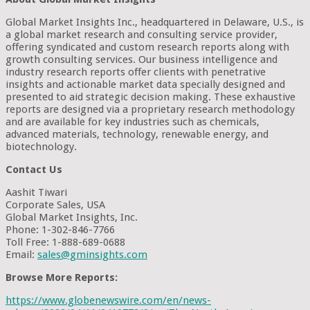
Global Market Insights Inc., headquartered in Delaware, U.S., is
a global market research and consulting service provider,
offering syndicated and custom research reports along with
growth consulting services. Our business intelligence and
industry research reports offer clients with penetrative
insights and actionable market data specially designed and
presented to aid strategic decision making. These exhaustive
reports are designed via a proprietary research methodology
and are available for key industries such as chemicals,
advanced materials, technology, renewable energy, and
biotechnology.
Contact Us
Aashit Tiwari
Corporate Sales, USA
Global Market Insights, Inc.
Phone: 1-302-846-7766
Toll Free: 1-888-689-0688
Email:
sales@gminsights.com
Browse More Reports:
https://www.globenewswire.com/en/news-