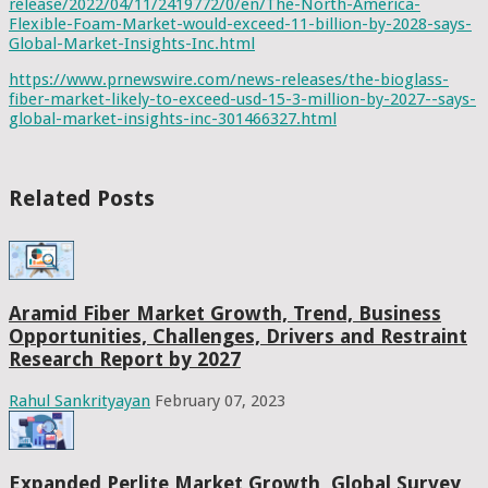
release/2022/04/11/2419772/0/en/The-North-America-
Flexible-Foam-Market-would-exceed-11-billion-by-2028-says-
Global-Market-Insights-Inc.html
https://www.prnewswire.com/news-releases/the-bioglass-
fiber-market-likely-to-exceed-usd-15-3-million-by-2027--says-
global-market-insights-inc-301466327.html
Related Posts
Aramid Fiber Market Growth, Trend, Business
Opportunities, Challenges, Drivers and Restraint
Research Report by 2027
Rahul Sankrityayan
February 07, 2023
Expanded Perlite Market Growth, Global Survey,