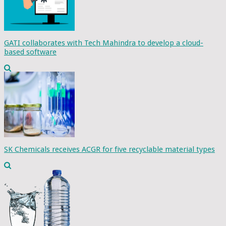
GATI collaborates with Tech Mahindra to develop a cloud-
based software
SK Chemicals receives ACGR for five recyclable material types