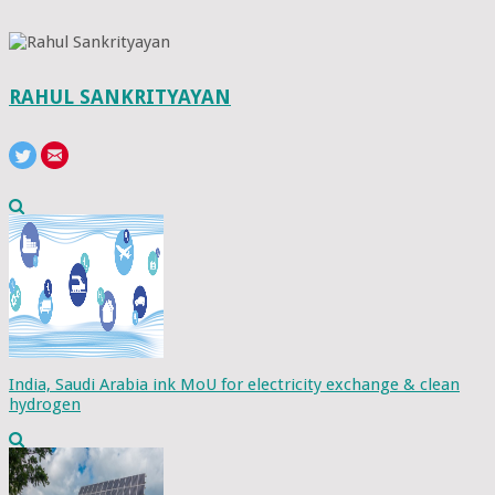
RAHUL SANKRITYAYAN
India, Saudi Arabia ink MoU for electricity exchange & clean
hydrogen