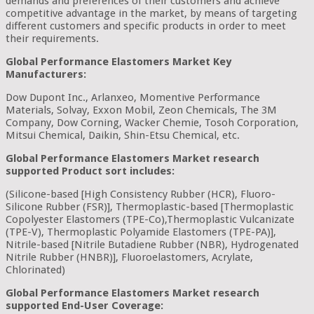
demands and preferences of their customers and achieve
competitive advantage in the market, by means of targeting
different customers and specific products in order to meet
their requirements.
Global Performance Elastomers Market Key
Manufacturers:
Dow Dupont Inc., Arlanxeo, Momentive Performance
Materials, Solvay, Exxon Mobil, Zeon Chemicals, The 3M
Company, Dow Corning, Wacker Chemie, Tosoh Corporation,
Mitsui Chemical, Daikin, Shin-Etsu Chemical, etc.
Global Performance Elastomers Market research
supported Product sort includes:
(Silicone-based [High Consistency Rubber (HCR), Fluoro-
Silicone Rubber (FSR)], Thermoplastic-based [Thermoplastic
Copolyester Elastomers (TPE-Co),Thermoplastic Vulcanizate
(TPE-V), Thermoplastic Polyamide Elastomers (TPE-PA)],
Nitrile-based [Nitrile Butadiene Rubber (NBR), Hydrogenated
Nitrile Rubber (HNBR)], Fluoroelastomers, Acrylate,
Chlorinated)
Global Performance Elastomers Market research
supported End-User Coverage: