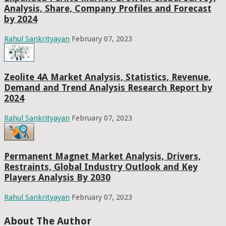
Analysis, Share, Company Profiles and Forecast
by 2024
Rahul Sankrityayan
February 07, 2023
Zeolite 4A Market Analysis, Statistics, Revenue,
Demand and Trend Analysis Research Report by
2024
Rahul Sankrityayan
February 07, 2023
Permanent Magnet Market Analysis, Drivers,
Restraints, Global Industry Outlook and Key
Players Analysis By 2030
Rahul Sankrityayan
February 07, 2023
About The Author