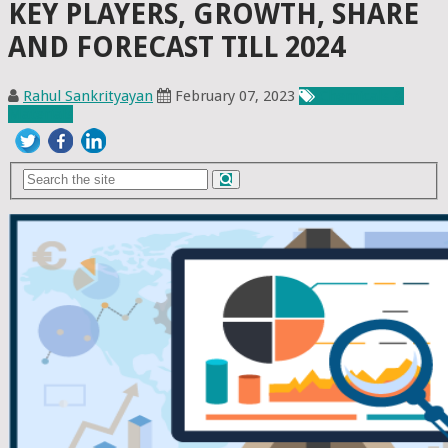
KEY PLAYERS, GROWTH, SHARE
AND FORECAST TILL 2024
Rahul Sankrityayan
February 07, 2023
Chemicals &
Materials