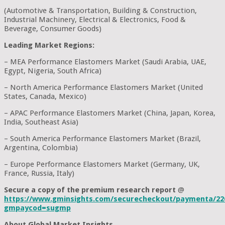
(Automotive & Transportation, Building & Construction,
Industrial Machinery, Electrical & Electronics, Food &
Beverage, Consumer Goods)
Leading Market Regions:
– MEA Performance Elastomers Market (Saudi Arabia, UAE,
Egypt, Nigeria, South Africa)
– North America Performance Elastomers Market (United
States, Canada, Mexico)
– APAC Performance Elastomers Market (China, Japan, Korea,
India, Southeast Asia)
– South America Performance Elastomers Market (Brazil,
Argentina, Colombia)
– Europe Performance Elastomers Market (Germany, UK,
France, Russia, Italy)
Secure a copy of the premium research report
@
https://www.gminsights.com/securecheckout/paymenta/22
gmpaycod=sugmp
About Global Market Insights