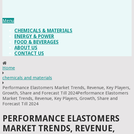
Menu
CHEMICALS & MATERIALS
ENERGY & POWER
FOOD & BEVERAGES
ABOUT US
CONTACT US
Home
chemicals and materials
Performance Elastomers Market Trends, Revenue, Key Players,
Growth, Share and Forecast Till 2024Performance Elastomers
Market Trends, Revenue, Key Players, Growth, Share and
Forecast Till 2024
PERFORMANCE ELASTOMERS
MARKET TRENDS, REVENUE,