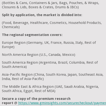
(Bottles & Cans, Containers & Jars, Bags, Pouches, & Wraps,
Closures & Lids, Boxes & Crates, Drums & IBCs)
Split by application, the market is divided into:
(Food, Beverage, Healthcare, Cosmetics, Household Products,
Chemicals)
The regional segmentation covers:
Europe Region (Germany, UK, France, Russia, Italy, Rest of
Europe)
North America Region (U.S., Canada, Mexico)
South America Region (Argentina, Brazil, Columbia, Rest of
South America)
Asia-Pacific Region (China, South Korea, Japan, Southeast Asia,
India, Rest of Asia-Pacific)
The Middle East & Africa Region (UAE, Saudi Arabia, Nigeria,
South Africa, Egypt, Rest of MEA)
Secure a copy of the premium research
report
@
https://www.gminsights.com/securecheckout/payme