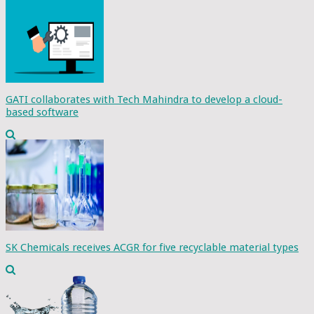
GATI collaborates with Tech Mahindra to develop a cloud-
based software
SK Chemicals receives ACGR for five recyclable material types