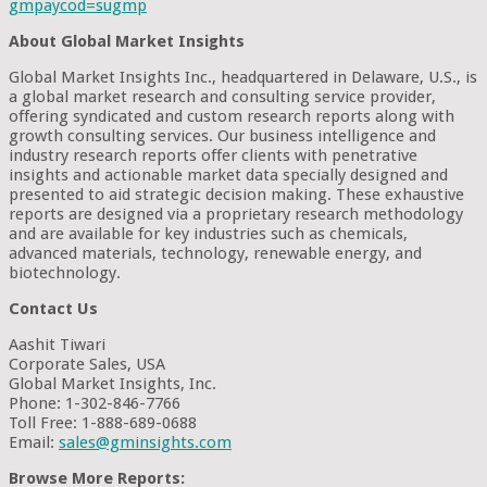
gmpaycod=sugmp
About Global Market Insights
Global Market Insights Inc., headquartered in Delaware, U.S., is
a global market research and consulting service provider,
offering syndicated and custom research reports along with
growth consulting services. Our business intelligence and
industry research reports offer clients with penetrative
insights and actionable market data specially designed and
presented to aid strategic decision making. These exhaustive
reports are designed via a proprietary research methodology
and are available for key industries such as chemicals,
advanced materials, technology, renewable energy, and
biotechnology.
Contact Us
Aashit Tiwari
Corporate Sales, USA
Global Market Insights, Inc.
Phone: 1-302-846-7766
Toll Free: 1-888-689-0688
Email:
sales@gminsights.com
Browse More Reports: