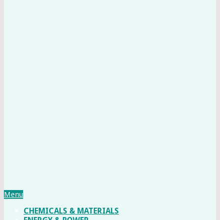
Menu
CHEMICALS & MATERIALS