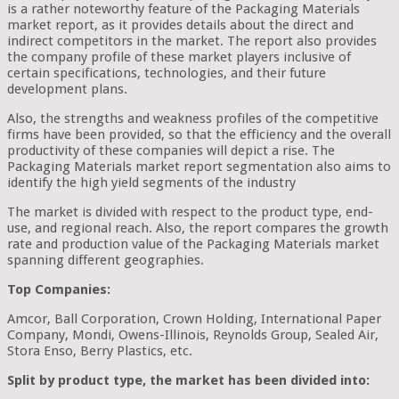
is a rather noteworthy feature of the Packaging Materials
market report, as it provides details about the direct and
indirect competitors in the market. The report also provides
the company profile of these market players inclusive of
certain specifications, technologies, and their future
development plans.
Also, the strengths and weakness profiles of the competitive
firms have been provided, so that the efficiency and the overall
productivity of these companies will depict a rise. The
Packaging Materials market report segmentation also aims to
identify the high yield segments of the industry
The market is divided with respect to the product type, end-
use, and regional reach. Also, the report compares the growth
rate and production value of the Packaging Materials market
spanning different geographies.
Top Companies:
Amcor, Ball Corporation, Crown Holding, International Paper
Company, Mondi, Owens-Illinois, Reynolds Group, Sealed Air,
Stora Enso, Berry Plastics, etc.
Split by product type, the market has been divided into: