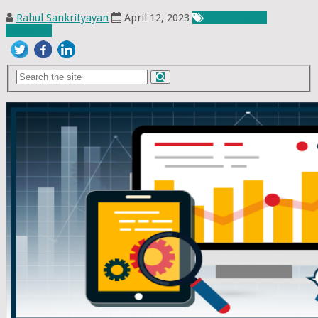
Rahul Sankrityayan
April 12, 2023
Chemicals &
Materials