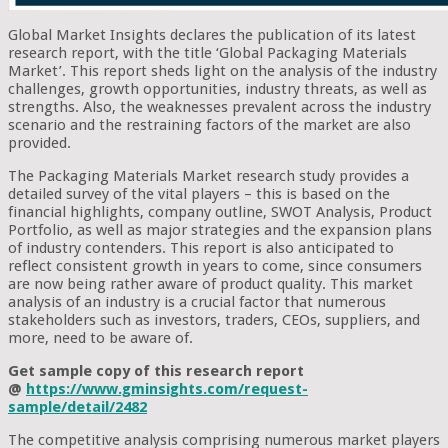
Global Market Insights declares the publication of its latest
research report, with the title ‘Global Packaging Materials
Market’. This report sheds light on the analysis of the industry
challenges, growth opportunities, industry threats, as well as
strengths. Also, the weaknesses prevalent across the industry
scenario and the restraining factors of the market are also
provided.
The Packaging Materials Market research study provides a
detailed survey of the vital players – this is based on the
financial highlights, company outline, SWOT Analysis, Product
Portfolio, as well as major strategies and the expansion plans
of industry contenders. This report is also anticipated to
reflect consistent growth in years to come, since consumers
are now being rather aware of product quality. This market
analysis of an industry is a crucial factor that numerous
stakeholders such as investors, traders, CEOs, suppliers, and
more, need to be aware of.
Get sample copy of this research report
@
https://www.gminsights.com/request-
sample/detail/2482
The competitive analysis comprising numerous market players