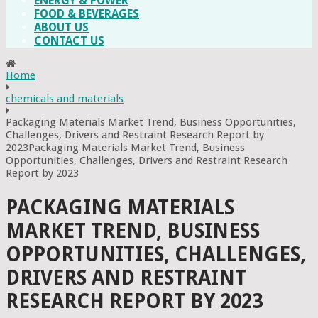
ENERGY & POWER
FOOD & BEVERAGES
ABOUT US
CONTACT US
Home
chemicals and materials
Packaging Materials Market Trend, Business Opportunities,
Challenges, Drivers and Restraint Research Report by
2023Packaging Materials Market Trend, Business
Opportunities, Challenges, Drivers and Restraint Research
Report by 2023
PACKAGING MATERIALS
MARKET TREND, BUSINESS
OPPORTUNITIES, CHALLENGES,
DRIVERS AND RESTRAINT
RESEARCH REPORT BY 2023