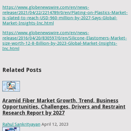
https://www.globenewswire.com/en/news-
release/2021/04/22/2214789/0/en/Plating-on-Plastics-Market-
is-slated-to-reach-USD-960-million-by-2027-Says-Global-
Market-Insights-Inc.html
https://www.globenewswire.com/en/news-
release/2016/04/20/830597/0/en/Silicone-Elastomers-Market-
size-worth-12-8-Billion-by-2023-Global-Market-Insights-
Inc.html
Related Posts
Aramid Fiber Market Growth, Trend, Business
Opportunities, Challenges, Drivers and Restraint
Research Report by 2027
Rahul Sankrityayan
April 12, 2023