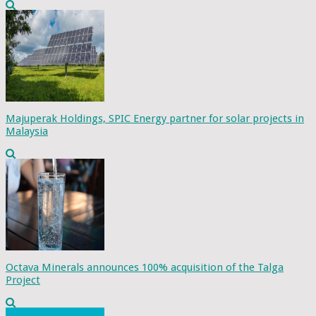
Majuperak Holdings, SPIC Energy partner for solar projects in
Malaysia
Octava Minerals announces 100% acquisition of the Talga
Project