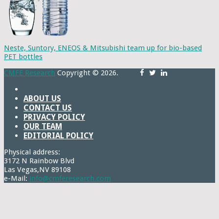
Neste, Suntory, ENEOS & Mitsubishi team up for bio-based
PET bottles
CMFE Research
Copyright © 2026.
ABOUT US
CONTACT US
PRIVACY POLICY
OUR TEAM
EDITORIAL POLICY
Physical address:
3172 N Rainbow Blvd
Las Vegas,NV 89108
e-Mail:
info@cmferesearch.com