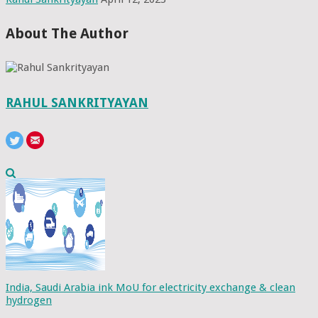
About The Author
RAHUL SANKRITYAYAN
India, Saudi Arabia ink MoU for electricity exchange & clean
hydrogen