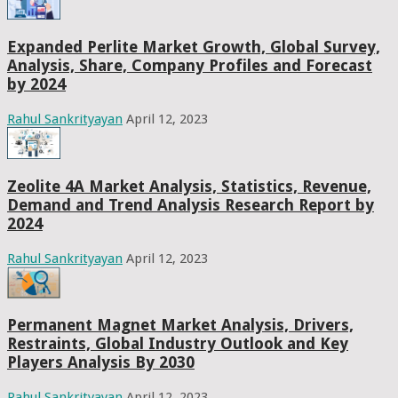
Expanded Perlite Market Growth, Global Survey,
Analysis, Share, Company Profiles and Forecast
by 2024
Rahul Sankrityayan
April 12, 2023
Zeolite 4A Market Analysis, Statistics, Revenue,
Demand and Trend Analysis Research Report by
2024
Rahul Sankrityayan
April 12, 2023
Permanent Magnet Market Analysis, Drivers,
Restraints, Global Industry Outlook and Key
Players Analysis By 2030
Rahul Sankrityayan
April 12, 2023