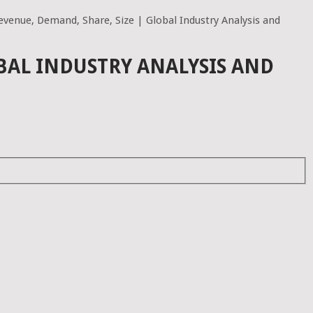
venue, Demand, Share, Size | Global Industry Analysis and
BAL INDUSTRY ANALYSIS AND