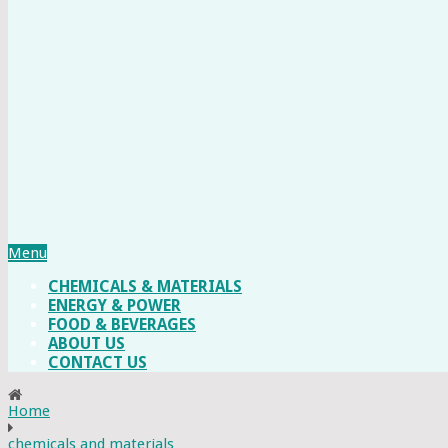
Menu
CHEMICALS & MATERIALS
ENERGY & POWER
FOOD & BEVERAGES
ABOUT US
CONTACT US
Home
chemicals and materials