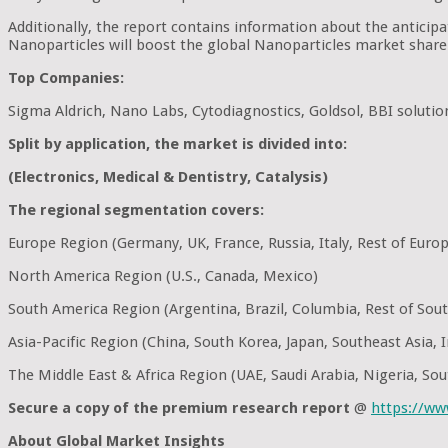
Additionally, the report contains information about the antici
Nanoparticles will boost the global Nanoparticles market share 
Top Companies:
Sigma Aldrich, Nano Labs, Cytodiagnostics, Goldsol, BBI soluti
Split by application, the market is divided into:
(Electronics, Medical & Dentistry, Catalysis)
The regional segmentation covers:
Europe Region (Germany, UK, France, Russia, Italy, Rest of Euro
North America Region (U.S., Canada, Mexico)
South America Region (Argentina, Brazil, Columbia, Rest of Sou
Asia-Pacific Region (China, South Korea, Japan, Southeast Asia, In
The Middle East & Africa Region (UAE, Saudi Arabia, Nigeria, Sou
Secure a copy of the premium research report
@
https://w
About Global Market Insights