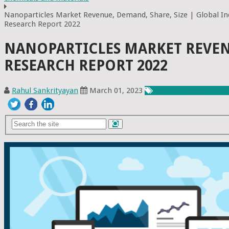
Nanoparticles Market Revenue, Demand, Share, Size | Global In
Research Report 2022
NANOPARTICLES MARKET REVENU
RESEARCH REPORT 2022
Rahul Sankrityayan
March 01, 2023
Chemicals & Materia