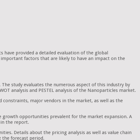
ts have provided a detailed evaluation of the global
important factors that are likely to have an impact on the
. The study evaluates the numerous aspect of this industry by
e SWOT analysis and PESTEL analysis of the Nanoparticles market.
d constraints, major vendors in the market, as well as the
he growth opportunities prevalent for the market expansion. A
in the report.
ties. Details about the pricing analysis as well as value chain
g the forecast period.