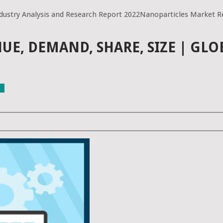
dustry Analysis and Research Report 2022Nanoparticles Market Re
E, DEMAND, SHARE, SIZE | GLO
ls