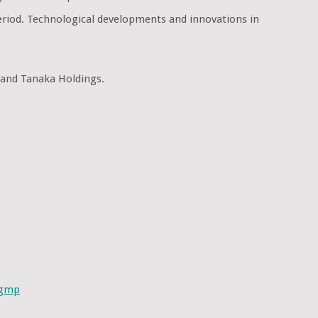
period. Technological developments and innovations in
 and Tanaka Holdings.
ugmp