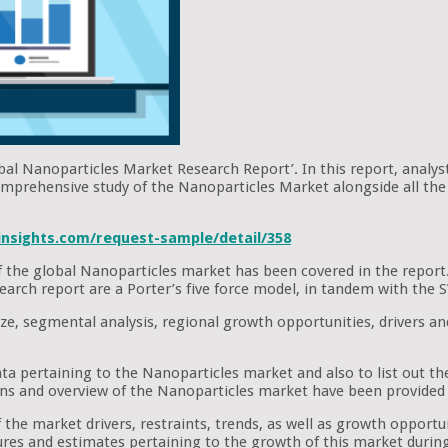
obal Nanoparticles Market Research Report’. In this report, analys
omprehensive study of the Nanoparticles Market alongside all the 
nsights.com/request-sample/detail/358
 of the global Nanoparticles market has been covered in the report
research report are a Porter’s five force model, in tandem with th
ze, segmental analysis, regional growth opportunities, drivers an
ata pertaining to the Nanoparticles market and also to list out t
ons and overview of the Nanoparticles market have been provided 
the market drivers, restraints, trends, as well as growth opportuni
figures and estimates pertaining to the growth of this market durin