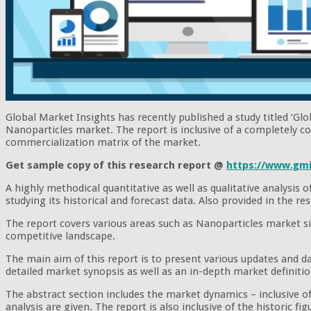
Global Market Insights has recently published a study titled ‘Gl
Nanoparticles market. The report is inclusive of a completely c
commercialization matrix of the market.
Get sample copy of this research report @
https://www.gmi
A highly methodical quantitative as well as qualitative analysis
studying its historical and forecast data. Also provided in the 
The report covers various areas such as Nanoparticles market si
competitive landscape.
The main aim of this report is to present various updates and d
detailed market synopsis as well as an in-depth market definiti
The abstract section includes the market dynamics – inclusive of 
analysis are given. The report is also inclusive of the historic 