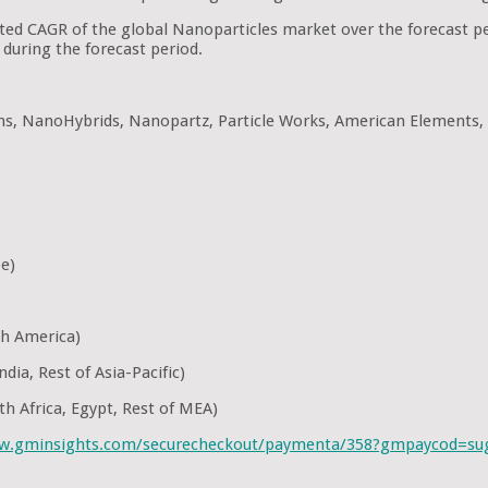
pated CAGR of the global Nanoparticles market over the forecast 
during the forecast period.
ons, NanoHybrids, Nanopartz, Particle Works, American Elements,
pe)
th America)
dia, Rest of Asia-Pacific)
th Africa, Egypt, Rest of MEA)
ww.gminsights.com/securecheckout/paymenta/358?gmpaycod=s