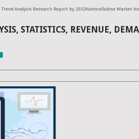
 Trend Analysis Research Report by 2032Nanocellulose Market Ana
IS, STATISTICS, REVENUE, DEM
ls