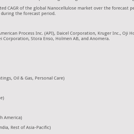
pated CAGR of the global Nanocellulose market over the forecast 
during the forecast period.
American Process Inc. (API), Daicel Corporation, Kruger Inc., Oji 
ei Corporation, Stora Enso, Holmen AB, and Anomera.
ings, Oil & Gas, Personal Care)
pe)
th America)
dia, Rest of Asia-Pacific)