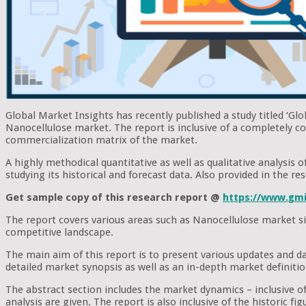
Global Market Insights has recently published a study titled ‘Gl
Nanocellulose market. The report is inclusive of a completely c
commercialization matrix of the market.
A highly methodical quantitative as well as qualitative analysis
studying its historical and forecast data. Also provided in the 
Get sample copy of this research report @
https://www.gmi
The report covers various areas such as Nanocellulose market si
competitive landscape.
The main aim of this report is to present various updates and d
detailed market synopsis as well as an in-depth market definiti
The abstract section includes the market dynamics – inclusive of 
analysis are given. The report is also inclusive of the historic 