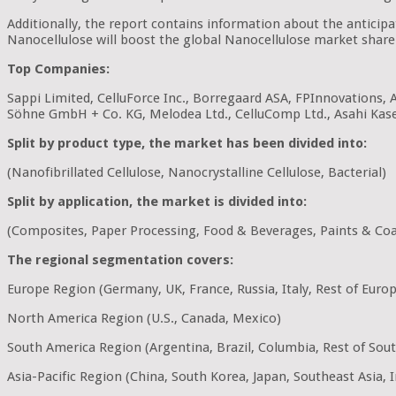
Additionally, the report contains information about the antici
Nanocellulose will boost the global Nanocellulose market share 
Top Companies:
Sappi Limited, CelluForce Inc., Borregaard ASA, FPInnovations, 
Söhne GmbH + Co. KG, Melodea Ltd., CelluComp Ltd., Asahi Kas
Split by product type, the market has been divided into:
(Nanofibrillated Cellulose, Nanocrystalline Cellulose, Bacterial)
Split by application, the market is divided into:
(Composites, Paper Processing, Food & Beverages, Paints & Coat
The regional segmentation covers:
Europe Region (Germany, UK, France, Russia, Italy, Rest of Euro
North America Region (U.S., Canada, Mexico)
South America Region (Argentina, Brazil, Columbia, Rest of Sou
Asia-Pacific Region (China, South Korea, Japan, Southeast Asia, In