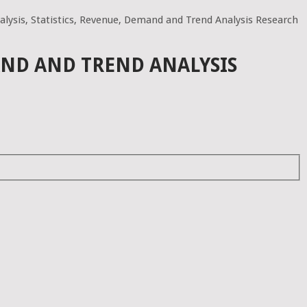
lysis, Statistics, Revenue, Demand and Trend Analysis Research
AND AND TREND ANALYSIS