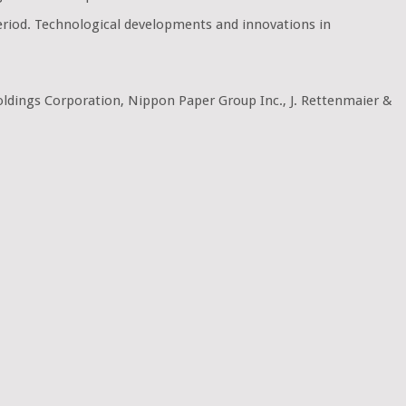
period. Technological developments and innovations in
Holdings Corporation, Nippon Paper Group Inc., J. Rettenmaier &