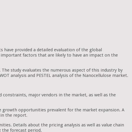
ts have provided a detailed evaluation of the global
important factors that are likely to have an impact on the
. The study evaluates the numerous aspect of this industry by
e SWOT analysis and PESTEL analysis of the Nanocellulose market.
d constraints, major vendors in the market, as well as the
he growth opportunities prevalent for the market expansion. A
in the report.
ties. Details about the pricing analysis as well as value chain
g the forecast period.