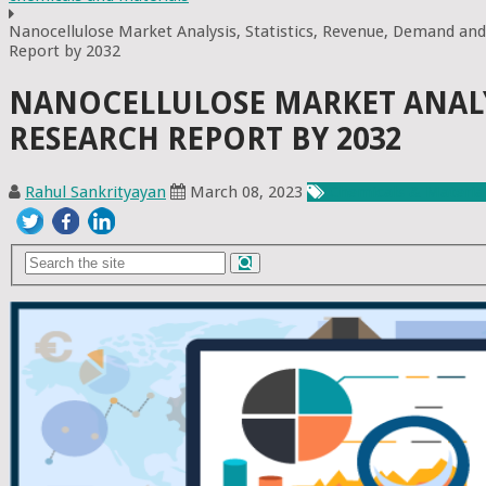
Nanocellulose Market Analysis, Statistics, Revenue, Demand and
Report by 2032
NANOCELLULOSE MARKET ANALYS
RESEARCH REPORT BY 2032
Rahul Sankrityayan
March 08, 2023
Chemicals & Materia