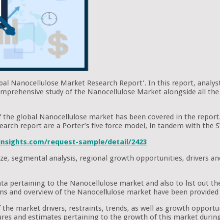
obal Nanocellulose Market Research Report’. In this report, analys
omprehensive study of the Nanocellulose Market alongside all the 
 of the global Nanocellulose market has been covered in the report
research report are a Porter’s five force model, in tandem with th
nsights.com/request-sample/detail/2423
ze, segmental analysis, regional growth opportunities, drivers an
ata pertaining to the Nanocellulose market and also to list out t
ons and overview of the Nanocellulose market have been provided 
the market drivers, restraints, trends, as well as growth opportuni
figures and estimates pertaining to the growth of this market durin