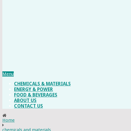
Menu
CHEMICALS & MATERIALS
ENERGY & POWER
FOOD & BEVERAGES
ABOUT US
CONTACT US
Home
chemicals and materials