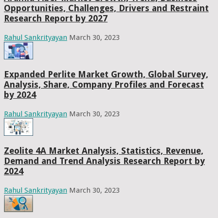
Opportunities, Challenges, Drivers and Restraint
Research Report by 2027
Rahul Sankrityayan
March 30, 2023
Expanded Perlite Market Growth, Global Survey,
Analysis, Share, Company Profiles and Forecast
by 2024
Rahul Sankrityayan
March 30, 2023
Zeolite 4A Market Analysis, Statistics, Revenue,
Demand and Trend Analysis Research Report by
2024
Rahul Sankrityayan
March 30, 2023