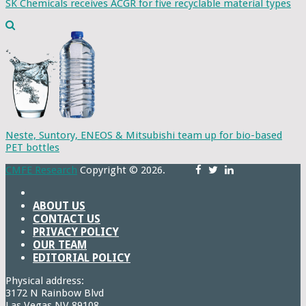
SK Chemicals receives ACGR for five recyclable material types
Neste, Suntory, ENEOS & Mitsubishi team up for bio-based
PET bottles
CMFE Research
Copyright © 2026.
ABOUT US
CONTACT US
PRIVACY POLICY
OUR TEAM
EDITORIAL POLICY
Physical address:
3172 N Rainbow Blvd
Las Vegas,NV 89108