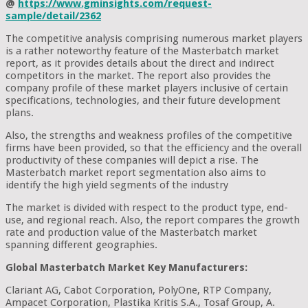
@
https://www.gminsights.com/request-
sample/detail/2362
The competitive analysis comprising numerous market players
is a rather noteworthy feature of the Masterbatch market
report, as it provides details about the direct and indirect
competitors in the market. The report also provides the
company profile of these market players inclusive of certain
specifications, technologies, and their future development
plans.
Also, the strengths and weakness profiles of the competitive
firms have been provided, so that the efficiency and the overall
productivity of these companies will depict a rise. The
Masterbatch market report segmentation also aims to
identify the high yield segments of the industry
The market is divided with respect to the product type, end-
use, and regional reach. Also, the report compares the growth
rate and production value of the Masterbatch market
spanning different geographies.
Global Masterbatch Market Key Manufacturers:
Clariant AG, Cabot Corporation, PolyOne, RTP Company,
Ampacet Corporation, Plastika Kritis S.A., Tosaf Group, A.