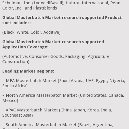
Schulman, Inc. (LyondellBasell), Hubron International, Penn
Color, Inc., and Plastiblends
Global Masterbatch Market research supported Product
sort includes:
(Black, White, Color, Additive)
Global Masterbatch Market research supported
Application Coverage:
(Automotive, Consumer Goods, Packaging, Agriculture,
Construction)
Leading Market Regions:
– MEA Masterbatch Market (Saudi Arabia, UAE, Egypt, Nigeria,
South Africa)
– North America Masterbatch Market (United States, Canada,
Mexico)
– APAC Masterbatch Market (China, Japan, Korea, India,
Southeast Asia)
– South America Masterbatch Market (Brazil, Argentina,