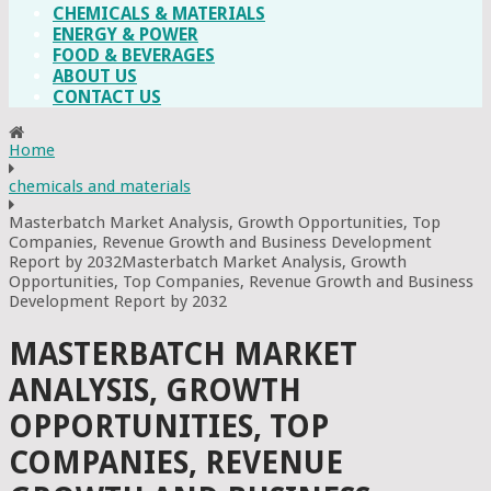
CHEMICALS & MATERIALS
ENERGY & POWER
FOOD & BEVERAGES
ABOUT US
CONTACT US
Home
chemicals and materials
Masterbatch Market Analysis, Growth Opportunities, Top
Companies, Revenue Growth and Business Development
Report by 2032Masterbatch Market Analysis, Growth
Opportunities, Top Companies, Revenue Growth and Business
Development Report by 2032
MASTERBATCH MARKET
ANALYSIS, GROWTH
OPPORTUNITIES, TOP
COMPANIES, REVENUE