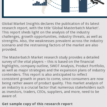
Global Market Insights declares the publication of its latest
research report, with the title ‘Global Masterbatch Market’.
This report sheds light on the analysis of the industry
challenges, growth opportunities, industry threats, as well as
strengths. Also, the weaknesses prevalent across the industry
scenario and the restraining factors of the market are also
provided.
The Masterbatch Market research study provides a detailed
survey of the vital players – this is based on the financial
highlights, company outline, SWOT Analysis, Product Portfolio,
as well as major strategies and the expansion plans of industry
contenders. This report is also anticipated to reflect
consistent growth in years to come, since consumers are now
being rather aware of product quality. This market analysis of
an industry is a crucial factor that numerous stakeholders such
as investors, traders, CEOs, suppliers, and more, need to be
aware of.
Get sample copy of this research report