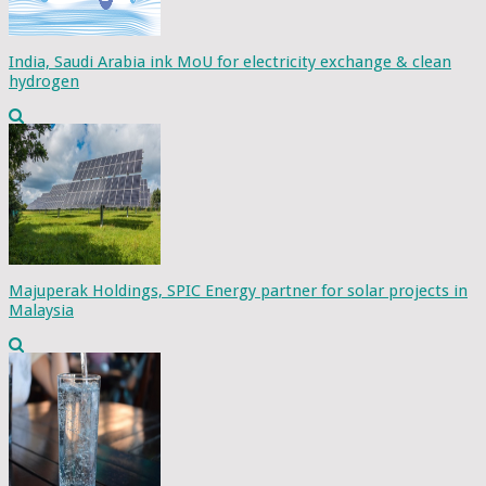
India, Saudi Arabia ink MoU for electricity exchange & clean
hydrogen
Majuperak Holdings, SPIC Energy partner for solar projects in
Malaysia