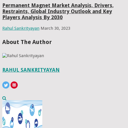
Permanent Magnet Market Analysis, Drivers,
Restraints, Global Industry Outlook and Key
Players Analysis By 2030
Rahul Sankrityayan
March 30, 2023
About The Author
RAHUL SANKRITYAYAN