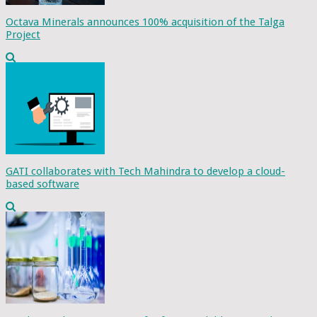
Octava Minerals announces 100% acquisition of the Talga
Project
GATI collaborates with Tech Mahindra to develop a cloud-
based software