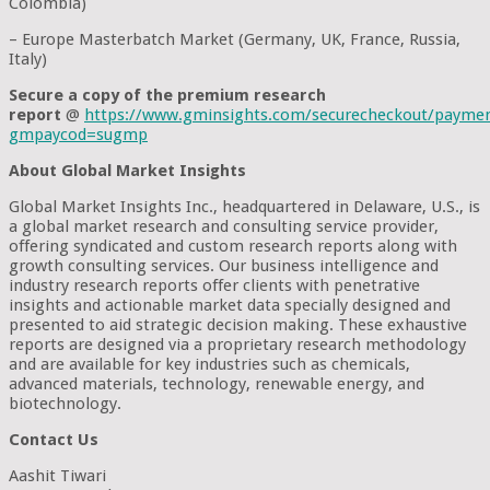
Colombia)
– Europe Masterbatch Market (Germany, UK, France, Russia,
Italy)
Secure a copy of the premium research
report
@
https://www.gminsights.com/securecheckout/payme
gmpaycod=sugmp
About Global Market Insights
Global Market Insights Inc., headquartered in Delaware, U.S., is
a global market research and consulting service provider,
offering syndicated and custom research reports along with
growth consulting services. Our business intelligence and
industry research reports offer clients with penetrative
insights and actionable market data specially designed and
presented to aid strategic decision making. These exhaustive
reports are designed via a proprietary research methodology
and are available for key industries such as chemicals,
advanced materials, technology, renewable energy, and
biotechnology.
Contact Us
Aashit Tiwari