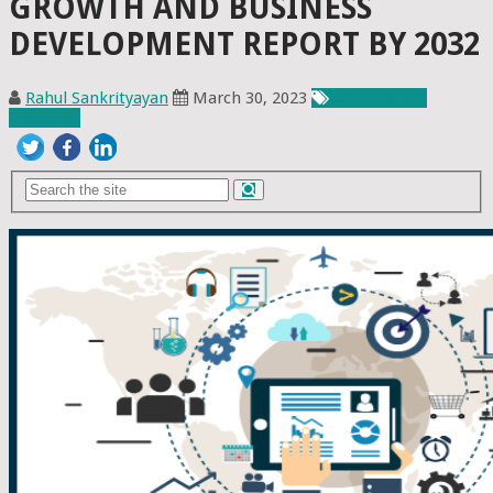
GROWTH AND BUSINESS
DEVELOPMENT REPORT BY 2032
Rahul Sankrityayan
March 30, 2023
Chemicals &
Materials