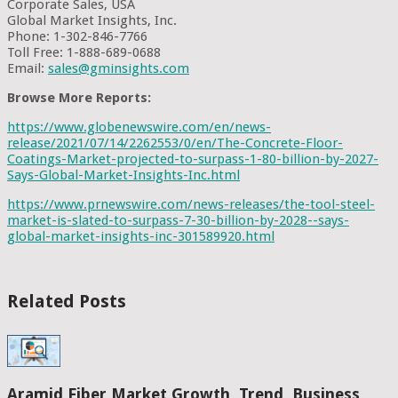
Corporate Sales, USA
Global Market Insights, Inc.
Phone: 1-302-846-7766
Toll Free: 1-888-689-0688
Email:
sales@gminsights.com
Browse More Reports:
https://www.globenewswire.com/en/news-
release/2021/07/14/2262553/0/en/The-Concrete-Floor-
Coatings-Market-projected-to-surpass-1-80-billion-by-2027-
Says-Global-Market-Insights-Inc.html
https://www.prnewswire.com/news-releases/the-tool-steel-
market-is-slated-to-surpass-7-30-billion-by-2028--says-
global-market-insights-inc-301589920.html
Related Posts
Aramid Fiber Market Growth, Trend, Business