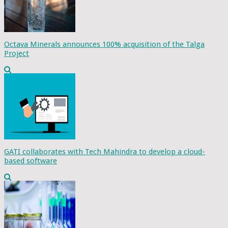
Octava Minerals announces 100% acquisition of the Talga
Project
GATI collaborates with Tech Mahindra to develop a cloud-
based software