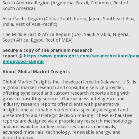
South America Region (Argentina, Brazil, Columbia, Rest of
South America)
Asia-Pacific Region (China, South Korea, Japan, Southeast Asia,
India, Rest of Asia-Pacific)
The Middle East & Africa Region (UAE, Saudi Arabia, Nigeria,
South Africa, Egypt, Rest of MEA)
Secure a copy of the premium research
report
@
https://www.gminsights.com/securecheckout/pay
gmpaycod=sugmp
About Global Market Insights
Global Market Insights Inc., headquartered in Delaware, U.S., is
a global market research and consulting service provider,
offering syndicated and custom research reports along with
growth consulting services. Our business intelligence and
industry research reports offer clients with penetrative
insights and actionable market data specially designed and
presented to aid strategic decision making. These exhaustive
reports are designed via a proprietary research methodology
and are available for key industries such as chemicals,
advanced materials, technology, renewable energy, and
biotechnology.