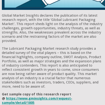
Global Market Insights declares the publication of its latest
research report, with the title ‘Global Lubricant Packaging
Market’. This report sheds light on the analysis of the industry
challenges, growth opportunities, industry threats, as well as
strengths. Also, the weaknesses prevalent across the industry
scenario and the restraining factors of the market are also
provided.
The Lubricant Packaging Market research study provides a
detailed survey of the vital players – this is based on the
financial highlights, company outline, SWOT Analysis, Product
Portfolio, as well as major strategies and the expansion plans
of industry contenders. This report is also anticipated to
reflect consistent growth in years to come, since consumers
are now being rather aware of product quality. This market
analysis of an industry is a crucial factor that numerous
stakeholders such as investors, traders, CEOs, suppliers, and
more, need to be aware of.
Get sample copy of this research report
@
https://www.gminsights.com/request-
sample/detail/1805