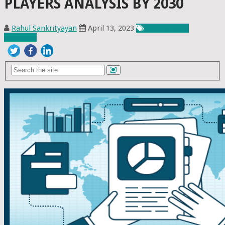
PLAYERS ANALYSIS BY 2030
Rahul Sankrityayan
April 13, 2023
Chemicals &
Materials