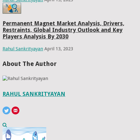
Permanent Magnet Market Analysis, Drivers,
Restraints, Global Industry Outlook and Key
Players Analysis By 2030
Rahul Sankrityayan
April 13, 2023
About The Author
RAHUL SANKRITYAYAN