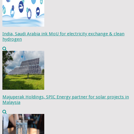
India, Saudi Arabia ink MoU for electricity exchange & clean
hydrogen
Majuperak Holdings, SPIC Energy partner for solar projects in
Malaysia