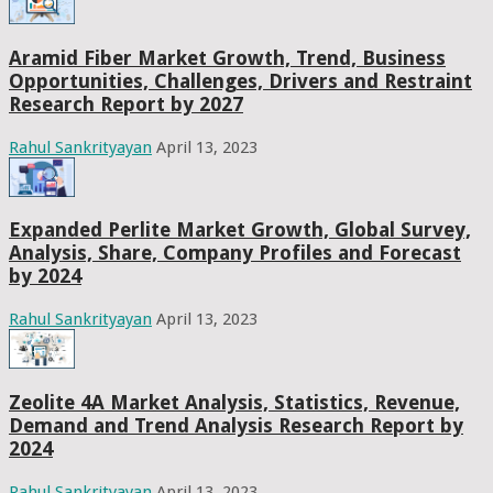
Aramid Fiber Market Growth, Trend, Business
Opportunities, Challenges, Drivers and Restraint
Research Report by 2027
Rahul Sankrityayan
April 13, 2023
Expanded Perlite Market Growth, Global Survey,
Analysis, Share, Company Profiles and Forecast
by 2024
Rahul Sankrityayan
April 13, 2023
Zeolite 4A Market Analysis, Statistics, Revenue,
Demand and Trend Analysis Research Report by
2024
Rahul Sankrityayan
April 13, 2023