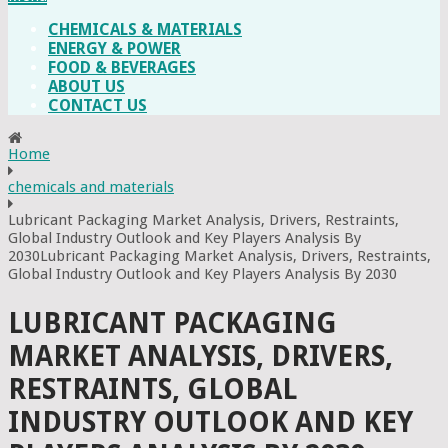
CHEMICALS & MATERIALS
ENERGY & POWER
FOOD & BEVERAGES
ABOUT US
CONTACT US
Home
chemicals and materials
Lubricant Packaging Market Analysis, Drivers, Restraints,
Global Industry Outlook and Key Players Analysis By
2030Lubricant Packaging Market Analysis, Drivers, Restraints,
Global Industry Outlook and Key Players Analysis By 2030
LUBRICANT PACKAGING
MARKET ANALYSIS, DRIVERS,
RESTRAINTS, GLOBAL
INDUSTRY OUTLOOK AND KEY