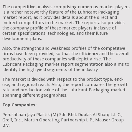
The competitive analysis comprising numerous market players
is a rather noteworthy feature of the Lubricant Packaging
market report, as it provides details about the direct and
indirect competitors in the market. The report also provides
the company profile of these market players inclusive of
certain specifications, technologies, and their future
development plans.
Also, the strengths and weakness profiles of the competitive
firms have been provided, so that the efficiency and the overall
productivity of these companies will depict a rise. The
Lubricant Packaging market report segmentation also aims to
identify the high yield segments of the industry
The market is divided with respect to the product type, end-
use, and regional reach. Also, the report compares the growth
rate and production value of the Lubricant Packaging market
spanning different geographies.
Top Companies:
Perusahaan Jaya Plastik (M) Sdn Bhd, Duplas Al Sharq L.L.C.,
Greif, Inc., Martin Operating Partnership L.P., Mauser Group
B.V.