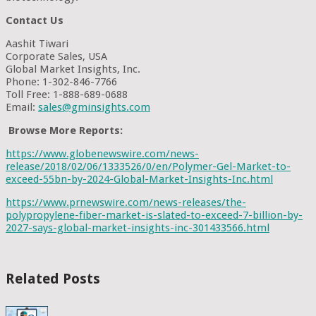
Contact Us
Aashit Tiwari
Corporate Sales, USA
Global Market Insights, Inc.
Phone: 1-302-846-7766
Toll Free: 1-888-689-0688
Email:
sales@gminsights.com
Browse More Reports:
https://www.globenewswire.com/news-
release/2018/02/06/1333526/0/en/Polymer-Gel-Market-to-
exceed-55bn-by-2024-Global-Market-Insights-Inc.html
https://www.prnewswire.com/news-releases/the-
polypropylene-fiber-market-is-slated-to-exceed-7-billion-by-
2027-says-global-market-insights-inc-301433566.html
Related Posts