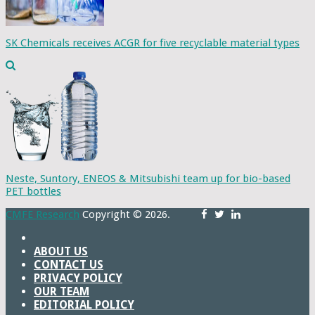
SK Chemicals receives ACGR for five recyclable material types
Neste, Suntory, ENEOS & Mitsubishi team up for bio-based
PET bottles
CMFE Research
Copyright © 2026.
ABOUT US
CONTACT US
PRIVACY POLICY
OUR TEAM
EDITORIAL POLICY