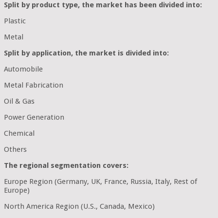
Split by product type, the market has been divided into:
Plastic
Metal
Split by application, the market is divided into:
Automobile
Metal Fabrication
Oil & Gas
Power Generation
Chemical
Others
The regional segmentation covers:
Europe Region (Germany, UK, France, Russia, Italy, Rest of
Europe)
North America Region (U.S., Canada, Mexico)