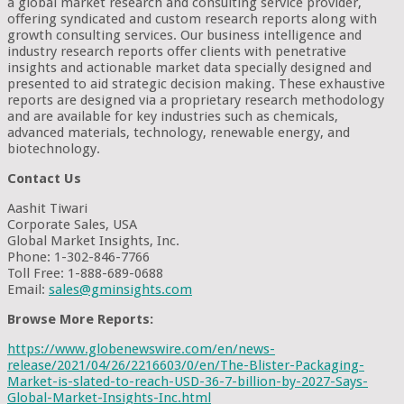
a global market research and consulting service provider,
offering syndicated and custom research reports along with
growth consulting services. Our business intelligence and
industry research reports offer clients with penetrative
insights and actionable market data specially designed and
presented to aid strategic decision making. These exhaustive
reports are designed via a proprietary research methodology
and are available for key industries such as chemicals,
advanced materials, technology, renewable energy, and
biotechnology.
Contact Us
Aashit Tiwari
Corporate Sales, USA
Global Market Insights, Inc.
Phone: 1-302-846-7766
Toll Free: 1-888-689-0688
Email:
sales@gminsights.com
Browse More Reports:
https://www.globenewswire.com/en/news-
release/2021/04/26/2216603/0/en/The-Blister-Packaging-
Market-is-slated-to-reach-USD-36-7-billion-by-2027-Says-
Global-Market-Insights-Inc.html