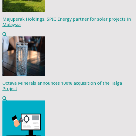
Majuperak Holdings, SPIC Energy partner for solar projects in
Malaysia
Octava Minerals announces 100% acquisition of the Talga
Project