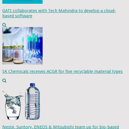
GATI collaborates with Tech Mahindra to develop a cloud-
based software
SK Chemicals receives ACGR for five recyclable material types
Neste, Suntory, ENEOS & Mitsubishi team up for bio-based