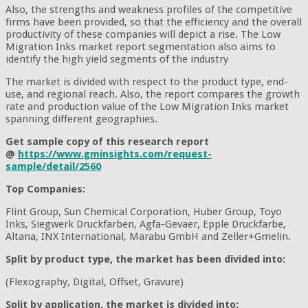
Also, the strengths and weakness profiles of the competitive
firms have been provided, so that the efficiency and the overall
productivity of these companies will depict a rise. The Low
Migration Inks market report segmentation also aims to
identify the high yield segments of the industry
The market is divided with respect to the product type, end-
use, and regional reach. Also, the report compares the growth
rate and production value of the Low Migration Inks market
spanning different geographies.
Get sample copy of this research report
@
https://www.gminsights.com/request-
sample/detail/2560
Top Companies:
Flint Group, Sun Chemical Corporation, Huber Group, Toyo
Inks, Siegwerk Druckfarben, Agfa-Gevaer, Epple Druckfarbe,
Altana, INX International, Marabu GmbH and Zeller+Gmelin.
Split by product type, the market has been divided into:
(Flexography, Digital, Offset, Gravure)
Split by application, the market is divided into: