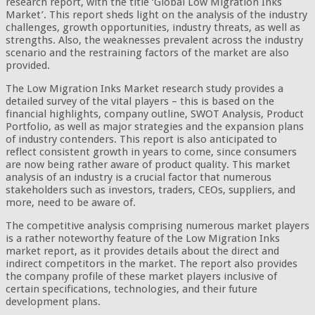
research report, with the title ‘Global Low Migration Inks
Market’. This report sheds light on the analysis of the industry
challenges, growth opportunities, industry threats, as well as
strengths. Also, the weaknesses prevalent across the industry
scenario and the restraining factors of the market are also
provided.
The Low Migration Inks Market research study provides a
detailed survey of the vital players – this is based on the
financial highlights, company outline, SWOT Analysis, Product
Portfolio, as well as major strategies and the expansion plans
of industry contenders. This report is also anticipated to
reflect consistent growth in years to come, since consumers
are now being rather aware of product quality. This market
analysis of an industry is a crucial factor that numerous
stakeholders such as investors, traders, CEOs, suppliers, and
more, need to be aware of.
The competitive analysis comprising numerous market players
is a rather noteworthy feature of the Low Migration Inks
market report, as it provides details about the direct and
indirect competitors in the market. The report also provides
the company profile of these market players inclusive of
certain specifications, technologies, and their future
development plans.