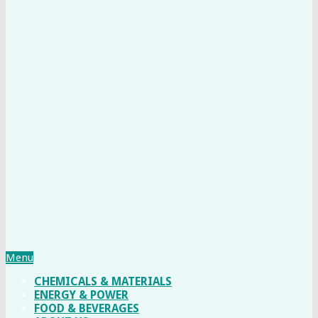
Menu
CHEMICALS & MATERIALS
ENERGY & POWER
FOOD & BEVERAGES