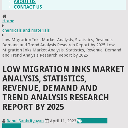
ABOUT US
CONTACT US
Home
chemicals and materials
Low Migration Inks Market Analysis, Statistics, Revenue,
Demand and Trend Analysis Research Report by 2025 Low
Migration Inks Market Analysis, Statistics, Revenue, Demand
and Trend Analysis Research Report by 2025
LOW MIGRATION INKS MARKET
ANALYSIS, STATISTICS,
REVENUE, DEMAND AND
TREND ANALYSIS RESEARCH
REPORT BY 2025
Rahul Sankrityayan
April 11, 2023
Chemicals &
Materials