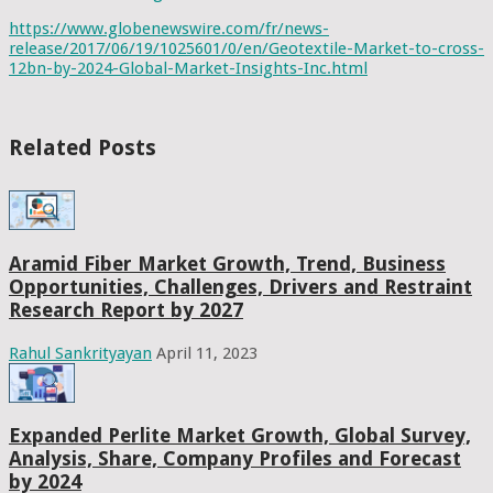
https://www.globenewswire.com/fr/news-
release/2017/06/19/1025601/0/en/Geotextile-Market-to-cross-
12bn-by-2024-Global-Market-Insights-Inc.html
Related Posts
Aramid Fiber Market Growth, Trend, Business
Opportunities, Challenges, Drivers and Restraint
Research Report by 2027
Rahul Sankrityayan
April 11, 2023
Expanded Perlite Market Growth, Global Survey,
Analysis, Share, Company Profiles and Forecast
by 2024