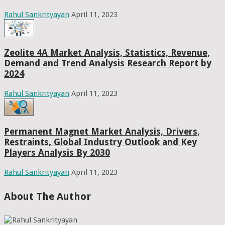
Rahul Sankrityayan
April 11, 2023
Zeolite 4A Market Analysis, Statistics, Revenue,
Demand and Trend Analysis Research Report by
2024
Rahul Sankrityayan
April 11, 2023
Permanent Magnet Market Analysis, Drivers,
Restraints, Global Industry Outlook and Key
Players Analysis By 2030
Rahul Sankrityayan
April 11, 2023
About The Author