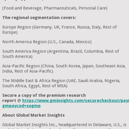
(Food and Beverage, Pharmaceuticals, Personal Care)
The regional segmentation covers:
Europe Region (Germany, UK, France, Russia, Italy, Rest of
Europe)
North America Region (U.S., Canada, Mexico)
South America Region (Argentina, Brazil, Columbia, Rest of
South America)
Asia-Pacific Region (China, South Korea, Japan, Southeast Asia,
India, Rest of Asia-Pacific)
The Middle East & Africa Region (UAE, Saudi Arabia, Nigeria,
South Africa, Egypt, Rest of MEA)
Secure a copy of the premium research
report
@
https://www.gminsights.com/securecheckout/pay
gmpaycod=sugmp
About Global Market Insights
Global Market Insights Inc., headquartered in Delaware, U.S., is