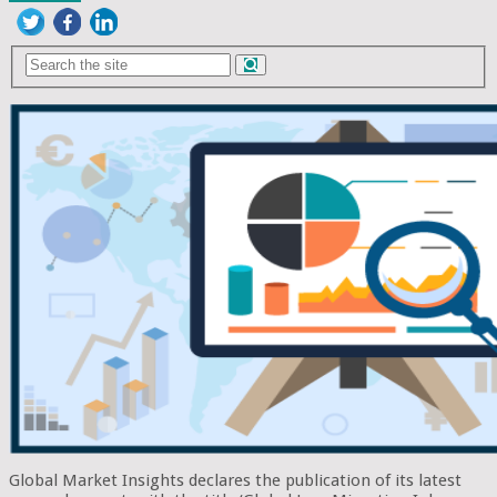
Global Market Insights declares the publication of its latest