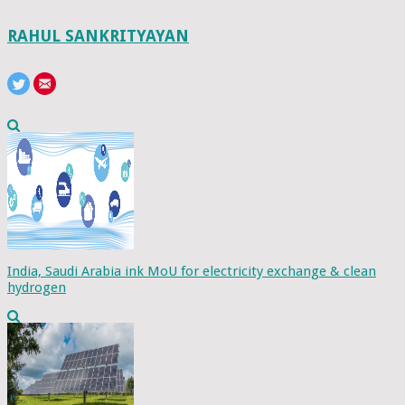
RAHUL SANKRITYAYAN
India, Saudi Arabia ink MoU for electricity exchange & clean
hydrogen